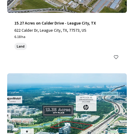
15.27 Acres on Calder Drive - League City, TX
622 Calder Dr, League City, TX, 77573, US
6.18 ha
Land