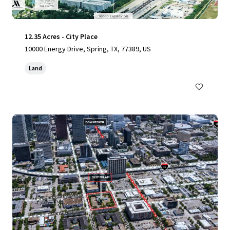
12.35 Acres - City Place
10000 Energy Drive, Spring, TX, 77389, US
Land