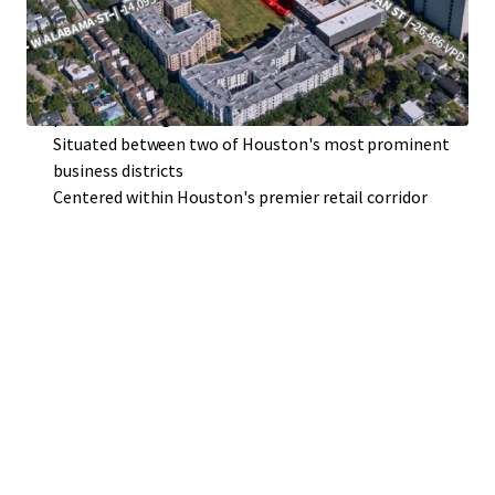
Premier access and visibility
Surrounded by a growing population and flourishing
community
Irreplaceable location nestled within Houston's most
prominent neighborhoods
Situated between two of Houston's most prominent
business districts
Centered within Houston's premier retail corridor