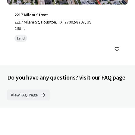
2217 Milam Street
2217 Milam St, Houston, TX, 77002-8707, US
0.58 ha
Land
Do you have any questions? visit our FAQ page
View FAQ Page