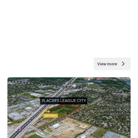
View more