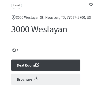
Land
3000 Weslayan St, Houston, TX, 77027-5700, US
3000 Weslayan
1
Deal Room
Brochure