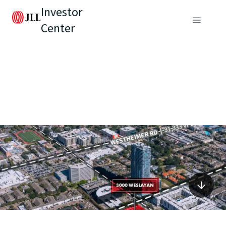
Investor
Center