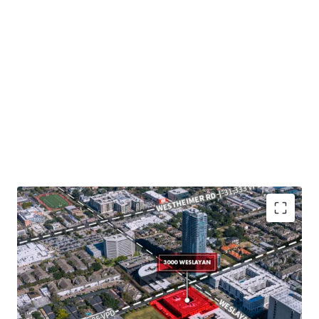
Potential future development within core infill
Houston
Value-add opportunity through lease-up
Significant capital improvements