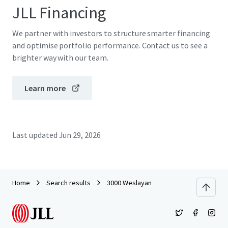
JLL Financing
We partner with investors to structure smarter financing
and optimise portfolio performance. Contact us to see a
brighter way with our team.
Learn more
Last updated
Jun 29, 2026
Home
Search results
3000 Weslayan