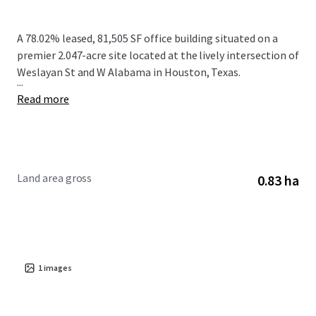
A 78.02% leased, 81,505 SF office building situated on a
premier 2.047-acre site located at the lively intersection of
Weslayan St and W Alabama in Houston, Texas.
...
Read more
Land area gross
0.83 ha
1
images