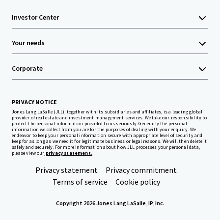
Investor Center
Your needs
Corporate
PRIVACY NOTICE
Jones Lang LaSalle (JLL), together with its subsidiaries and affiliates, is a leading global
provider of real estate and investment management services. We take our responsibility to
protect the personal information provided to us seriously. Generally the personal
information we collect from you are for the purposes of dealing with your enquiry. We
endeavor to keep your personal information secure with appropriate level of security and
keep for as long as we need it for legitimate business or legal reasons. We will then delete it
safely and securely. For more information about how JLL processes your personal data,
please view our
privacy statement.
Privacy statement
Privacy commitment
Terms of service
Cookie policy
Copyright 2026 Jones Lang LaSalle, IP, Inc.