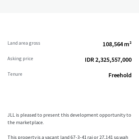
Land area gross
108,564 m²
Asking price
IDR 2,325,557,000
Tenure
Freehold
JLL is pleased to present this development opportunity to
the marketplace.
This property is a vacant land
67-3-41 rai or 27,141 sq.wah