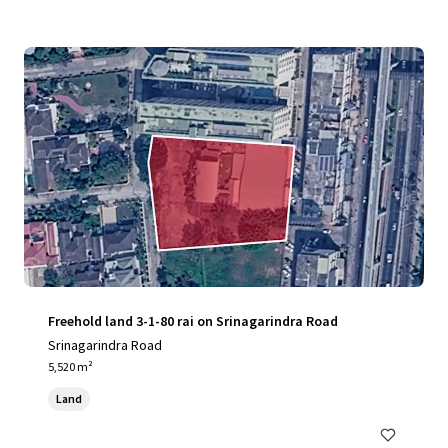
Freehold land 3-1-80 rai on Srinagarindra Road
Srinagarindra Road
5,520 m²
Land