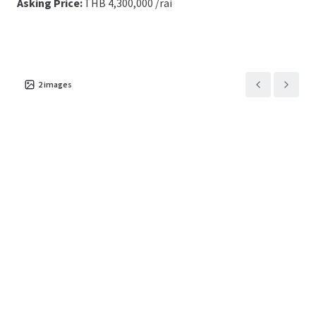
Asking Price:
THB
4,300,000 /rai
2
images