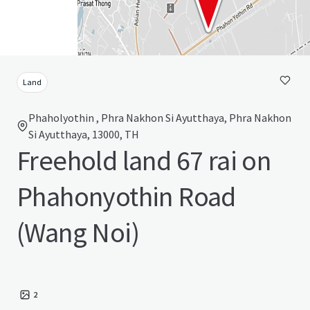
Land
Phaholyothin , Phra Nakhon Si Ayutthaya, Phra Nakhon
Si Ayutthaya, 13000, TH
Freehold land 67 rai on
Phahonyothin Road
(Wang Noi)
2