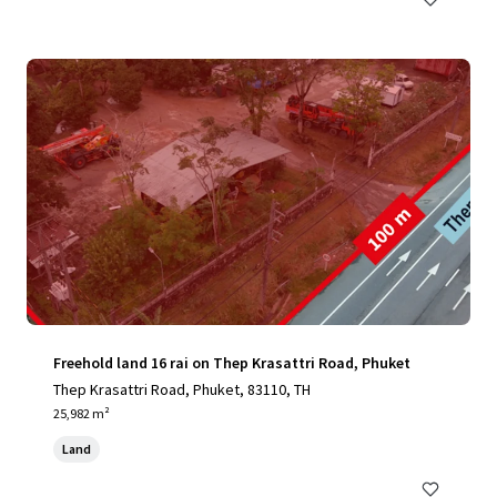
Freehold land 16 rai on Thep Krasattri Road, Phuket
Thep Krasattri Road, Phuket, 83110, TH
25,982 m²
Land