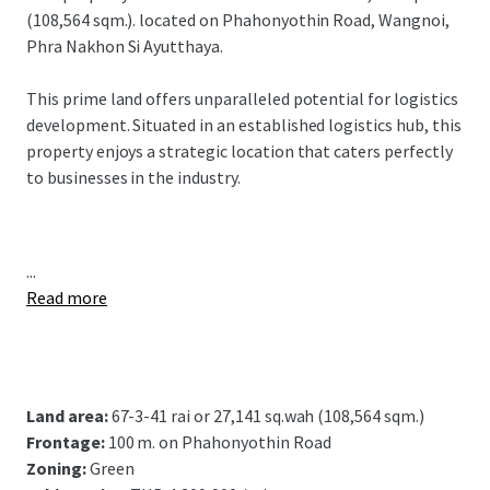
(108,564 sqm.). located on Phahonyothin Road, Wangnoi,
Phra Nakhon Si Ayutthaya.
This prime land offers unparalleled potential for logistics
development. Situated in an established logistics hub, this
property enjoys a strategic location that caters perfectly
to businesses in the industry.
...
Read more
Land area:
67-3-41 rai or 27,141 sq.wah (108,564 sqm.)
Frontage:
100 m. on Phahonyothin Road
Zoning:
Green