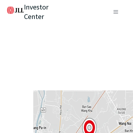
Investor
Center