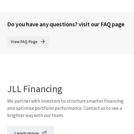
Do you have any questions? visit our FAQ page
View FAQ Page
JLL Financing
We partner with investors to structure smarter financing
and optimise portfolio performance. Contact us to see a
brighter way with our team.
Learn more