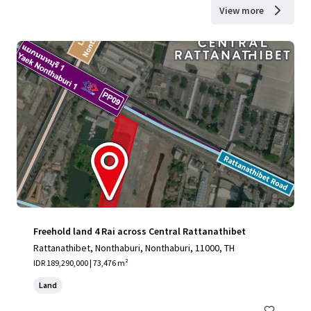
View more
Freehold land 4 Rai across Central Rattanathibet
Rattanathibet, Nonthaburi, Nonthaburi, 11000, TH
IDR 189,290,000 | 73,476 m²
Land