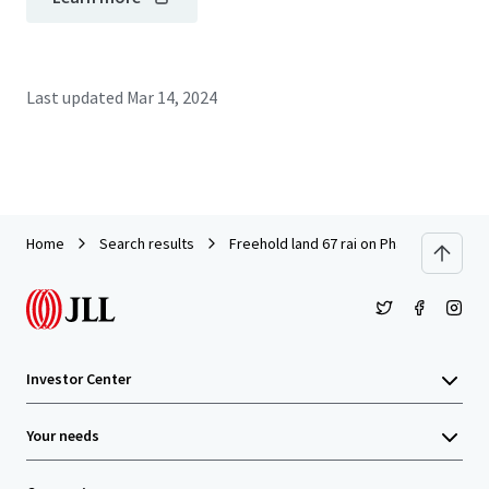
Last updated
Mar 14, 2024
Home
Search results
Freehold land 67 rai on Phahonyothin R
Investor Center
Your needs