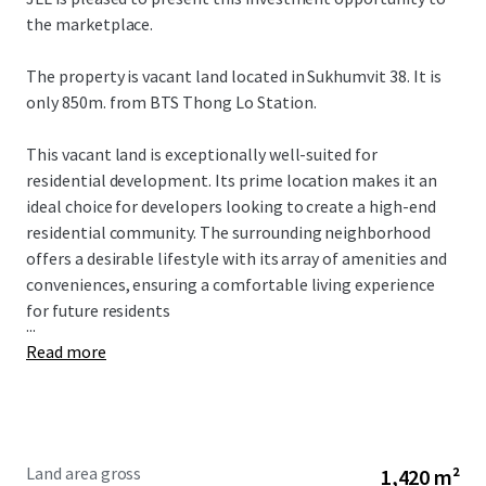
the marketplace.
The property is vacant land located in Sukhumvit 38. It is
only 850m. from BTS Thong Lo Station.
This vacant land is exceptionally well-suited for
residential development. Its prime location makes it an
ideal choice for developers looking to create a high-end
residential community. The surrounding neighborhood
offers a desirable lifestyle with its array of amenities and
conveniences, ensuring a comfortable living experience
for future residents
...
Read more
Land area gross
1,420 m²