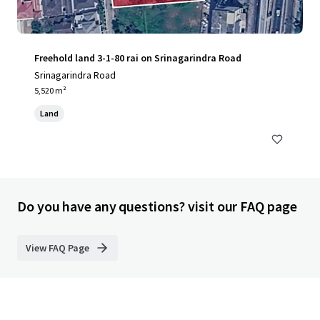
Freehold land 3-1-80 rai on Srinagarindra Road
Srinagarindra Road
5,520 m²
Land
Do you have any questions? visit our FAQ page
View FAQ Page