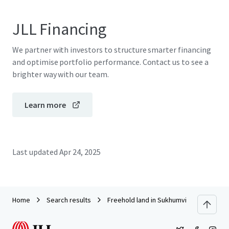
JLL Financing
We partner with investors to structure smarter financing
and optimise portfolio performance. Contact us to see a
brighter way with our team.
Learn more
Last updated
Apr 24, 2025
Home
Search results
Freehold land in Sukhumvit 38