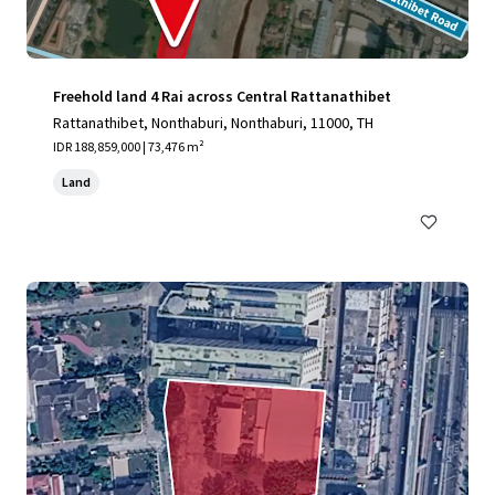
Freehold land 4 Rai across Central Rattanathibet
Rattanathibet, Nonthaburi, Nonthaburi, 11000, TH
IDR 188,859,000 | 73,476 m²
Land