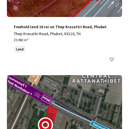
Freehold land 16 rai on Thep Krasattri Road, Phuket
Thep Krasattri Road, Phuket, 83110, TH
25,982 m²
Land