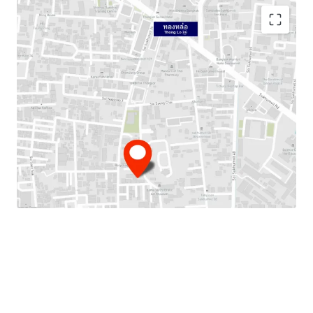
Location:
Sukhumvit 38 (
Soi Sangchai)
Land area:
355 sqw. or 1,420 sqm.
Main Road Frontage:
approximately
25 m. on Soi
Sangchai
Mass Transit:
850m. from BTS Thong Lo Station.