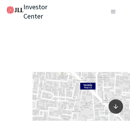
Investor
Center