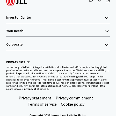
Investor Center
Your needs
Corporate
PRIVACY NOTICE
Jones Lang LaSalle (JLL), together with its subsidiaries and affiliates, is a leading global
provider of real estate and investment management services. We take our responsibility to
protect the personal information provided to us seriously. Generally the personal
information we collect from you are for the purposes of dealing with your enquiry. We
endeavor to keep your personal information secure with appropriate level of security and
keep for as long as we need it for legitimate business or legal reasons. We will then delete it
safely and securely. For more information about how JLL processes your personal data,
please view our
privacy statement.
Privacy statement
Privacy commitment
Terms of service
Cookie policy
Copyright 2026 Jones Lang LaSalle, IP, Inc.