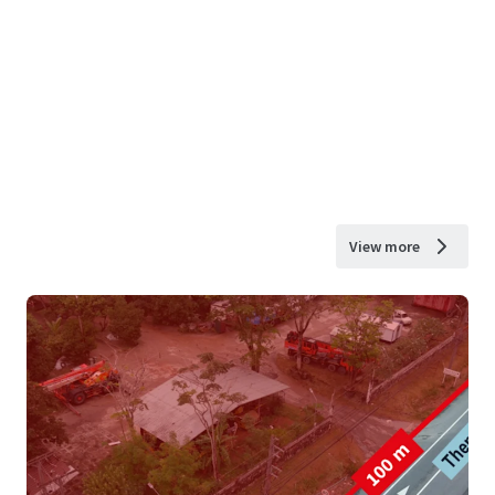
View more