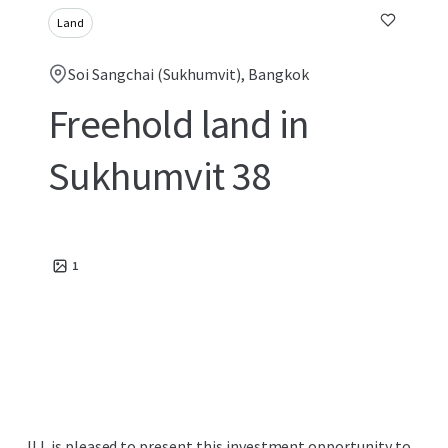
Land
Soi Sangchai (Sukhumvit), Bangkok
Freehold land in
Sukhumvit 38
1
JLL is pleased to present this investment opportunity to