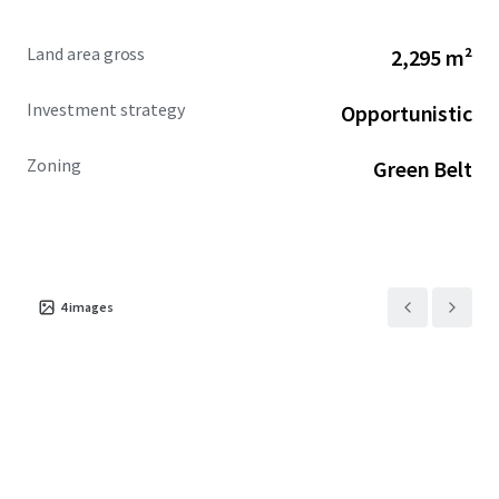
Land area gross
2,295 m²
Investment strategy
Opportunistic
Zoning
Green Belt
4
images