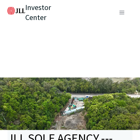
Investor
Center
JLL SOLE AGENCY ---