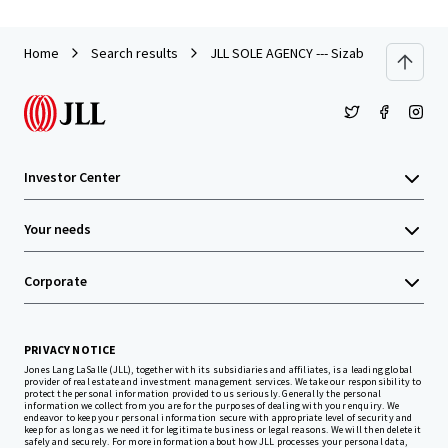
Home
Search results
JLL SOLE AGENCY --- Sizable Site in Tseu
Investor Center
Your needs
Corporate
PRIVACY NOTICE
Jones Lang LaSalle (JLL), together with its subsidiaries and affiliates, is a leading global
provider of real estate and investment management services. We take our responsibility to
protect the personal information provided to us seriously. Generally the personal
information we collect from you are for the purposes of dealing with your enquiry. We
endeavor to keep your personal information secure with appropriate level of security and
keep for as long as we need it for legitimate business or legal reasons. We will then delete it
safely and securely. For more information about how JLL processes your personal data,