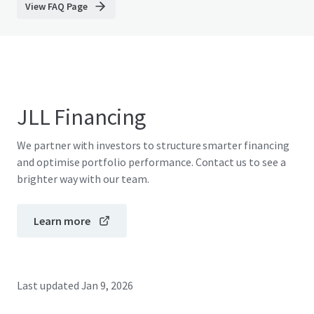
View FAQ Page
JLL Financing
We partner with investors to structure smarter financing
and optimise portfolio performance. Contact us to see a
brighter way with our team.
Learn more
Last updated
Jan 9, 2026