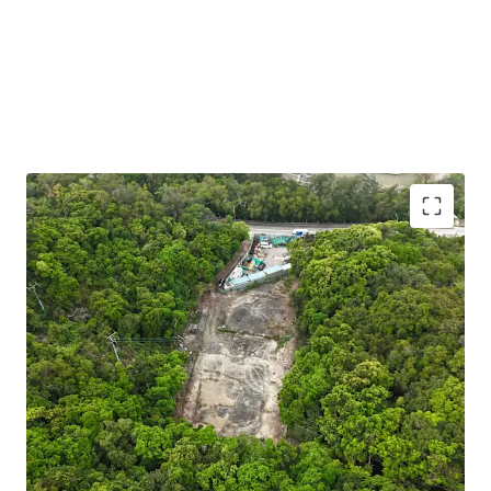
Strategic EV Charging Opportunity:
Situated in a
Green Belt zone (“Petrol Filling Station” uses are
under Column 2) — making it a prime candidate for
an EV charging hub aligned with Hong Kong’s green
transport policy. The government offers subsidies
and incentives to support this initiative, enhancing
project viability.