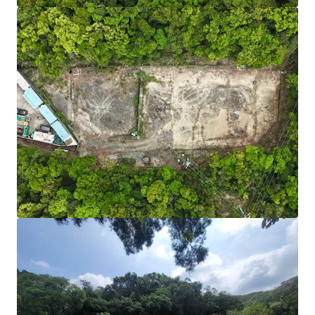
Fast Charger Incentive Scheme:
Fast charger (100
kW or above) each subsidises HK$100,000.
Source:
Environment and Ecology Bureau.
Adequate Power Supply:
Initial confirmation that
sufficient power capacity can be added to support
high-power EV chargers.
Scalable & Future-Ready:
Sizable site area of
24,703 sq. ft. with direct road access from Po Lam
Road — ample space for phased development and
integration of battery storage or renewables as EV
adoption grows. Short-term tenancy may be
required for road widening and access
improvements.
Cost-Efficient Entry:
Relatively lower acquisition
cost than industrial properties, plus a viable path
to higher-value EV uses. According to covering