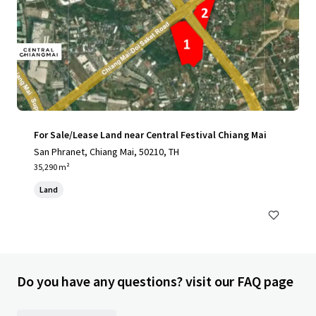
For Sale/Lease Land near Central Festival Chiang Mai
San Phranet, Chiang Mai, 50210, TH
35,290 m²
Land
Do you have any questions? visit our FAQ page