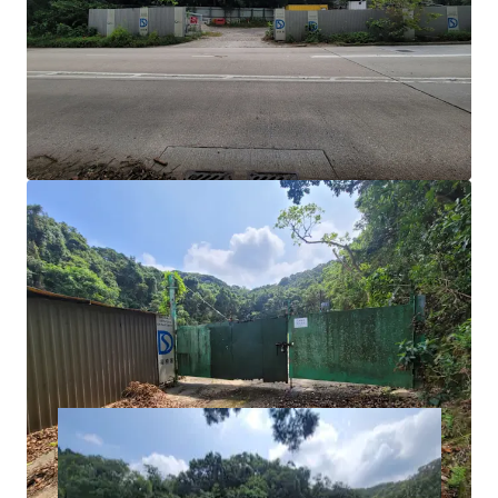
Notes of the OZP, temporary uses of 5-years or less
do not require full planning permission; however, a
temporary waiver for change of use of the lot must
be applied for.
Development Potential:
For more long-term uses
such as ‘Flat’ use for private residential use or
student accommodation would require a Section 16
planning application or a rezoning application.