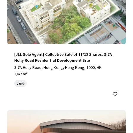
[JLL Sole Agent] Collective Sale of 11/12 Shares: 3-7A
Holly Road Residential Development Site
3-7A Holly Road, Hong Kong, Hong Kong, 1000, HK
1,477 m²
Land