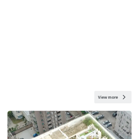
View more