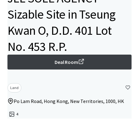
Sizable Site in Tseung
Kwan O, D.D. 401 Lot
No. 453 R.P.
Deal Room
Land
Po Lam Road, Hong Kong, New Territories, 1000, HK
4