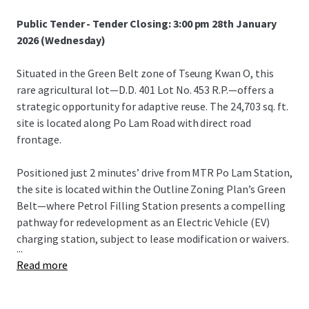
Public Tender - Tender Closing: 3:00 pm 28th January
2026 (Wednesday)
Situated in the Green Belt zone of Tseung Kwan O, this
rare agricultural lot—D.D. 401 Lot No. 453 R.P.—offers a
strategic opportunity for adaptive reuse. The 24,703 sq. ft.
site is located along Po Lam Road with direct road
frontage.
Positioned just 2 minutes’ drive from MTR Po Lam Station,
the site is located within the Outline Zoning Plan’s Green
Belt—where Petrol Filling Station presents a compelling
pathway for redevelopment as an Electric Vehicle (EV)
charging station, subject to lease modification or waivers.
...
Read more