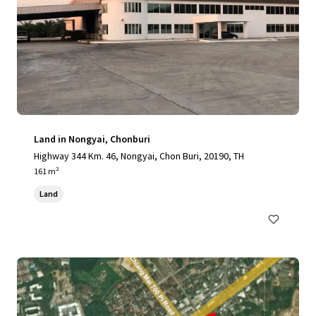
Land in Nongyai, Chonburi
Highway 344 Km. 46, Nongyai, Chon Buri, 20190, TH
161 m²
Land