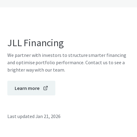
JLL Financing
We partner with investors to structure smarter financing
and optimise portfolio performance. Contact us to see a
brighter way with our team.
Learn more
Last updated
Jan 21, 2026