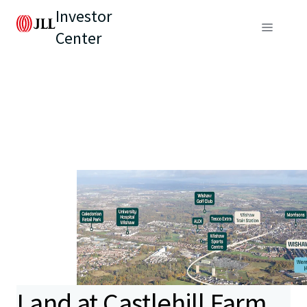
Investor
Center
Land at Castlehill Farm