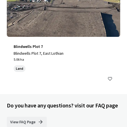
Blindwells Plot 7
Blindwells Plot 7, East Lothian
5.06 ha
Land
Do you have any questions? visit our FAQ page
View FAQ Page