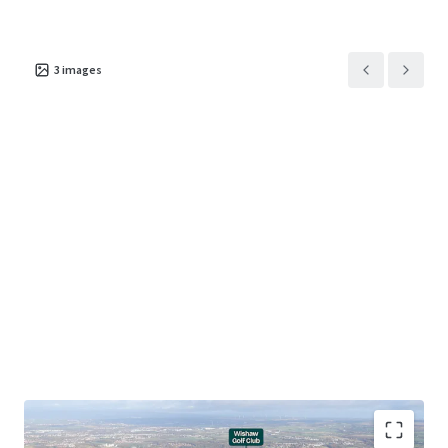
3
images