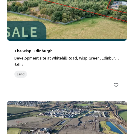
The Wisp, Edinburgh
Development site at Whitehill Road, Wisp Green, Edinburg
h, EH15 3RH, UK
6.6 ha
Land