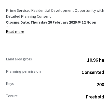
Prime Serviced Residential Development Opportunity with
Detailed Planning Consent
Closing Date: Thursday 26 February 2026 @ 12 Noon
...
Read more
Land area gross
10.96 ha
Planning permission
Consented
Keys
200
Tenure
Freehold