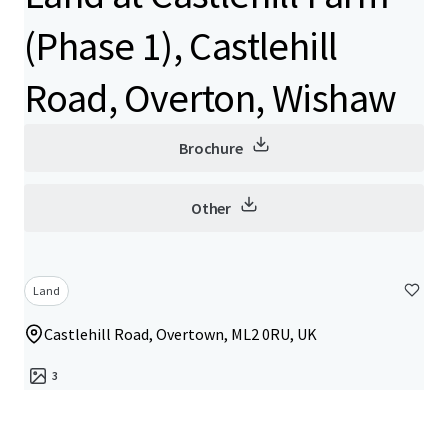
(Phase 1), Castlehill
Road, Overton, Wishaw
Brochure
Other
Land
Castlehill Road, Overtown, ML2 0RU, UK
3