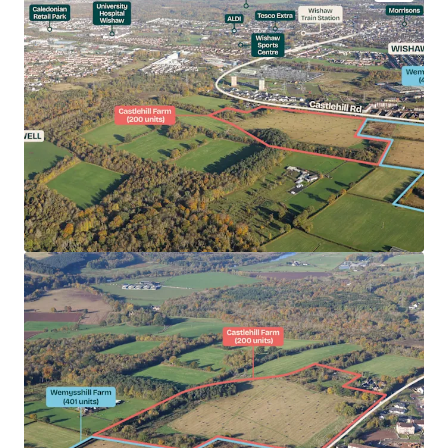
Castlehill Farm (27.09 acres) has capacity for 200
private units.
Castlehill Farm benefits from detailed Planning
Permission (Planning Ref: 22/00295/MSC).
Opportunity to acquire a serviced site of scale in a
high demand housing area.
North Lanarkshire has received strong interest
from National and PLC housebuilders in recent
years.
Suitable for Private for Sale (no affordable
requirement).
Desirable commuter location.
Excellent road and rail connectivity.
Extensive local amenity provision.
Persimmon seeking brownfield offers for the
Heritable Interest in Castlehill Farm.
Offers sought on a 'clean' unconditional basis.