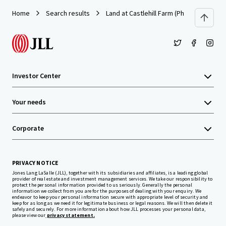
Home
Search results
Land at Castlehill Farm (Phase 1), Castl
Investor Center
Your needs
Corporate
PRIVACY NOTICE
Jones Lang LaSalle (JLL), together with its subsidiaries and affiliates, is a leading global
provider of real estate and investment management services. We take our responsibility to
protect the personal information provided to us seriously. Generally the personal
information we collect from you are for the purposes of dealing with your enquiry. We
endeavor to keep your personal information secure with appropriate level of security and
keep for as long as we need it for legitimate business or legal reasons. We will then delete it
safely and securely. For more information about how JLL processes your personal data,
please view our
privacy statement.