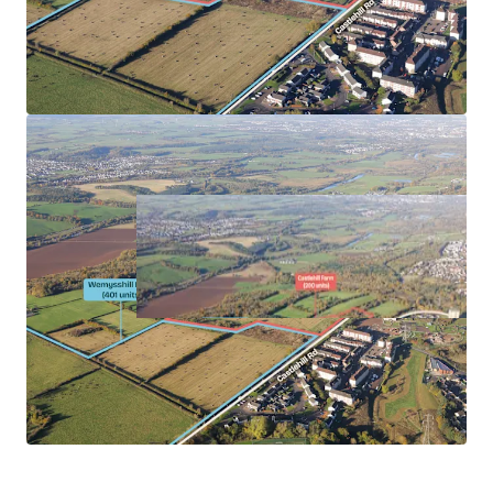
Reciprocal sites viewed favourably.