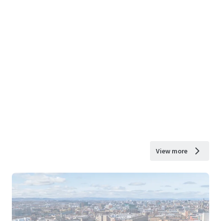
View more