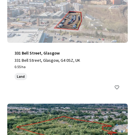
331 Bell Street, Glasgow
331 Bell Street, Glasgow, G4 0SZ, UK
0.55 ha
Land