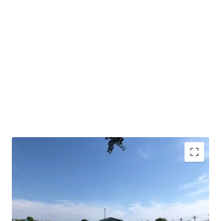
Land area : 10 rai
Frontage approx. 198 m.
Depth approx.85 m.