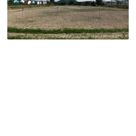
16 km. from Mega Bangna
Land tenure : Freehold