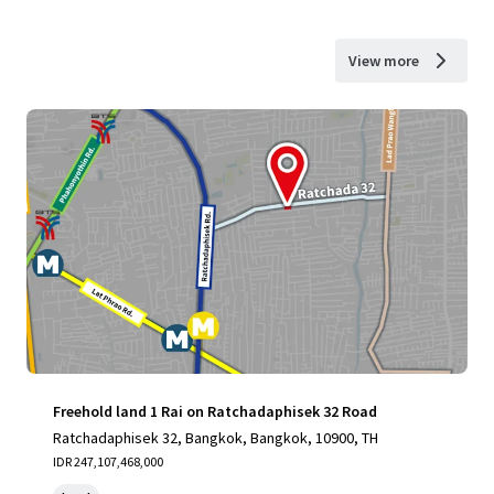
View more
Freehold land 1 Rai on Ratchadaphisek 32 Road
Ratchadaphisek 32, Bangkok, Bangkok, 10900, TH
IDR 247,107,468,000