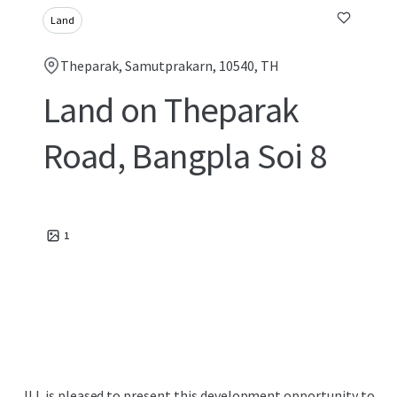
Land
Theparak, Samutprakarn, 10540, TH
Land on Theparak
Road, Bangpla Soi 8
1
JLL is pleased to present this development opportunity to