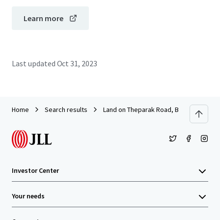
Learn more
Last updated
Oct 31, 2023
Home
Search results
Land on Theparak Road, Bangpla Soi 8
Investor Center
Your needs