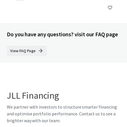
Do you have any questions? visit our FAQ page
View FAQ Page
JLL Financing
We partner with investors to structure smarter financing
and optimise portfolio performance. Contact us to see a
brighter way with our team.