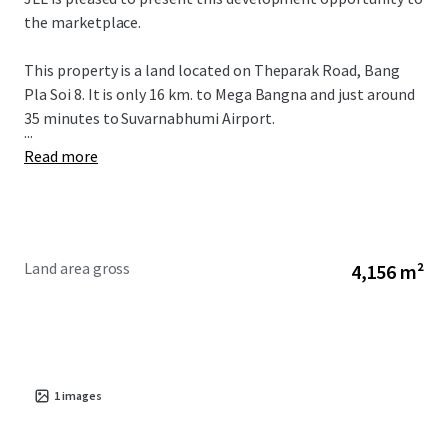
the marketplace.
This property is a land located on Theparak Road, Bang
Pla Soi 8. It is only 16 km. to Mega Bangna and just around
35 minutes to Suvarnabhumi Airport.
...
Read more
Land area gross
4,156 m²
1
images