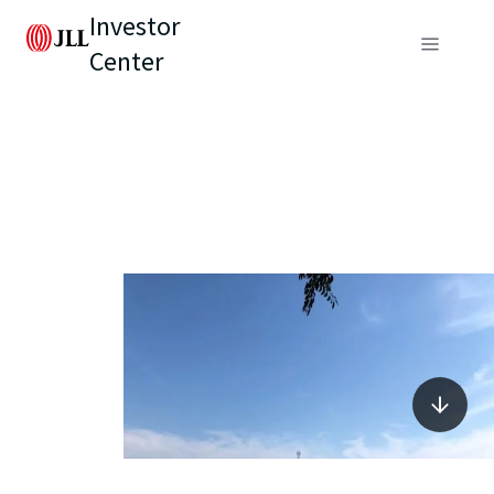
Investor
Center