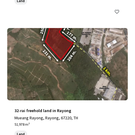
Land
32-rai freehold land in Rayong
Mueang Rayong, Rayong, 67220, TH
51,978 m²
Land