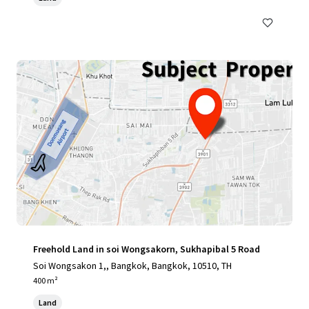
Freehold Land in soi Wongsakorn, Sukhapibal 5 Road
Soi Wongsakon 1,, Bangkok, Bangkok, 10510, TH
400 m²
Land