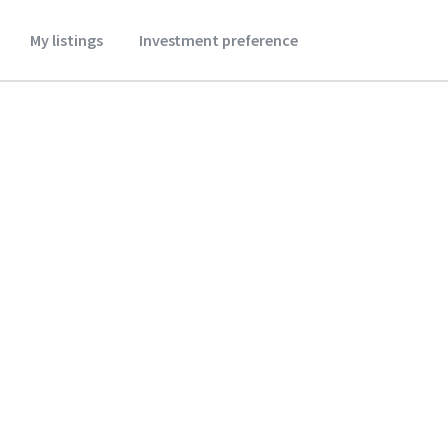
My listings
Investment preference