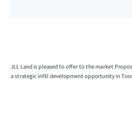
JLL Land is pleased to offer to the market Propo
a strategic infill development opportunity in T