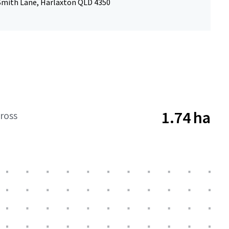
 Smith Lane, Harlaxton QLD 4350
1.74 ha
ross