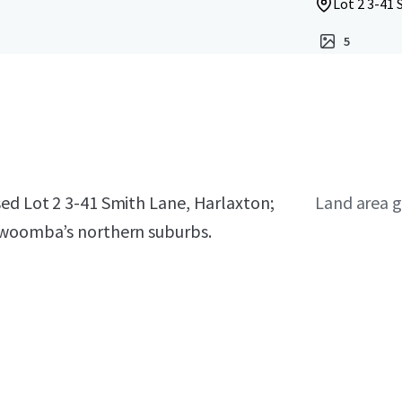
Lot 2 3-41
5
sed Lot 2 3-41 Smith Lane, Harlaxton;
Land area g
oowoomba’s northern suburbs.