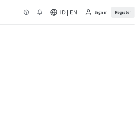
ID | EN
Sign in
Register