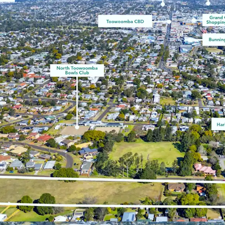
^99.3% 5yr growth (Real