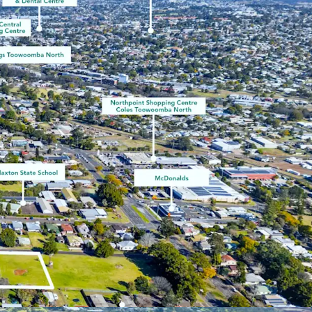
estate.com, 2025)