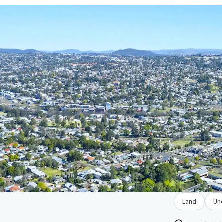
Land
Un