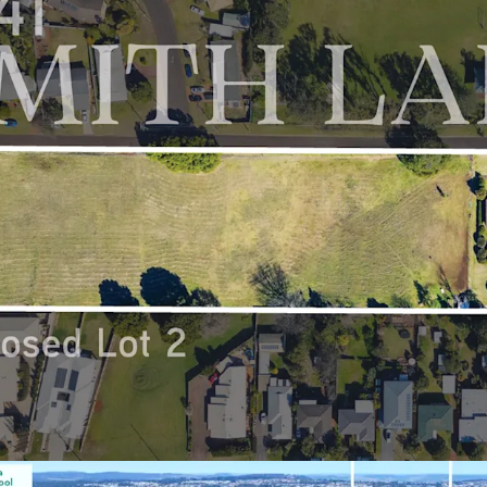
surrounding hotsp
Gold Coast
Favourable & Oppo
market with huge
drastic growth 
values in recent 
doubling since 2
growth rate of 1
Proposed Lot 2 3-41 Smit
Expressions of Interes
4:00pm (AEST).
*Approximately