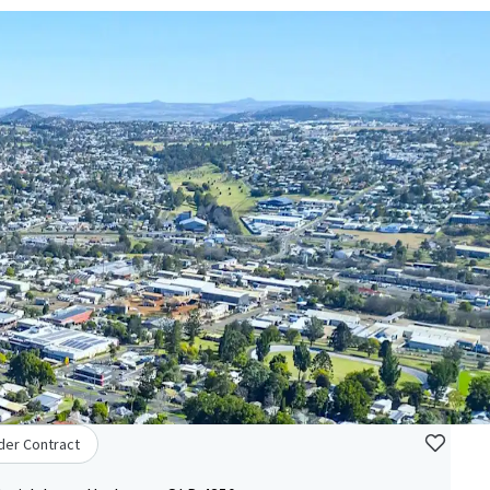
der Contract