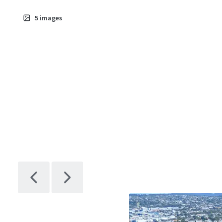
5
images