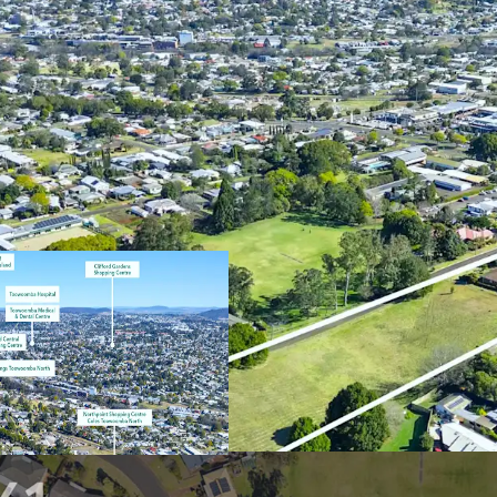
Key features of the prop
1.74Ha* landhold
Flexible underlyi
to 40 dwellings p
including house &
Serviced by a ful
walking distance 
precincts such a
Excellent connec
well as proximity