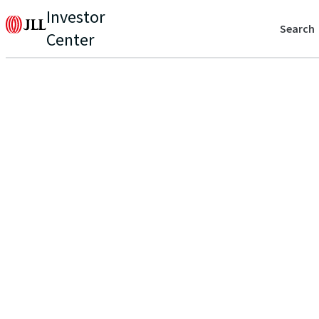
Investor
Search
Center