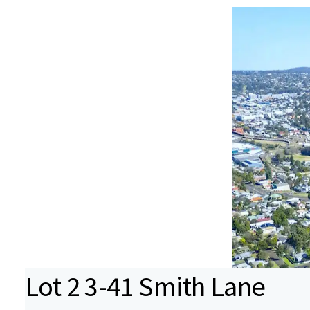
Lot 2 3-41 Smith Lane