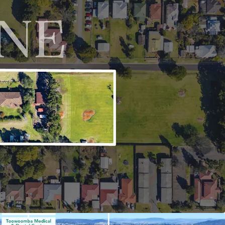
ots such as Brisbane, Sunshine Coast, and the
rtune Market Conditions: The site is situated in a
 (and growing) demand surplus, reflected in the
of Harlaxton and Northern Toowoomba property
years – with the suburb’s median house price
020^, growing consistently at a compound annual
5%*.
h Lane, Harlaxton is being offered for sale via an
t campaign closing Wednesday 27 August 2025 at