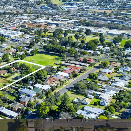
erty include:
ing with 308m* of street frontage to Smith Lane
ng Low Medium Zoning permitting densities of up
er hectare and a range of code assessable uses
 land, townhouses or land lease (STCA)
l-range of quality amenities – many of which within
– multiple schools, recreational hubs, and retail
s Northpoint Shopping Centre
tivity to Toowoomba CBD via Ruthven Street, as
 to major commuter roads and easy access to