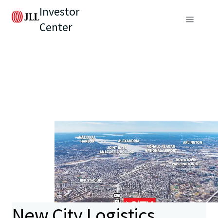
Investor
Center
New City Logistics