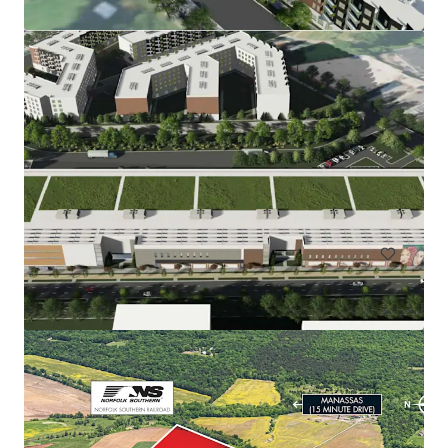
Rainwater Development
9917 Richmond Highway, Lorton, VA, 22079, US
67.51 ha
Land