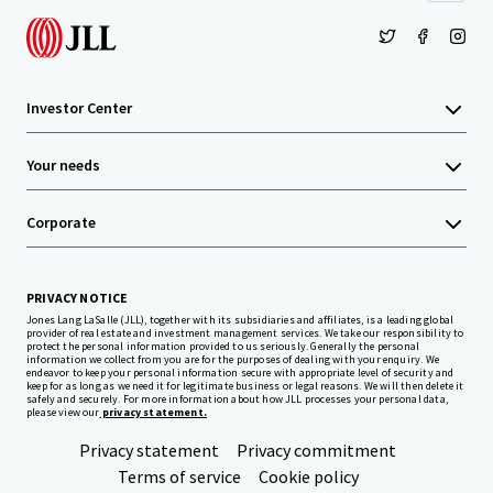
Investor Center
Your needs
Corporate
PRIVACY NOTICE
Jones Lang LaSalle (JLL), together with its subsidiaries and affiliates, is a leading global
provider of real estate and investment management services. We take our responsibility to
protect the personal information provided to us seriously. Generally the personal
information we collect from you are for the purposes of dealing with your enquiry. We
endeavor to keep your personal information secure with appropriate level of security and
keep for as long as we need it for legitimate business or legal reasons. We will then delete it
safely and securely. For more information about how JLL processes your personal data,
please view our
privacy statement.
Privacy statement
Privacy commitment
Terms of service
Cookie policy