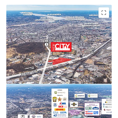
PREMIER MARKET POSITION IN DC'S INDUSTRIAL
LANDSCAPE
New City Logistics stands to be one of the only
Class A industrial developments of scale within DC
city limits, and is poised to capture approximately
11% of the Class A and B market share upon
completion.
STRONG MARKET FUNDAMENTALS WITH HIGH BARRIERS
TO ENTRY
DC Metro industrial market delivered 29.4 million SF
of net absorption since 2020 while NNN rents
increased 52.9%. Limited developable sites create
significant barriers to new supply and support