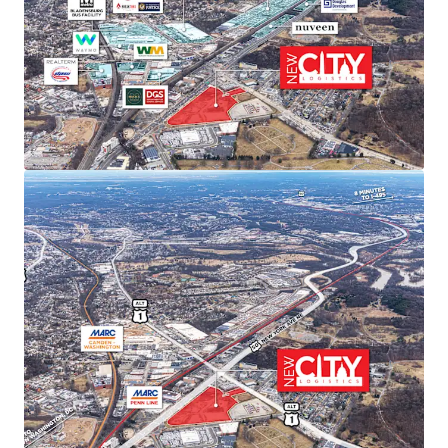
sustained rent growth.
SUPERIOR TRANSPORTATION CONNECTIVITY
Direct access to Route 50/Route 1 intersection with
I-295 and I-395 within 15 minutes. Proximity to
three major airports (Dulles, Reagan, BWI) and
Port of Baltimore provides unmatched last-mile
distribution advantages.
ACCESS TO PREMIER DEMOGRAPHICS
Direct access to affluent DC metropolitan
demographics featuring exceptional spending
power, population growth, high education levels,
and strong home values—ideal for companies
serving the nation’s capital.