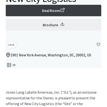
Deal Room
Brochure
Land
1901 New York Avenue, Washington, DC, 20002, US
10
Jones Lang LaSalle Americas, Inc. ("JLL"), as an exclusive
representative for the Owner, is pleased to present the
offering of New City Logistics (the “Site” or the