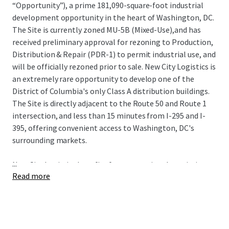
“Opportunity”), a prime 181,090-square-foot industrial
development opportunity in the heart of Washington, DC.
The Site is currently zoned MU-5B (Mixed-Use),and has
received preliminary approval for rezoning to Production,
Distribution & Repair (PDR-1) to permit industrial use, and
will be officially rezoned prior to sale. New City Logistics is
an extremely rare opportunity to develop one of the
District of Columbia's only Class A distribution buildings.
The Site is directly adjacent to the Route 50 and Route 1
intersection, and less than 15 minutes from I-295 and I-
395, offering convenient access to Washington, DC's
surrounding markets.
...
New City Logistics benefits from exceptional proximity to
Read more
some of the nation's most sought-after demographics
including spending power, population growth, educational
attainment, and home value. The Site also has proximity
to 3 major airports (Dulles International, Reagan
National, and Baltimore-Washington International) and