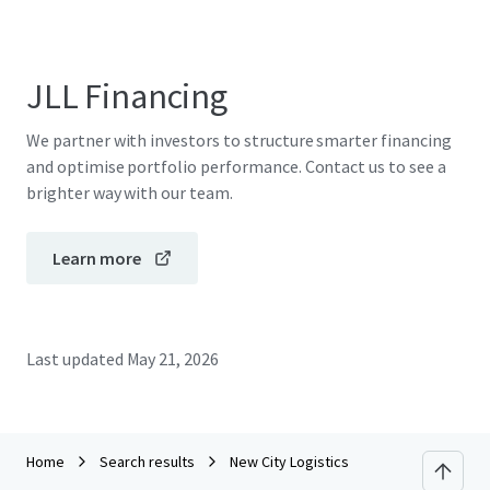
JLL Financing
We partner with investors to structure smarter financing
and optimise portfolio performance. Contact us to see a
brighter way with our team.
Learn more
Last updated
May 21, 2026
Home
Search results
New City Logistics