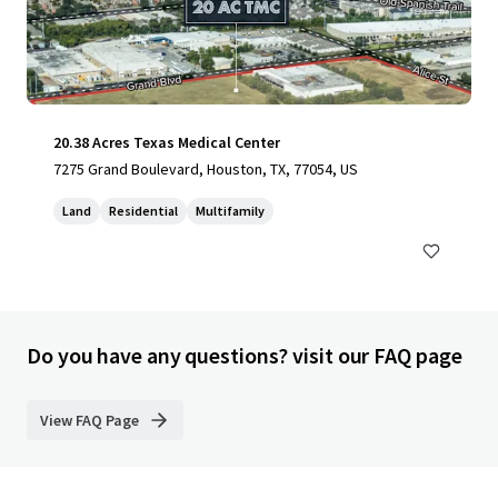
20.38 Acres Texas Medical Center
7275 Grand Boulevard, Houston, TX, 77054, US
Land
Residential
Multifamily
Do you have any questions? visit our FAQ page
View FAQ Page