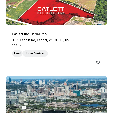
Catlett Industrial Park
3369 Catlett Rd, Catlett, VA, 20119, US
25.1 ha
Land
Under Contract