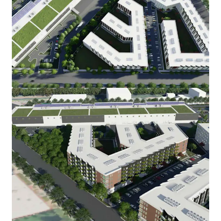
View more