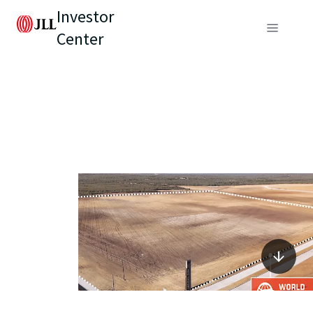
Investor
Center