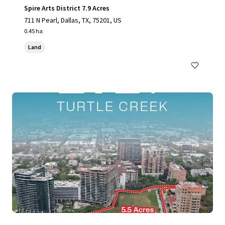
Spire Arts District 7.9 Acres
711 N Pearl, Dallas, TX, 75201, US
0.45 ha
Land