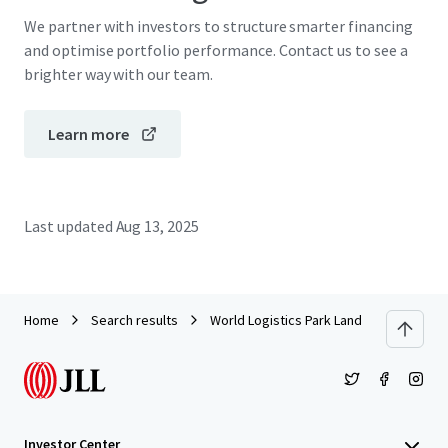
We partner with investors to structure smarter financing
and optimise portfolio performance. Contact us to see a
brighter way with our team.
Learn more
Last updated
Aug 13, 2025
Home
Search results
World Logistics Park Land
Investor Center