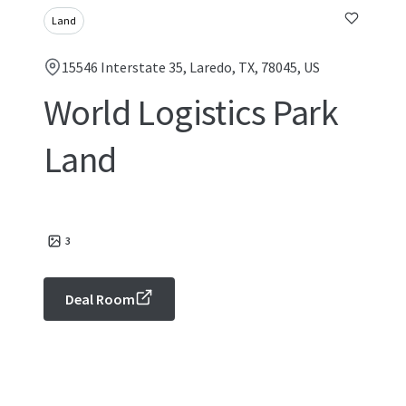
Land
15546 Interstate 35, Laredo, TX, 78045, US
World Logistics Park
Land
3
Deal Room