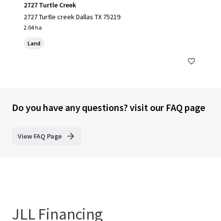
2727 Turtle Creek
2727 Turtle creek Dallas TX 75219
2.04 ha
Land
Do you have any questions? visit our FAQ page
View FAQ Page
JLL Financing