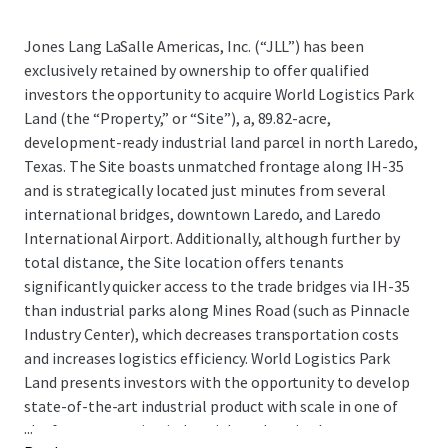
Jones Lang LaSalle Americas, Inc. (“JLL”) has been
exclusively retained by ownership to offer qualified
investors the opportunity to acquire World Logistics Park
Land (the “Property,” or “Site”), a, 89.82-acre,
development-ready industrial land parcel in north Laredo,
Texas. The Site boasts unmatched frontage along IH-35
and is strategically located just minutes from several
international bridges, downtown Laredo, and Laredo
International Airport. Additionally, although further by
total distance, the Site location offers tenants
significantly quicker access to the trade bridges via IH-35
than industrial parks along Mines Road (such as Pinnacle
Industry Center), which decreases transportation costs
and increases logistics efficiency. World Logistics Park
Land presents investors with the opportunity to develop
state-of-the-art industrial product with scale in one of
...
the fastest-growing industrial markets in the country,