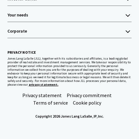
Your needs
Corporate
PRIVACY NOTICE
Jones Lang LaSalle (JLL), together with its subsidiaries and affiliates, is a leading global
provider of real estate and investment management services. We take our responsibility to
protect the personal information provided to us seriously. Generally the personal
information we collect from you are for the purposes of dealing with your enquiry. We
endeavor to keep your personal information secure with appropriate level of security and
keep for as long as we need it for legitimate business or legal reasons. We will then delete it
safely and securely. For more information about how JLL processes your personal data,
please view our
privacy statement.
Privacy statement
Privacy commitment
Terms of service
Cookie policy
Copyright 2026 Jones Lang LaSalle, IP, Inc.