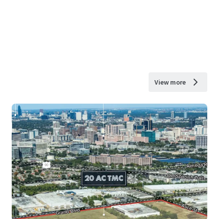
View more