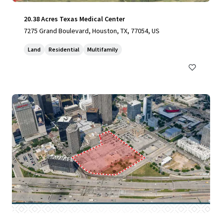
20.38 Acres Texas Medical Center
7275 Grand Boulevard, Houston, TX, 77054, US
Land
Residential
Multifamily