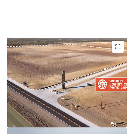
PRIME LOCATION IN THRIVING LOGISTICS HUB
DEVELOPMENT-READY LAND PARCEL
QUICKER ACCESS TO TRADE ARTERIES THAN
COMPETING LOGISTICS PARKS VIA IH-35
RESILIENT BORDER MARKET FUNDAMENTALS