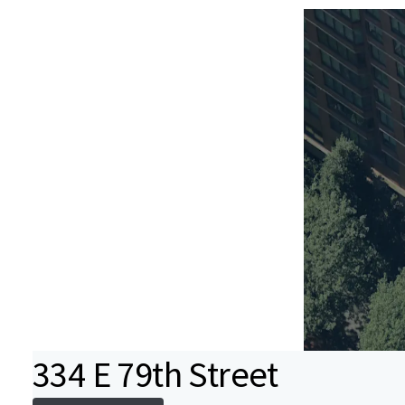
334 E 79th Street