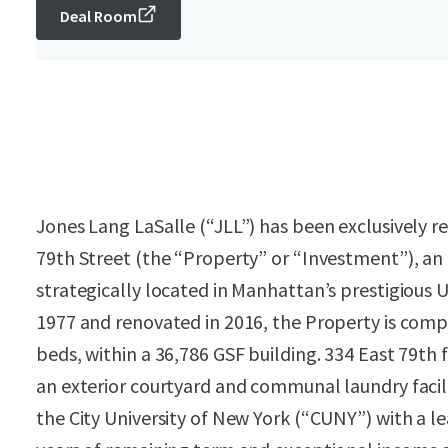
Deal Room
Jones Lang LaSalle (“JLL”) has been exclusively re
79th Street (the “Property” or “Investment”), an 
strategically located in Manhattan’s prestigious 
1977 and renovated in 2016, the Property is compr
beds, within a 36,786 GSF building. 334 East 79th 
an exterior courtyard and communal laundry facili
the City University of New York (“CUNY”) with a le