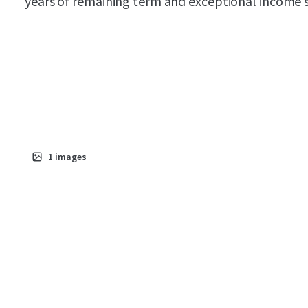
years of remaining term and exceptional income st
1
images