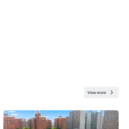
View more