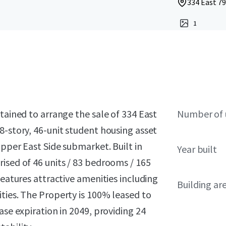
334 East 79
1
tained to arrange the sale of 334 East
Number of 
8-story, 46-unit student housing asset
Upper East Side submarket. Built in
Year built
ised of 46 units / 83 bedrooms / 165
features attractive amenities including
Building ar
ties. The Property is 100% leased to
ase expiration in 2049, providing 24