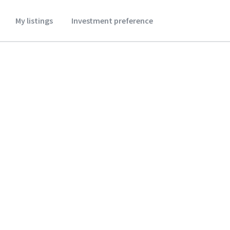
My listings
Investment preference