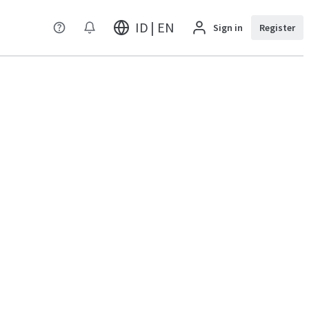
ID | EN
Sign in
Register