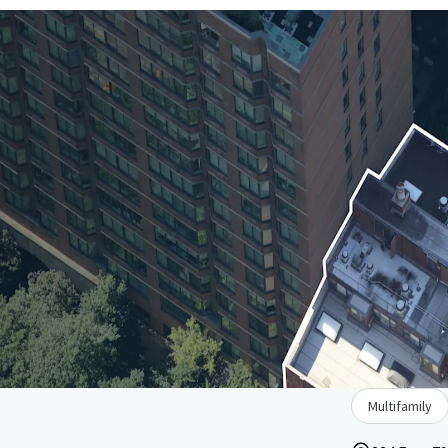
Multifamily