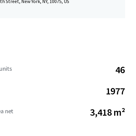
th Street, New York, NY, 10075, US
46
units
1977
3,418 m²
ea net