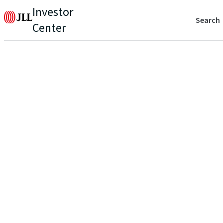
Investor
Search
Center