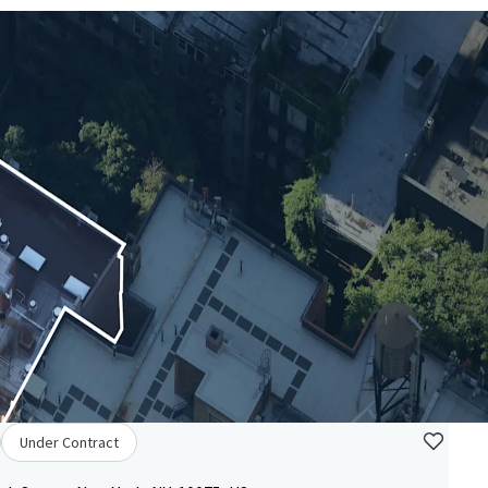
Under Contract