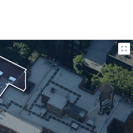
nt Credit Quality with Long-Term Lease Certainty
eatment Through Master Lease Structure
ent and Stable Cash Flow
 Asset