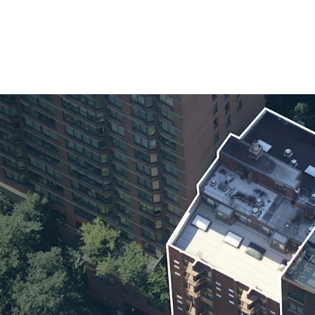
Exceptional Tena
Favorable Tax Tr
Minimal Managem
100% Free Market