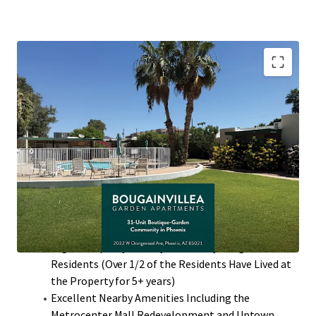
Desirable North Phoenix Location with High
Barriers to Entry
Value-Add Potential Through Interior Renovations
with ~$300 Rent Premiums
97% Two-Bedroom Floor Plans that Average 860
Square Feet with Private Patios
Single-Story Low Density Community (13.24
Units/Acre)
High Occupancy History with many Long-Term
Residents (Over 1/2 of the Residents Have Lived at
the Property for 5+ years)
Excellent Nearby Amenities Including the
Metrocenter Mall Redevelopment and Uptown