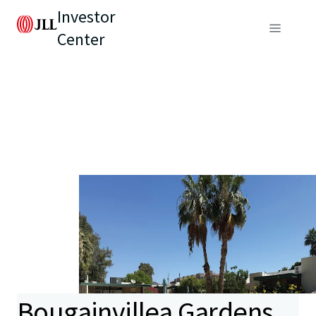
Investor
Center
Bougainvillea Gardens