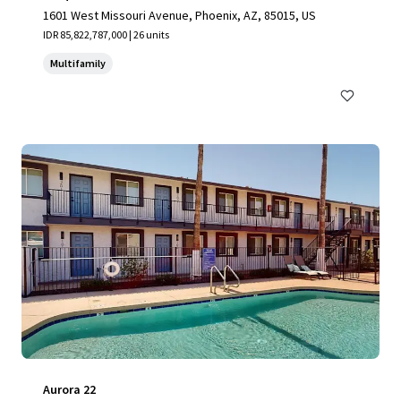
1601 West Missouri Avenue, Phoenix, AZ, 85015, US
IDR 85,822,787,000 | 26 units
Multifamily
Aurora 22