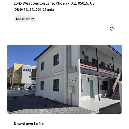
1545 West Denton Lane, Phoenix, AZ, 85015, US
IDR 60,791,141,000 | 22 units
Multifamily
Downtown Lofts