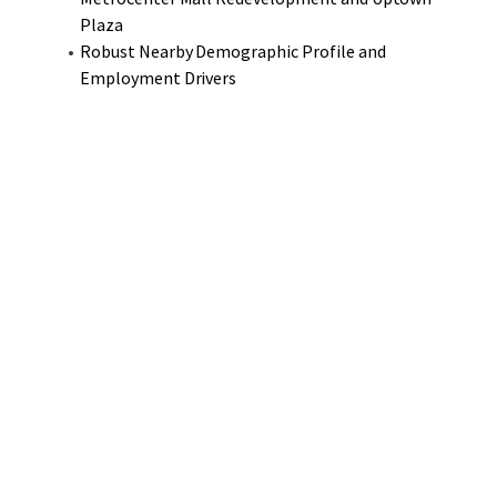
Plaza
Robust Nearby Demographic Profile and
Employment Drivers