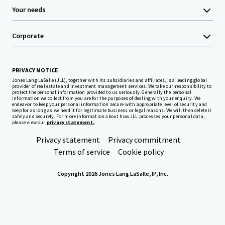
Your needs
Corporate
PRIVACY NOTICE
Jones Lang LaSalle (JLL), together with its subsidiaries and affiliates, is a leading global
provider of real estate and investment management services. We take our responsibility to
protect the personal information provided to us seriously. Generally the personal
information we collect from you are for the purposes of dealing with your enquiry. We
endeavor to keep your personal information secure with appropriate level of security and
keep for as long as we need it for legitimate business or legal reasons. We will then delete it
safely and securely. For more information about how JLL processes your personal data,
please view our
privacy statement.
Privacy statement
Privacy commitment
Terms of service
Cookie policy
Copyright 2026 Jones Lang LaSalle, IP, Inc.