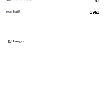
31
Year built
1961
1
images