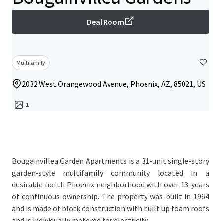
Deal Room
Multifamily
2032 West Orangewood Avenue, Phoenix, AZ, 85021, US
1
Bougainvillea Garden Apartments is a 31-unit single-story
garden-style multifamily community located in a
desirable north Phoenix neighborhood with over 13-years
of continuous ownership. The property was built in 1964
and is made of block construction with built up foam roofs
and is individually metered for electricity.