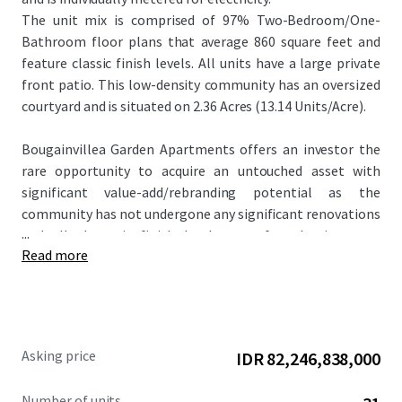
The unit mix is comprised of 97% Two-Bedroom/One-
Bathroom floor plans that average 860 square feet and
feature classic finish levels. All units have a large private
front patio. This low-density community has an oversized
courtyard and is situated on 2.36 Acres (13.14 Units/Acre).
Bougainvillea Garden Apartments offers an investor the
rare opportunity to acquire an untouched asset with
significant value-add/rebranding potential as the
community has not undergone any significant renovations
...
and all the unit finish levels are of a classic scope.
Read more
Renovated properties within the competitive landscape
achieve rent premiums up to $300 per month higher than
the subject property. In addition, the offering is
attractively priced at $148,387 per unit and $175 per square
foot, significantly below the metro Phoenix average.
Asking price
IDR 82,246,838,000
Number of units