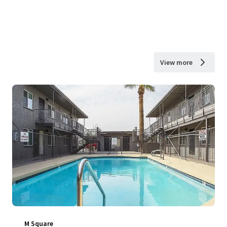
View more
M Square