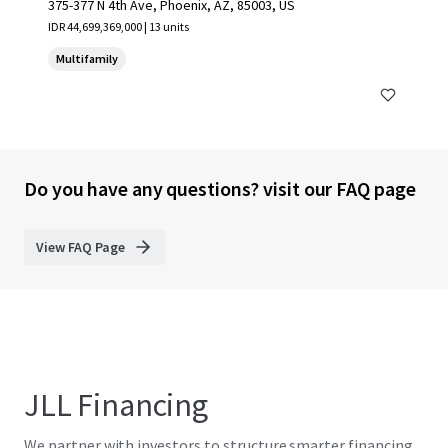
375-377 N 4th Ave, Phoenix, AZ, 85003, US
IDR 44,699,369,000 | 13 units
Multifamily
Do you have any questions? visit our FAQ page
View FAQ Page
JLL Financing
We partner with investors to structure smarter financing