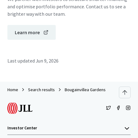
and optimise portfolio performance. Contact us to see a
brighter way with our team.
Learn more
Last updated
Jun 9, 2026
Home
Search results
Bougainvillea Gardens
Investor Center