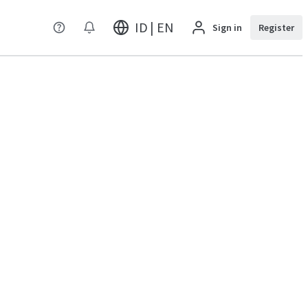
ID | EN
Sign in
Register