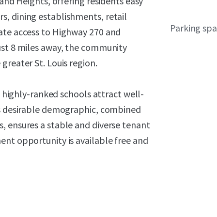
land Heights, offering residents easy
, dining establishments, retail
Parking sp
iate access to Highway 270 and
ust 8 miles away, the community
greater St. Louis region.
d highly-ranked schools attract well-
is desirable demographic, combined
, ensures a stable and diverse tenant
ent opportunity is available free and