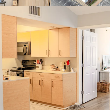
Countert
Clubhouse
Center
Resort-St
Stellar Investm
100% Mark
Low 11% R
Growth
Muted Fut
Constructi
Strong Surroun
$400,000 