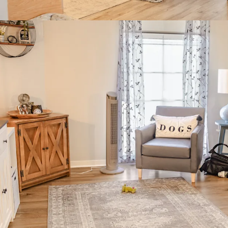
$130,000 
80% White