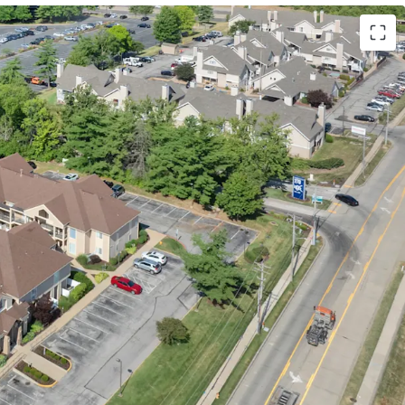
s Location
istance to Westport Plaza
s to St. Louis’ Top Employers including 17
,000 Companies
 access to Highway 270 & Highway 64
tment & Community Amenities
eriors with Stainless Steel Appliances & Granite