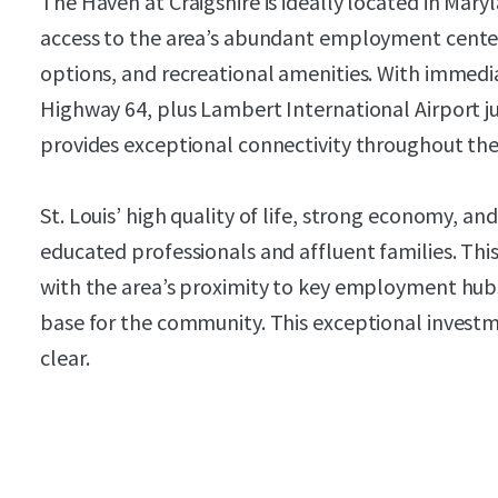
The Haven at Craigshire is ideally located in Mary
access to the area’s abundant employment centers
options, and recreational amenities. With immed
Highway 64, plus Lambert International Airport j
provides exceptional connectivity throughout the 
St. Louis’ high quality of life, strong economy, an
educated professionals and affluent families. Th
with the area’s proximity to key employment hubs
base for the community. This exceptional investm
clear.