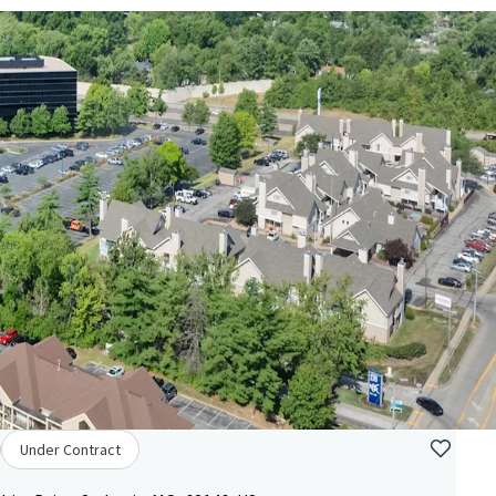
Under Contract