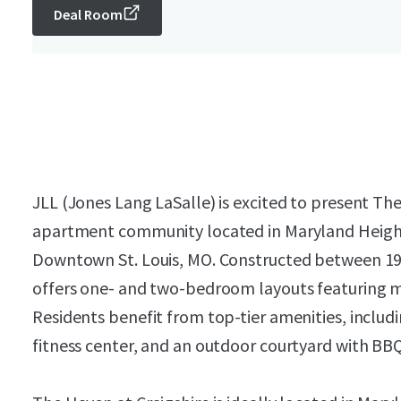
Deal Room
JLL (Jones Lang LaSalle) is excited to present The
apartment community located in Maryland Height
Downtown St. Louis, MO. Constructed between 19
offers one- and two-bedroom layouts featuring mo
Residents benefit from top-tier amenities, includi
fitness center, and an outdoor courtyard with BBQ