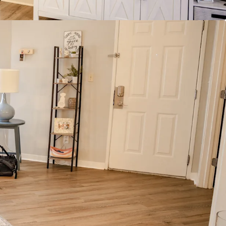
Average Household Income
 Collar Workforce