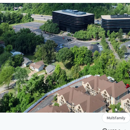
Multifamily