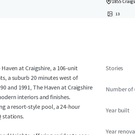
1855 Craigs
13
 Haven at Craigshire, a 106-unit
Stories
s, a suburb 20 minutes west of
90 and 1991, The Haven at Craigshire
Number of 
dern interiors and finishes.
ng a resort-style pool, a 24-hour
Year built
 stations.
Year renov