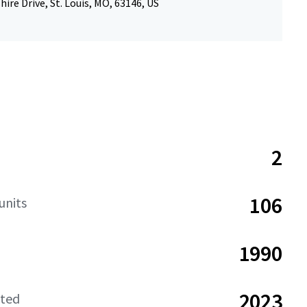
hire Drive, St. Louis, MO, 63146, US
2
106
units
1990
2023
ated