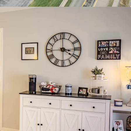
ops
 with Rentable Community Room & Business
yle Pool & Sundeck
ent Opportunity
et Rate Units
ent-to-income Ratio Proves Room to Push
ure Supply with Zero Properties Under
on within a 4-mile radius of the property
ding Demographics
Average Home Value