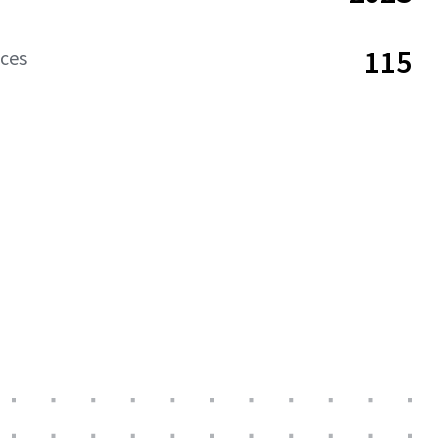
115
aces