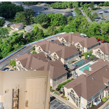
Premier St. Loui
Walking D
Easy Acces
Fortune 1
Immediate
Welcoming Apar
Modern Int