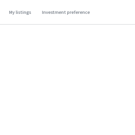
My listings
Investment preference