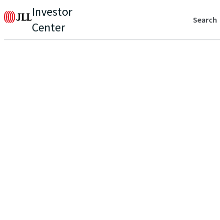
Investor
Search
Center