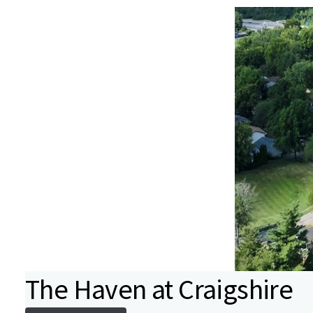
The Haven at Craigshire