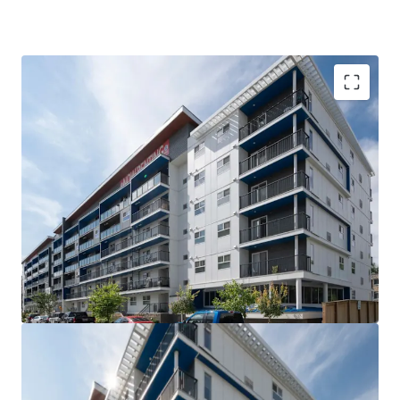
VALUE UPSIDE: The Property is out of rent control
for the next 15 years allowing for market rents to
be charged without major capital investment
SUPERIOR QUALITY: The Property is less than 5
years old, with high quality interior suite finishes
and offers tenants over 21 different suite layouts
WELL-LOCATED: Situated steps from Downtown
Winnipeg and the University of Winnipeg, the West
Broadway neighborhood is the closest rental area
to significant employment and education providers
COMPETITIVE ADVANTAGE: Large suite sizes and
the amenity rich nature of the building compared