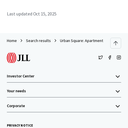
Last updated
Oct 15, 2025
Home
Search results
Urban Square: Apartment Building Clos
Investor Center
Your needs
Corporate
PRIVACY NOTICE