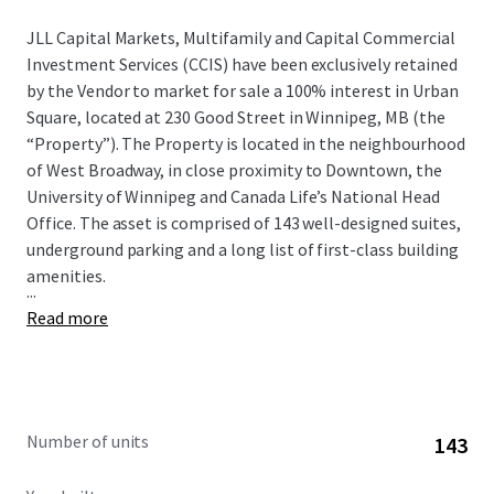
JLL Capital Markets, Multifamily and Capital Commercial
Investment Services (CCIS) have been exclusively retained
by the Vendor to market for sale a 100% interest in Urban
Square, located at 230 Good Street in Winnipeg, MB (the
“Property”). The Property is located in the neighbourhood
of West Broadway, in close proximity to Downtown, the
University of Winnipeg and Canada Life’s National Head
Office. The asset is comprised of 143 well-designed suites,
underground parking and a long list of first-class building
amenities.
...
Read more
Number of units
143