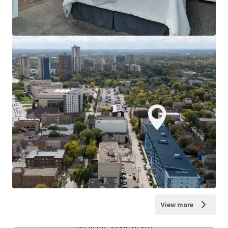
View more