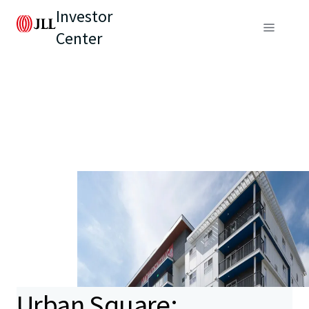
Investor
Center
Urban Square: