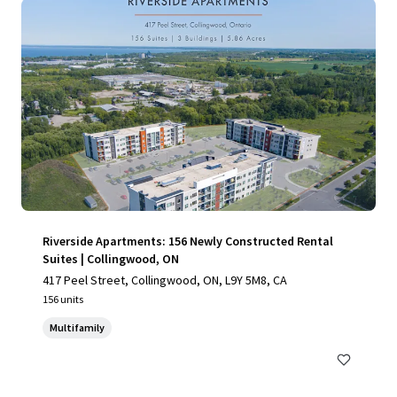
Riverside Apartments: 156 Newly Constructed Rental
Suites | Collingwood, ON
417 Peel Street, Collingwood, ON, L9Y 5M8, CA
156 units
Multifamily