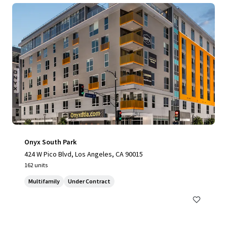
Onyx South Park
424 W Pico Blvd, Los Angeles, CA 90015
162 units
Multifamily
Under Contract