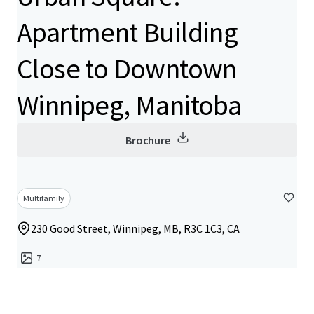
Apartment Building
Close to Downtown
Winnipeg, Manitoba
Brochure
Multifamily
230 Good Street, Winnipeg, MB, R3C 1C3, CA
7