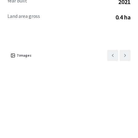
Year built
2021
Land area gross
0.4 ha
7
images