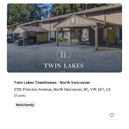
Twin Lakes Townhomes - North Vancouver
3701 Princess Avenue, North Vancouver, BC, V7K 1K7, CA
57 units
Multifamily