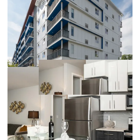
to competitors can command higher rents and
attract long-term tenants.