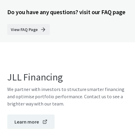
Do you have any questions? visit our FAQ page
View FAQ Page
JLL Financing
We partner with investors to structure smarter financing
and optimise portfolio performance. Contact us to see a
brighter way with our team.
Learn more