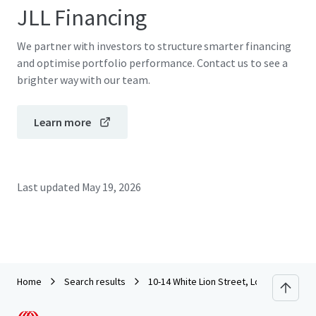
JLL Financing
We partner with investors to structure smarter financing
and optimise portfolio performance. Contact us to see a
brighter way with our team.
Learn more
Last updated
May 19, 2026
Home
Search results
10-14 White Lion Street, London N1