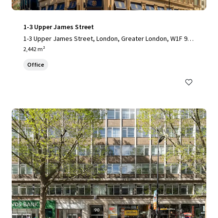
1-3 Upper James Street
1-3 Upper James Street, London, Greater London, W1F 9D
F, UK
2,442 m²
Office