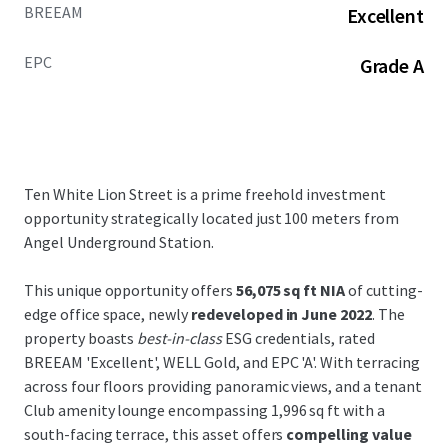
BREEAM
Excellent
EPC
Grade A
Ten White Lion Street is a prime freehold investment
opportunity strategically located just 100 meters from
Angel Underground Station.
This unique opportunity offers
56,075 sq ft NIA
of cutting-
edge office space, newly
redeveloped in June 2022
. The
property boasts
best-in-class
ESG credentials, rated
BREEAM 'Excellent', WELL Gold, and EPC 'A'. With terracing
across four floors providing panoramic views, and a tenant
Club amenity lounge encompassing 1,996 sq ft with a
south-facing terrace, this asset offers
compelling value