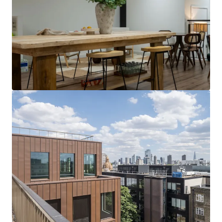
View more