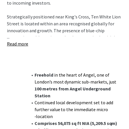
to incoming investors.
Strategically positioned near King's Cross, Ten White Lion
Street is located within an area recognised globally for
innovation and growth. The presence of blue-chip
...
companies and dynamic new developments in the vicinity
Read more
underpins its desirability. Angel Station is just a 2-minute
walk away, and King's Cross St Pancras reachable in 5
minutes, offering swift access to major transport links
including airports and Eurostar connections.
Freehold
in the heart of Angel, one of
The property is multi-let to diverse tenants with a
highly
London’s most dynamic sub-markets, just
reversionary rent
of £54.50 per sq ft, significantly below
100 metres from Angel Underground
the £110.00 per sq ft prime in adjacent sub-markets,
Station
presenting substantial
reversionary potential
. With a
Continued local development set to add
WAULT to expiries of 7.03 years, this investment provides
further value to the immediate micro
both stability and future value creation opportunities.
‑location
Comprises 56,075 sq ft NIA (5,209.5 sqm)