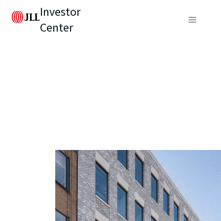
Investor
Center