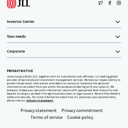
Investor Center
Your needs
Corporate
PRIVACY NOTICE
Jones Lang LaSalle (JLL), together with its subsidiaries and affiliates, is a leading global
provider of real estate and investment management services. We take our responsibility to
protect the personal information provided to us seriously. Generally the personal
information we collect from you are for the purposes of dealing with your enquiry. We
endeavor to keep your personal information secure with appropriate level of security and
keep for as long as we need it for legitimate business or legal reasons. We will then delete it
safely and securely. For more information about how JLL processes your personal data,
please view our
privacy statement.
Privacy statement
Privacy commitment
Terms of service
Cookie policy