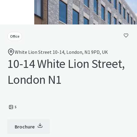
Office
White Lion Street 10-14, London, N1 9PD, UK
10-14 White Lion Street,
London N1
5
Brochure