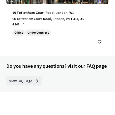
90 Tottenham Court Road, London, W1
90 Tottenham Court Road, London, W1T 4TJ, UK
4,262 m²
Office
Under Contract
Do you have any questions? visit our FAQ page
View FAQ Page