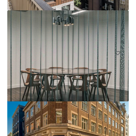
143-149 Great Portland Street, W1
143-149 Great Portland Street, London, W1W 6QN, UK
1,491 m²
Office