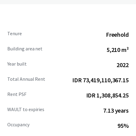
Tenure
Freehold
Building area net
5,210 m²
Year built
2022
Total Annual Rent
IDR 73,419,110,367.15
Rent PSF
IDR 1,308,854.25
WAULT to expiries
7.13 years
Occupancy
95%