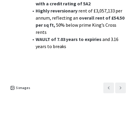
with a credit rating of 5A2
Highly reversionary
rent of £3,057,133 per
annum, reflecting an
overall rent of £54.50
per sq ft,
50% below prime King’s Cross
rents
WAULT of 7.03 years to expiries
and 3.16
years to breaks
5
images