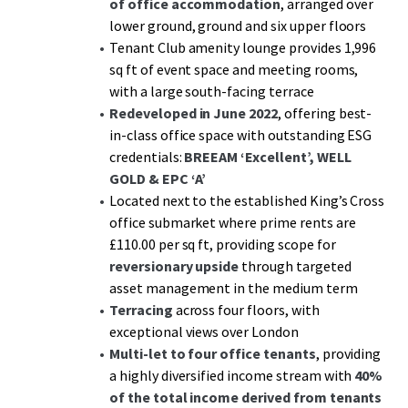
of office accommodation
, arranged over
lower ground, ground and six upper floors
Tenant Club amenity lounge provides 1,996
sq ft of event space and meeting rooms,
with a large south-facing terrace
Redeveloped in June 2022
, offering best-
in-class office space with outstanding ESG
credentials:
BREEAM ‘Excellent’, WELL
GOLD & EPC ‘A’
Located next to the established King’s Cross
office submarket where prime rents are
£110.00 per sq ft, providing scope for
reversionary upside
through targeted
asset management in the medium term
Terracing
across four floors, with
exceptional views over London
Multi-let to four office tenants
, providing
a highly diversified income stream with
40%
of the total income derived from tenants