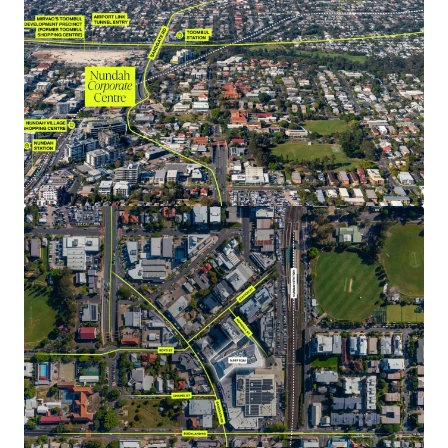
NABERS Energy, Water & Green Star Office as Built
Ratings.
Generous parking providing 144 exclusive bays (1:90 per
sqm of NLA), plus 59 bays of visitor parking on Ground
& Basement 1 which are shared between the wider
precinct lots (commercial, retail & residential).
A 100% freehold interest in Nundah Corporate Centre is
offered for sale via Expressions of Interest closing
Thursday 24 October 2024 at 4:00pm (AEST).
*All metrics are approximate and as at 1 December 2024