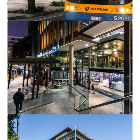
144 Montague Rd, South Brisbane
144 Montague Road, South Brisbane, QLD, 4101, AU
13,811 m²
Office
Under Contract