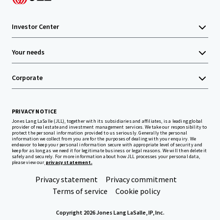
Investor Center
Your needs
Corporate
PRIVACY NOTICE
Jones Lang LaSalle (JLL), together with its subsidiaries and affiliates, is a leading global
provider of real estate and investment management services. We take our responsibility to
protect the personal information provided to us seriously. Generally the personal
information we collect from you are for the purposes of dealing with your enquiry. We
endeavor to keep your personal information secure with appropriate level of security and
keep for as long as we need it for legitimate business or legal reasons. We will then delete it
safely and securely. For more information about how JLL processes your personal data,
please view our
privacy statement.
Privacy statement
Privacy commitment
Terms of service
Cookie policy
Copyright 2026 Jones Lang LaSalle, IP, Inc.