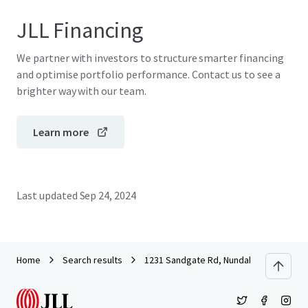
JLL Financing
We partner with investors to structure smarter financing
and optimise portfolio performance. Contact us to see a
brighter way with our team.
Learn more
Last updated
Sep 24, 2024
Home
Search results
1231 Sandgate Rd, Nundah