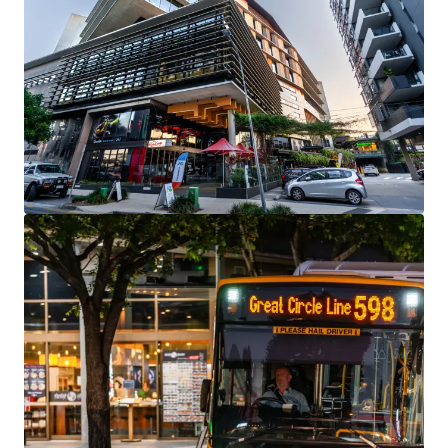
View more