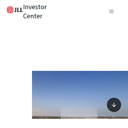
Investor
Center