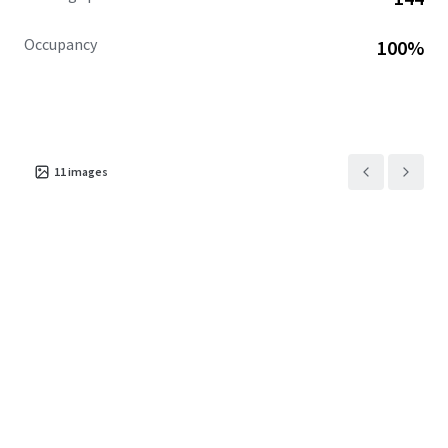
Occupancy
100%
11
images