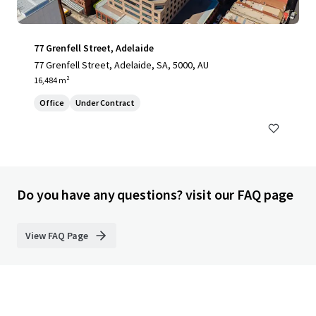
77 Grenfell Street, Adelaide
77 Grenfell Street, Adelaide, SA, 5000, AU
16,484 m²
Office
Under Contract
Do you have any questions? visit our FAQ page
View FAQ Page