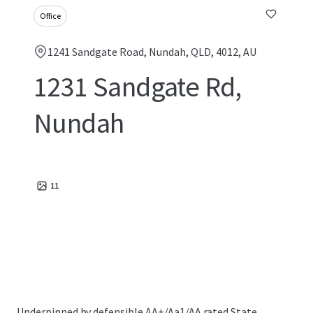
Office
1241 Sandgate Road, Nundah, QLD, 4012, AU
1231 Sandgate Rd,
Nundah
11
Underpinned by defensible AA+/Aa1/AA rated State