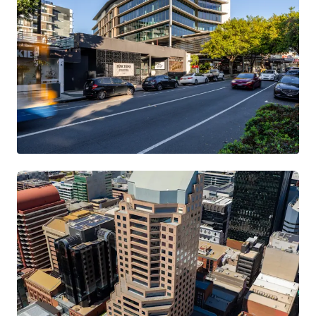
199 Grey Street, South Brisbane
199 Grey Street, South Brisbane, QLD, 4101, AU
11,825 m²
Office
Retail
Call for offer: 7 days