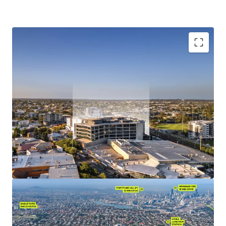
Investment Highlights:
Situated within Nundah Village, the premier lifestyle
precinct of Brisbane's Northern suburbs, benefitting
from its strategic location between Brisbane's major
employment hubs the Brisbane CBD, Brisbane Airport,
and the Port of Brisbane.
10,223 sqm of NLA (office component) currently 100%
occupied by various departments of the State of
Queensland, including Energex, Queensland Police
Services & the Department of Education & Public
Works.
Leading sustainability credentials, with an
environmentally friendly design exhibiting 5.0-star