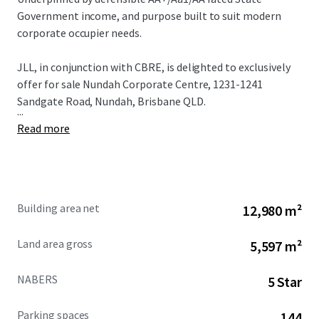
Government income, and purpose built to suit modern
corporate occupier needs.
JLL, in conjunction with CBRE, is delighted to exclusively
offer for sale Nundah Corporate Centre, 1231-1241
Sandgate Road, Nundah, Brisbane QLD.
...
Read more
Building area net
12,980 m²
Land area gross
5,597 m²
NABERS
5 Star
Parking spaces
144