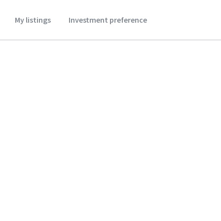
My listings
Investment preference