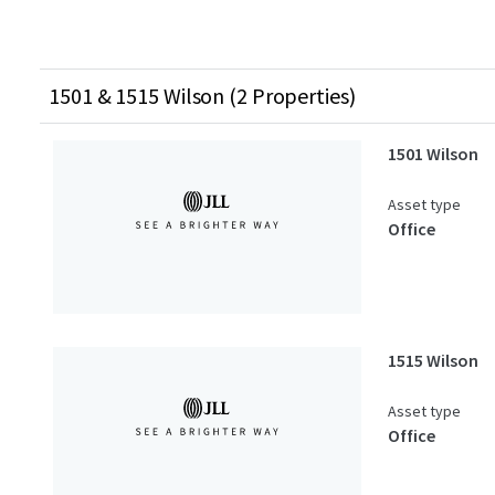
1501 & 1515 Wilson (2 Properties)
1501 Wilson
Asset type
Office
1515 Wilson
Asset type
Office