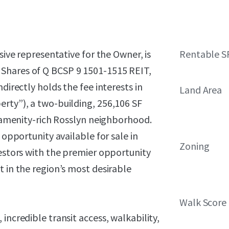
sive representative for the Owner, is
Rentable S
Shares of Q BCSP 9 1501-1515 REIT,
directly holds the fee interests in
Land Area
erty”), a two-building, 256,106 SF
s amenity-rich Rosslyn neighborhood.
 opportunity available for sale in
Zoning
vestors with the premier opportunity
t in the region’s most desirable
Walk Score
incredible transit access, walkability,