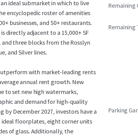
n ideal submarket in which to live
Remaining 
he encyclopedic roster of amenities
000+ businesses, and 50+ restaurants.
Remaining 
is directly adjacent to a 15,000+ SF
, and three blocks from the Rosslyn
, and Silver lines.
outperform with market-leading rents
 average annual rent growth. New
nue to set new high watermarks,
raphic and demand for high-quality
Parking Ga
ng by December 2027, investors have a
 ideal floorplates, eight corner units
es of glass. Additionally, the