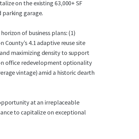
alize on the existing 63,000+ SF
d parking garage.
horizon of business plans: (1)
n County’s 4.1 adaptive reuse site
 and maximizing density to support
 on office redevelopment optionality
verage vintage) amid a historic dearth
 opportunity at an irreplaceable
hance to capitalize on exceptional