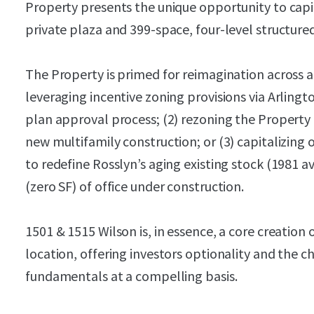
Property presents the unique opportunity to capit
private plaza and 399-space, four-level structure
The Property is primed for reimagination across a 
leveraging incentive zoning provisions via Arlingto
plan approval process; (2) rezoning the Property
new multifamily construction; or (3) capitalizing
to redefine Rosslyn’s aging existing stock (1981 a
(zero SF) of office under construction.
1501 & 1515 Wilson is, in essence, a core creation
location, offering investors optionality and the c
fundamentals at a compelling basis.