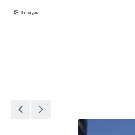
9
images