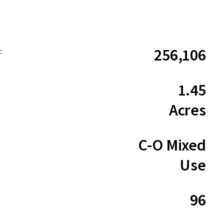
256,106
F
1.45
Acres
C-O Mixed
Use
96