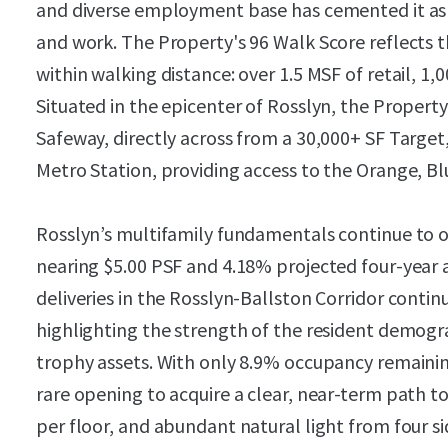
and diverse employment base has cemented it as a
and work. The Property's 96 Walk Score reflects t
within walking distance: over 1.5 MSF of retail, 1,
Situated in the epicenter of Rosslyn, the Property 
Safeway, directly across from a 30,000+ SF Target
Metro Station, providing access to the Orange, Blue
Rosslyn’s multifamily fundamentals continue to 
nearing $5.00 PSF and 4.18% projected four-year
deliveries in the Rosslyn-Ballston Corridor conti
highlighting the strength of the resident demog
trophy assets. With only 8.9% occupancy remaini
rare opening to acquire a clear, near-term path to
per floor, and abundant natural light from four sid