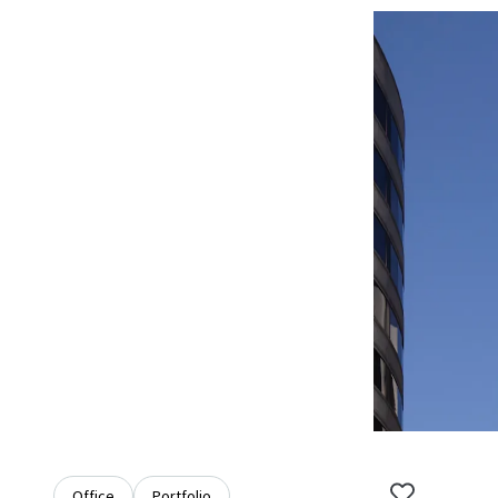
Office
Portfolio