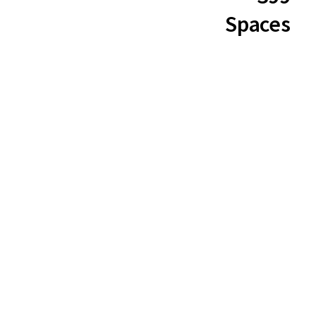
Spaces