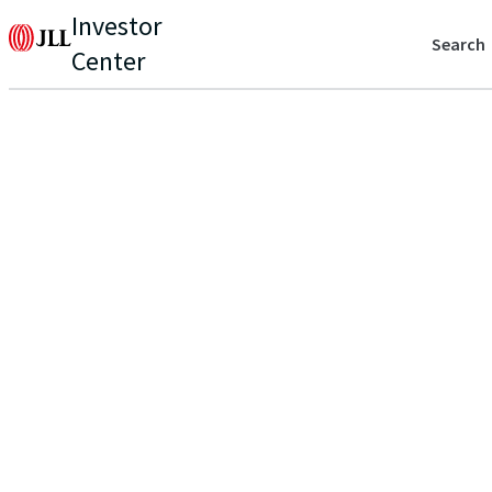
Investor
Search
Center