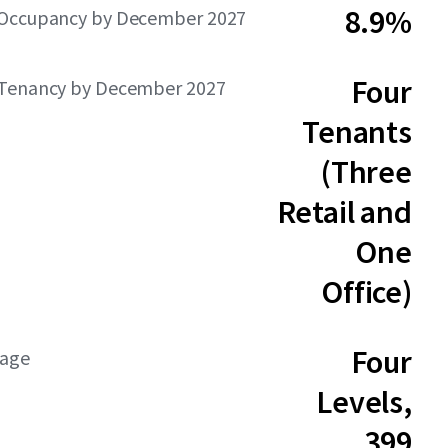
8.9%
Occupancy by December 2027
Four
Tenancy by December 2027
Tenants
(Three
Retail and
One
Office)
Four
rage
Levels,
399