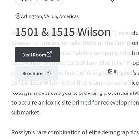
Arlington, VA, US, Americas
1501 & 1515 Wilson
Jones Lang LaSalle Americas, Inc. (“JLL”), as exclu
pleased to present for sale 100% of the Common 
LLC, a Delaware limited liability company, which in
Deal Room
1501 Wilson Blvd and 1515 Wilson Blvd (the “Prop
office campus in the heart of Arlington, Virginia’
9
Brochure
1501 & 1515 Wilson is the first blank-canvas office
Rosslyn in over two years, providing potential in
to acquire an iconic site primed for redevelopmen
submarket.
Rosslyn’s rare combination of elite demographics, 