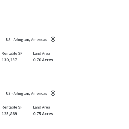
US - Arlington, Americas
Rentable SF
Land Area
130,237
0.70 Acres
US - Arlington, Americas
Rentable SF
Land Area
125,869
0.75 Acres