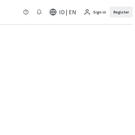
ID | EN
Sign in
Register