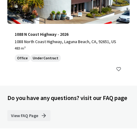
1088 N Coast Highway - 2026
1088 North Coast Highway, Laguna Beach, CA, 92651, US
483 m²
Office
Under Contract
Do you have any questions? visit our FAQ page
View FAQ Page