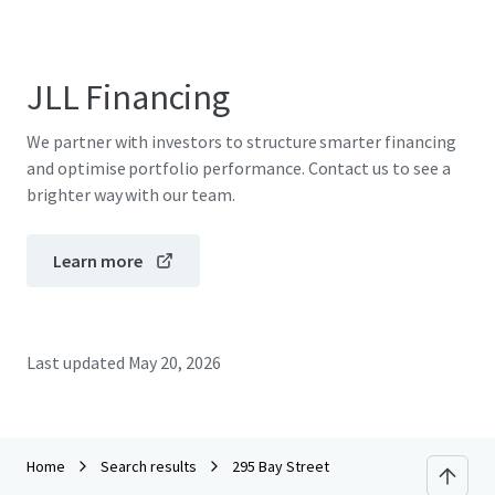
JLL Financing
We partner with investors to structure smarter financing
and optimise portfolio performance. Contact us to see a
brighter way with our team.
Learn more
Last updated
May 20, 2026
Home
Search results
295 Bay Street