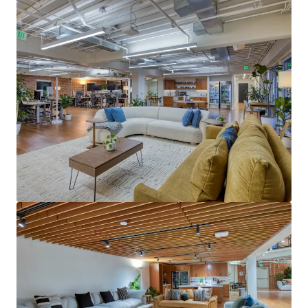
View more