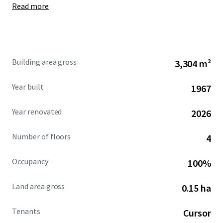
Read more
agreed to acquire Cursor for $60B by the end of 2026, with a
$10B ongoing collaboration fee for joint engineering work
if the deal does not close.
As Cursor’s global headquarters, 295 Bay represents a
Building area gross
3,304 m²
rare opportunity to acquire a fully renovated, cash-
flowing creative asset in the North Waterfront leased
Year built
1967
to one of the world’s fastest-growing technology
companies.
Year renovated
2026
Number of floors
4
Occupancy
100%
Land area gross
0.15 ha
Tenants
Cursor