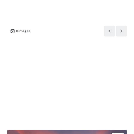
8
images