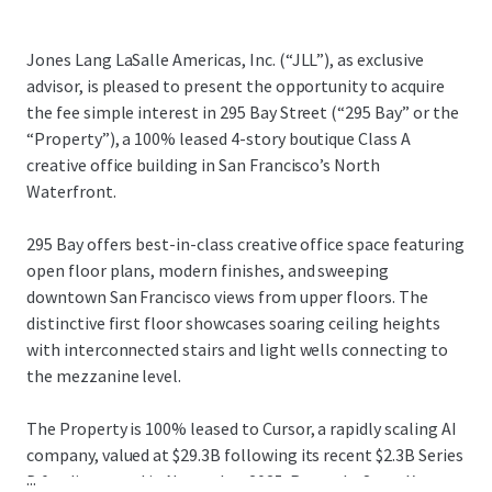
Jones Lang LaSalle Americas, Inc. (“JLL”), as exclusive
advisor, is pleased to present the opportunity to acquire
the fee simple interest in 295 Bay Street (“295 Bay” or the
“Property”), a 100% leased 4-story boutique Class A
creative office building in San Francisco’s North
Waterfront.
295 Bay offers best-in-class creative office space featuring
open floor plans, modern finishes, and sweeping
downtown San Francisco views from upper floors. The
distinctive first floor showcases soaring ceiling heights
with interconnected stairs and light wells connecting to
the mezzanine level.
The Property is 100% leased to Cursor, a rapidly scaling AI
company, valued at $29.3B following its recent $2.3B Series
...
D funding round in November 2025. Recently, SpaceX