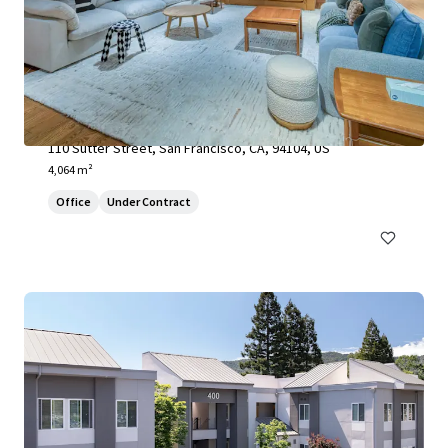
110 Sutter Street
110 Sutter Street, San Francisco, CA, 94104, US
4,064 m²
Office
Under Contract