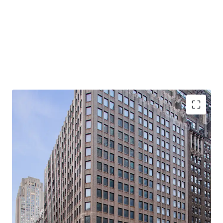
-Rare, 21-story, 100% Vacant, Corner Office Building with
Tremendous Light & Air
-Primed for Multiple Business Plans in Center of Midtown
South Mixed-Use Plan (“MSMX”) Rezoning
-Ideal for Class B Office / End-Users
-Substantial Scale: 310K Rentable SF (281K Office RSF /
28.5K Retail RSF)