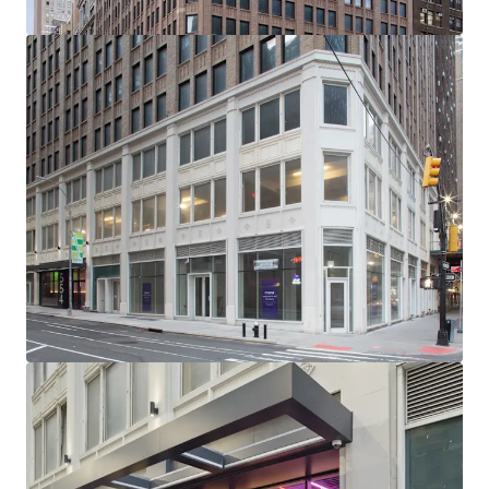
-232’ of Wraparound Corner Frontage with Multiple
Setbacks / Terraces
-Excellent Base Building Condition with Substantial
Recent CapEx Invested (~$15M)
-Generous, ~11’ Average Slab-to-Slab Office Floor Ceiling
Heights (Retail 19’ Ceiling Heights)
-New Retail Boxes with Plans for 5 Units Across Ground
Floor, 2nd Floor & Lower Level
-Unrivaled Transit-Oriented Location (Port Authority /
Penn Station / Entrance to 12 Subway Lines Within a 3-Min
Walk)
-Political & Public Support for Midtown South
Transformation: Several new citywide & neighborhood
based programs (City of Yes, the 467-m / 485x tax
abatements & the recently passed MSMX rezoning) will
reshape Midtown South - all of which have overwhelming
political & public support
-NYCs Next Neighborhood Evolution - A Very Different
Future: Located centrally between Hudson Yards