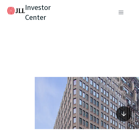
Investor
Center