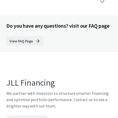
Do you have any questions? visit our FAQ page
View FAQ Page
JLL Financing
We partner with investors to structure smarter financing
and optimise portfolio performance. Contact us to see a
brighter way with our team.