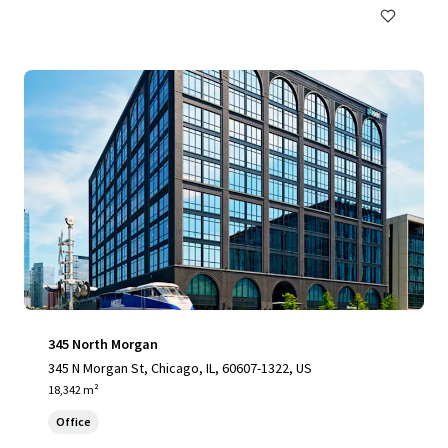
345 North Morgan
345 N Morgan St, Chicago, IL, 60607-1322, US
18,342 m²
Office