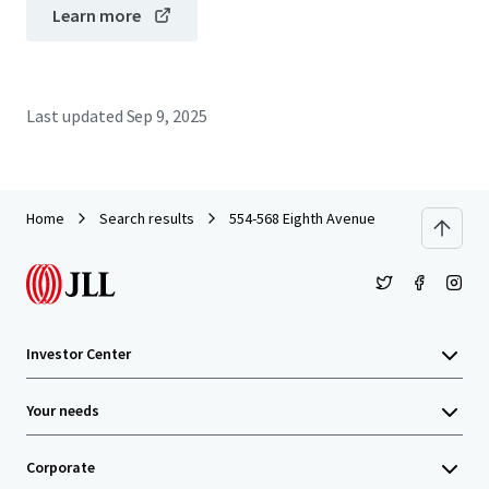
Learn more
Last updated
Sep 9, 2025
Home
Search results
554-568 Eighth Avenue
Investor Center
Your needs
Corporate