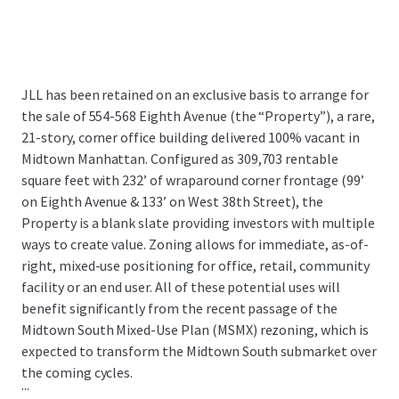
JLL has been retained on an exclusive basis to arrange for
the sale of 554-568 Eighth Avenue (the “Property”), a rare,
21-story, corner office building delivered 100% vacant in
Midtown Manhattan. Configured as 309,703 rentable
square feet with 232’ of wraparound corner frontage (99’
on Eighth Avenue & 133’ on West 38th Street), the
Property is a blank slate providing investors with multiple
ways to create value. Zoning allows for immediate, as-of-
right, mixed-use positioning for office, retail, community
facility or an end user. All of these potential uses will
benefit significantly from the recent passage of the
Midtown South Mixed-Use Plan (MSMX) rezoning, which is
expected to transform the Midtown South submarket over
the coming cycles.
...