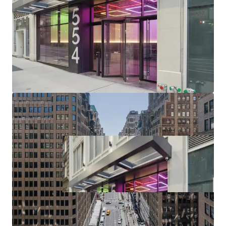
(upcoming $12B phase II project), Port Authority (>$10B /
2.1M SF terminal replacement begins 2025), Penn District
($7B Penn Station redevelopment / up to 15M SF of
potential Penn District development in planning phase),
Manhattan West, Times Square, Herald Square & Chelsea