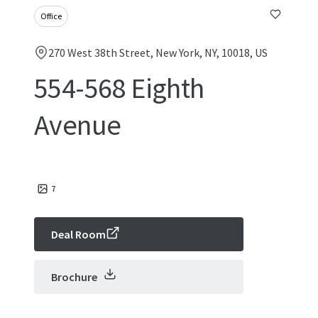
Office
270 West 38th Street, New York, NY, 10018, US
554-568 Eighth
Avenue
7
Deal Room
Brochure