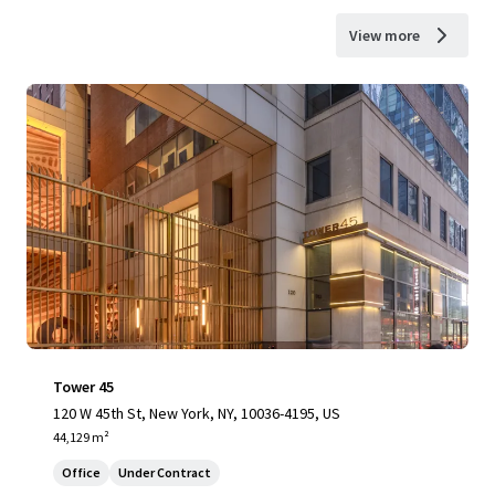
View more
Tower 45
120 W 45th St, New York, NY, 10036-4195, US
44,129 m²
Office
Under Contract