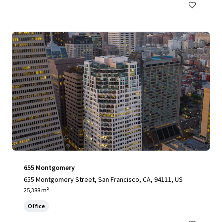
655 Montgomery
655 Montgomery Street, San Francisco, CA, 94111, US
25,388 m²
Office