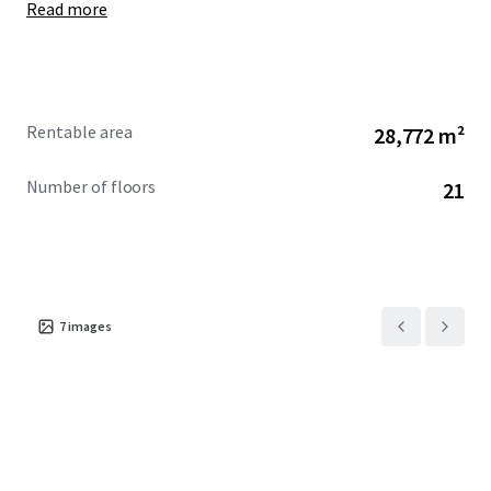
Read more
Rentable area
28,772 m²
Number of floors
21
7
images