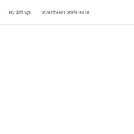
My listings
Investment preference