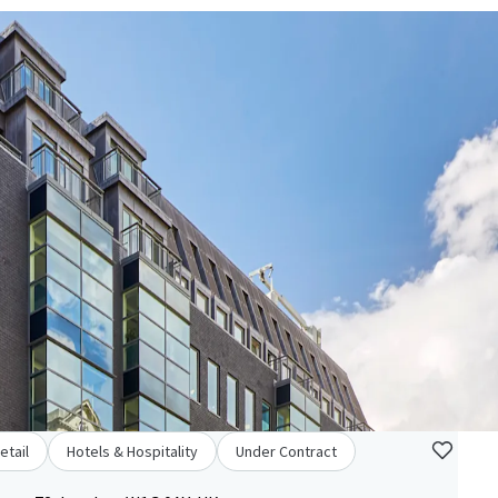
etail
Hotels & Hospitality
Under Contract