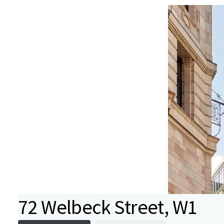
72 Welbeck Street, W1