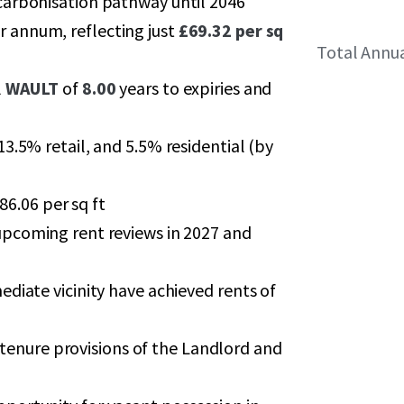
carbonisation pathway until 2046
r annum, reflecting just
£69.32 per sq
Total Annu
l
WAULT
of
8.00
years to expiries and
3.5% retail, and 5.5% residential (by
86.06 per sq ft
upcoming rent reviews in 2027 and
diate vicinity have achieved rents of
of tenure provisions of the Landlord and