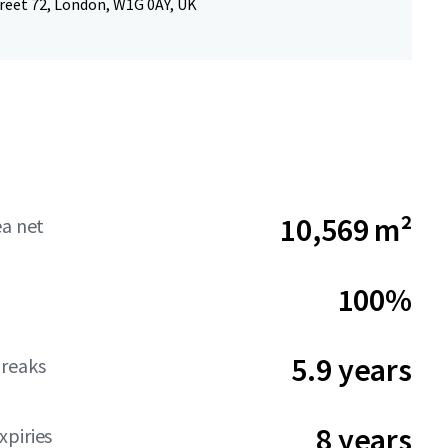
reet 72, London, W1G 0AY, UK
10,569 m²
ea net
100%
5.9 years
reaks
8 years
piries