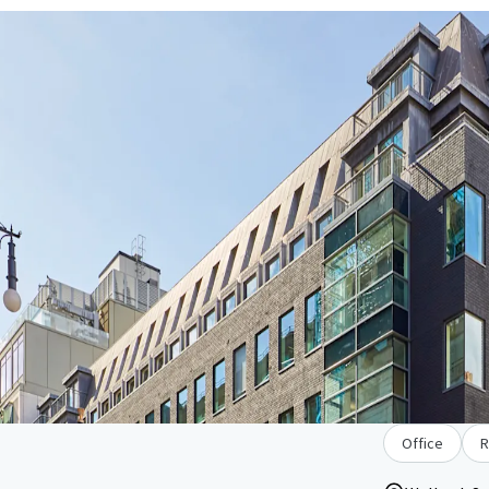
Office
R