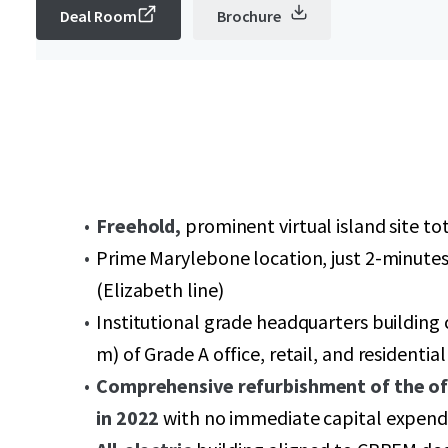
Deal Room
Brochure
Freehold,
prominent virtual island site tot
Prime Marylebone location, just 2-minute
(Elizabeth line)
Institutional grade headquarters building
m) of Grade A office, retail, and resident
Comprehensive refurbishment of the o
in 2022
with no immediate capital expendi