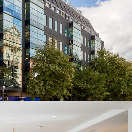
EHOLD HEADQUARTER BUILDING
– All office
ior to completion
D LOCATION
– Close proximity to Bond Street
 / Central / Jubilee lines)
REHENSIVELY REFURBISHED OFFICES
–
2 with no immediate capital expenditure required
D ASSET
– All-electric and Net Zero Carbon
HG pathway) building
ECURE INCOME STREAM
– 81.0% offices, 13.5%
esidential (by income) with an 8 year WAULT
IONARY OFFICES
– Multi-let offices passing off a
 per sq ft, with significant reversionary potential