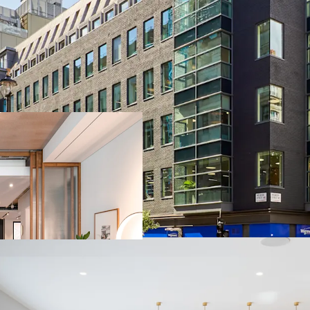
LANDMARK FRE
floors pre-let pr
PRIME WEST EN
station (Elizabeth
RECENTLY COMP
Completed in 202
FUTURE PROOFE
(Operation via G
DIVERSE AND S
retail and 5.5% r
HIGHLY REVERS
low rent of £86.06