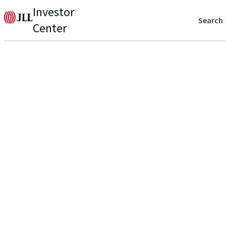
Investor
Search
Center