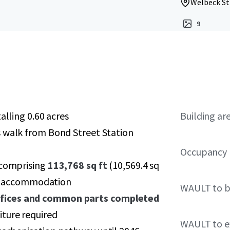
Welbeck St
9
alling 0.60 acres
Building ar
s walk from Bond Street Station
Occupancy
 comprising
113,768 sq ft
(10,569.4 sq
ial accommodation
WAULT to b
ffices and common parts completed
ture required
WAULT to ex