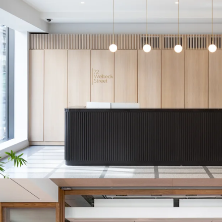
at upcoming rent 
HIGH-PERFORM
within the immedi
per sq ft. Maryl
excess of 16% pro
FUTURE MASSIN
significant addit
PROMINENT RE
frontages to thre
destinations inc
Marylebone Lane
ATTRACTIVE RE
across Marylebon
agreement, with a