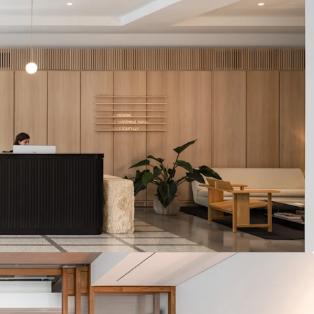
reviews in 2027 and 2028
ING SUBMARKET
– Comparable office lettings
ate vicinity have achieved rents of up to £185.00
ebone occupational market dynamics support in
jected rental growth over the next five years
G POTENTIAL
– Opportunity to explore
ional massing from 2031
TAIL
– Seven prominent retail units with
e of Marylebone's most prestigious retail
luding Wigmore Street, Welbeck Street and
SIDENTIAL
– The residential units offer views
e comprising 23 units under a management
bility to significantly drive rental performance