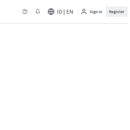
ID | EN
Sign in
Register