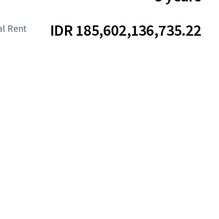
IDR 185,602,136,735.22
al Rent