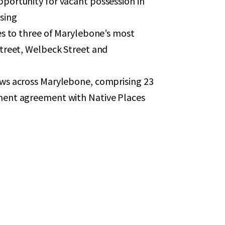
portunity for vacant possession in
ssing
es to three of Marylebone’s most
treet, Welbeck Street and
ws across Marylebone, comprising 23
ment agreement with Native Places