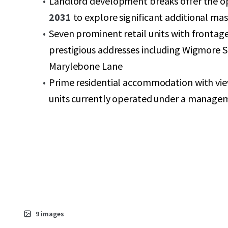
Landlord development breaks offer the op
2031
to explore significant additional ma
Seven prominent retail units with frontag
prestigious addresses including Wigmore S
Marylebone Lane
Prime residential accommodation with vie
units currently operated under a manage
9
images