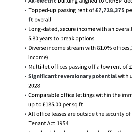
All-electric
building aligned to CRREM de
Topped-up passing rent of
£7,728,375
pe
ft
overall
Long-dated, secure income with an overal
5.80 years to break options
Diverse income stream with 81.0% offices,1
income)
Multi-let offices passing off a low rent of £
Significant reversionary potential
with 
2028
Comparable office lettings within the imme
up to £185.00 per sq ft
All office leases are outside the security 
Tenant Act 1954