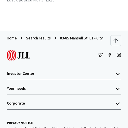
Home
Search results
83-85 Mansell St, E1 - City Investment - 
Investor Center
Your needs
Corporate
PRIVACY NOTICE