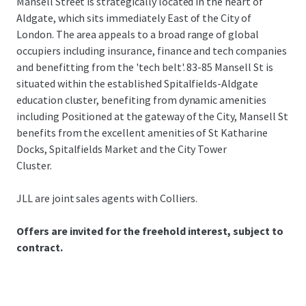
Mansell Street is strategically located in the heart of
Aldgate, which sits immediately East of the City of
London. The area appeals to a broad range of global
occupiers including insurance, finance and tech companies
and benefitting from the 'tech belt'. 83-85 Mansell St is
situated within the established Spitalfields-Aldgate
education cluster, benefiting from dynamic amenities
including Positioned at the gateway of the City, Mansell St
benefits from the excellent amenities of St Katharine
Docks, Spitalfields Market and the City Tower
Cluster.
JLL are joint sales agents with Colliers.
Offers are invited for the freehold interest, subject to
contract.