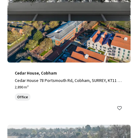
Cedar House, Cobham
Cedar House 78 Portsmouth Rd, Cobham, SURREY, KT11 1H
Y, UK
2,890 m²
Office