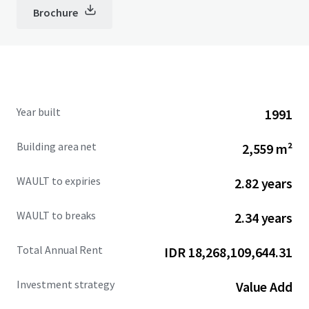
Brochure
Year built
1991
Building area net
2,559 m²
WAULT to expiries
2.82 years
WAULT to breaks
2.34 years
Total Annual Rent
IDR 18,268,109,644.31
Investment strategy
Value Add