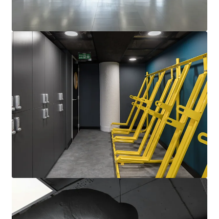
View more