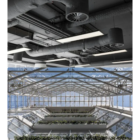
15-17 & 23-25 Arcola Street, E8
15-27 Arcola Street, London, Greater London, E8 2DJ, UK
1,283 m²
Office
Land