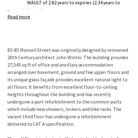
WAULT of 2.82 years to expiries (2.34 years to
...
breaks).
Read more
Opportunity to undertake a comprehensive
rolling refurbishment.
Potential for 83-85 Mansell St to secure dual
office (E) and educational (F1) use classes
through planning applications to the London
83-85 Mansell Street was originally designed by renowned
Borough of Tower Hamlets (subject to the
20th Century architect John Winter. The building provides
necessary consents).
27,545 sq ft of office and ancillary accommodation
arranged over basement, ground and five upper floors and
its unique glass façade provides excellent natural light to
all floors. It benefits from excellent floor-to-ceiling
heights throughout the building and has recently
undergone a part refurbishment to the common parts
which include new showers, lockers and bike racks. The
vacant third floor has undergone a refurbishment
delivered to CAT A specification.