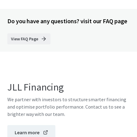
Do you have any questions? visit our FAQ page
View FAQ Page
JLL Financing
We partner with investors to structure smarter financing
and optimise portfolio performance. Contact us to see a
brighter way with our team.
Learn more