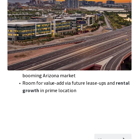
Class-A Office Portfolio
with
300,000 sqft
of
prime space in sought-after Tempe, AZ
Modern build,
2018
, ensuring
competitive edge
in a
robust office market
Portfolio includes
Rio2100
featuring top tenants
like Achieve and Freedom Financial
WAULT
of 3.7 years:
solid lease terms
for steady cash
flow and reduced turnover
Benefit from
below-replacement cost
acquisition in
booming Arizona market
Room for value-add via future lease-ups and
rental
growth
in prime location