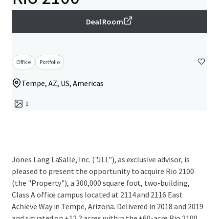
Deal Room
Office
Portfolio
Tempe, AZ, US, Americas
1
Jones Lang LaSalle, Inc. ("JLL"), as exclusive advisor, is
pleased to present the opportunity to acquire Rio 2100
(the "Property"), a 300,000 square foot, two-building,
Class A office campus located at 2114 and 2116 East
Achieve Way in Tempe, Arizona. Delivered in 2018 and 2019
and situated on ±12.2 acres within the ±60-acre Rio 2100