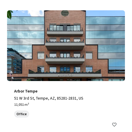
Arbor Tempe
51 W 3rd St, Tempe, AZ, 85281-2831, US
11,051 m²
Office