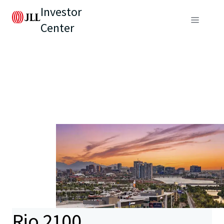
Investor
Center
Rio 2100