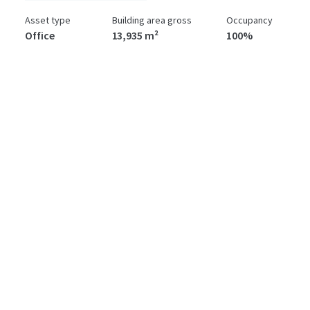
Asset type
Building area gross
Occupancy
Office
13,935 m²
100%