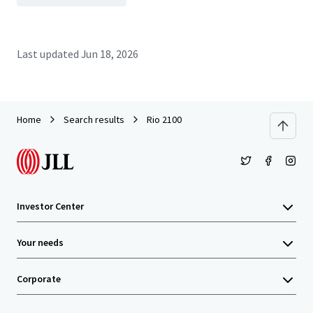
Last updated
Jun 18, 2026
Home
Search results
Rio 2100
Investor Center
Your needs
Corporate