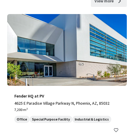
View more
Fender HQ at PV
4625 E Paradise Village Parkway N, Phoenix, AZ, 85032
7,200 m²
Office
Special Purpose Facility
Industrial & Logistics