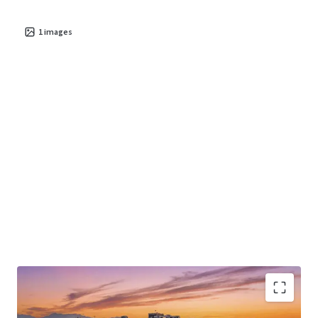
1
images