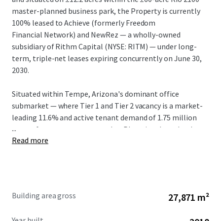
master-planned business park, the Property is currently
100% leased to Achieve (formerly Freedom
Financial Network) and NewRez — a wholly-owned
subsidiary of Rithm Capital (NYSE: RITM) — under long-
term, triple-net leases expiring concurrently on June 30,
2030.
Situated within Tempe, Arizona's dominant office
submarket — where Tier 1 and Tier 2 vacancy is a market-
leading 11.6% and active tenant demand of 1.75 million
...
square feet outpaces every other Phoenix submarket by
Read more
2.5x — Rio 2100 is one of a handful of true Class A, large-
floor-plate campuses capable of accommodating a large
corporate user. In-place rents of $30.40/SF NNN (FSG
Equivalent: $36.90) are well below the Tempe Tier 1 and
Tier 2 weighted average of $49.13/SF and present a 40.2%
Building area gross
27,871 m²
mark-to-market opportunity, the largest in Tempe.
Year built