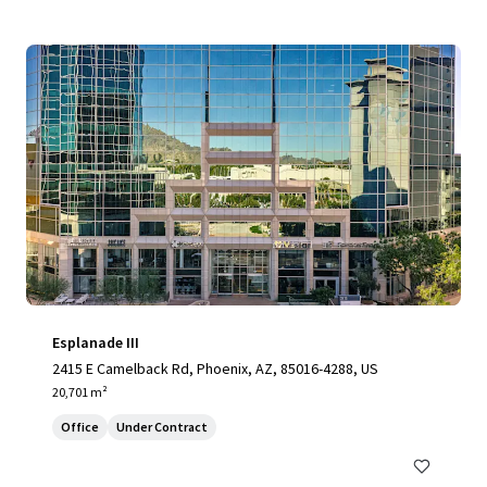
Esplanade III
2415 E Camelback Rd, Phoenix, AZ, 85016-4288, US
20,701 m²
Office
Under Contract