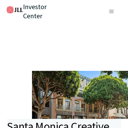
Investor
Center
Santa Monica Creative