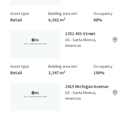
Asset type
Building area net
Occupancy
Retail
6,362 m²
88%
1351 4th Street
US - Santa Monica,
Americas
Asset type
Building area net
Occupancy
Retail
3,347 m²
100%
2415 Michigan Avenue
US - Santa Monica,
Americas
Asset type
Building area net
Year built
Special Purpose Facility
2,541 m²
1986