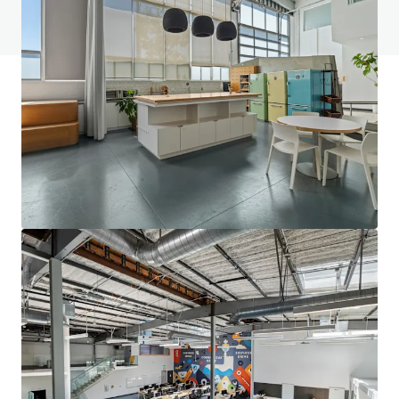
View FAQ Page
JLL Financing
We partner with investors to structure smarter financing
and optimise portfolio performance. Contact us to see a
brighter way with our team.
Learn more
Last updated
Dec 8, 2025