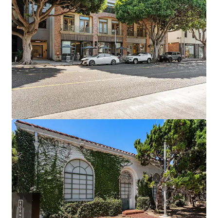
Prime Retail Footprint: 18,000 SF of Class A retail
space in one of LA's premier market
6+ Years Assumable Debt at a blended 4.04% rate
Proven Rent Growth: Creative office achieving 15-
34% growth while commodity office down -12% to
-21%
Exit Optionality driven by flexibility of owning four
separate legal parcels
Supply-Constrained Location: Prime Santa Monica
with no new creative pipeline