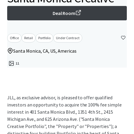
Deal Room
Office
Retail
Portfolio
Under Contract
Santa Monica, CA, US, Americas
11
JLL, as exclusive advisor, is pleased to offer qualified
investors an opportunity to acquire the 100% fee simple
interest in 401 Santa Monica Blvd., 1351 4th St., 2415
Michigan Ave., and 625 Arizona Ave. ("Santa Monica
Creative Portfolio", the "Property" or "Properties"); a
distinctive four building Portfolio in the heart of Santa