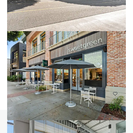
2947 Bradley
2947 Bradley Street, Pasadena, CA, 91107, US
10,631 m²
Office
Do you have any questions? visit our FAQ page