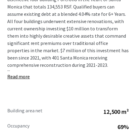
Monica that totals 134,553 RSF. Qualified buyers can
assume existing debt at a blended 4.04% rate for 6+ Years.
All four buildings underwent extensive renovations, with
current ownership investing $10 million to transform
them into highly desirable creative assets that command
significant rent premiums over traditional office
properties in the market. $7 million of this investment has
been since 2021, with 401 Santa Monica receiving
comprehensive reconstruction during 2021-2023.
...
Read more
Building area net
12,500 m²
Occupancy
69%