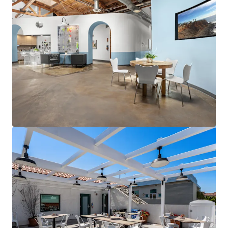
View more