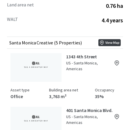
Land area net
0.76 ha
WALT
4.4 years
Santa Monica Creative (5 Properties)
View Map
1343 4th Street
US - Santa Monica,
Americas
Asset type
Building area net
Occupancy
Office
3,763 m²
35%
401 Santa Monica Blvd.
US - Santa Monica,
Americas