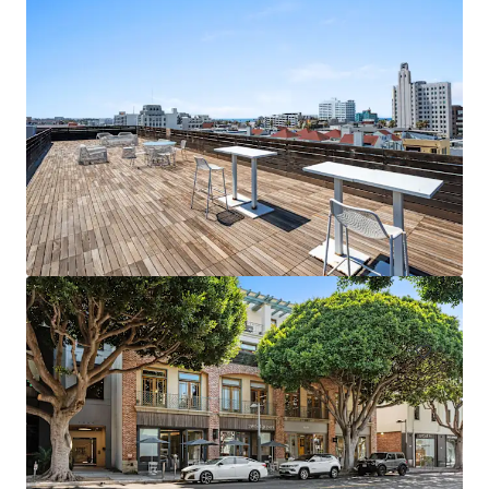
1088 N Coast Highway - 2026
1088 North Coast Highway, Laguna Beach, CA, 92651, US
483 m²
Office
Under Contract