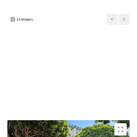
625 Arizona Avenue
US - Santa Monica,
11
images
Americas
Asset type
Building area net
Occupancy
Office
1,192 m²
100%