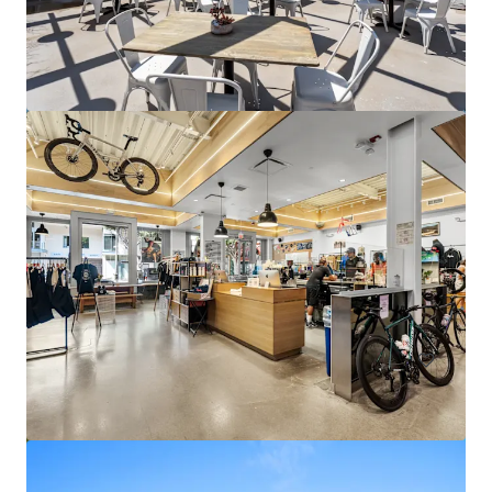
Columbia Bank Tower
17901 Von Karman Avenue, Irvine, CA, 92614, US
25,477 m²
Office
Under Contract