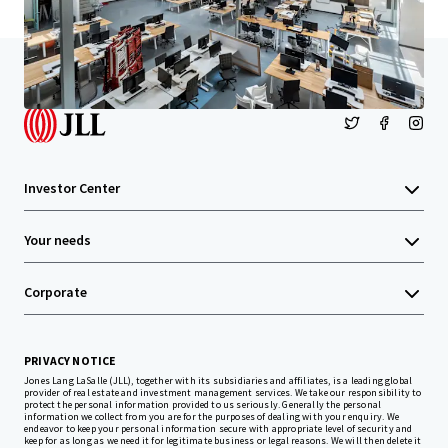
Home
Search results
Santa Monica Creative
Investor Center
Your needs
Corporate
PRIVACY NOTICE
Jones Lang LaSalle (JLL), together with its subsidiaries and affiliates, is a leading global
provider of real estate and investment management services. We take our responsibility to
protect the personal information provided to us seriously. Generally the personal
information we collect from you are for the purposes of dealing with your enquiry. We
endeavor to keep your personal information secure with appropriate level of security and
keep for as long as we need it for legitimate business or legal reasons. We will then delete it