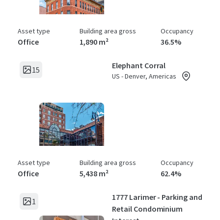
Asset type
Building area gross
Occupancy
Office
1,890 m²
36.5%
Elephant Corral
15
US - Denver, Americas
Asset type
Building area gross
Occupancy
Office
5,438 m²
62.4%
1777 Larimer - Parking and
1
Retail Condominium