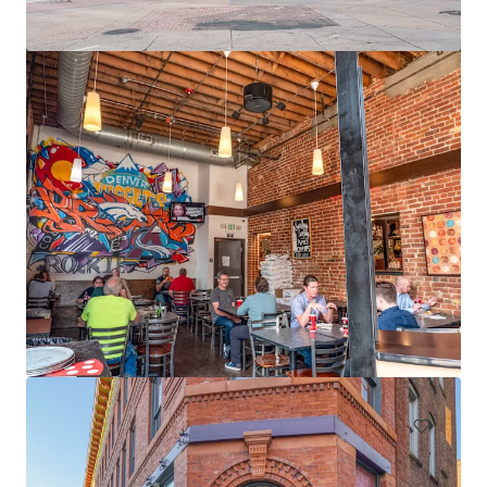
12795 W Alameda Pkwy
12795 W Alameda Pkwy, Lakewood, CO, 80228-2838, US
15,491 m²
Office
Under Contract