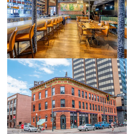
3300 E 1st Avenue
3300 E 1st Ave, Denver, CO, 80206-5810, US
9,083 m²
Office
Healthcare
Under Contract