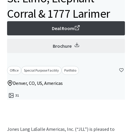
Corral & 1777 Larimer
Deal Room
Brochure
Office
Special Purpose Facility
Portfolio
Denver, CO, US, Americas
31
Jones Lang LaSalle Americas, Inc. (“JLL”) is pleased to