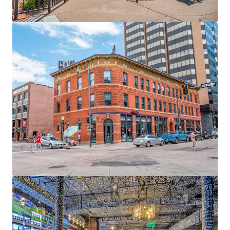
View more