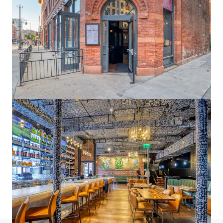
1900 Wazee
1900 Wazee Street, Denver, CO 80202
6,108 m²
Office
Under Contract