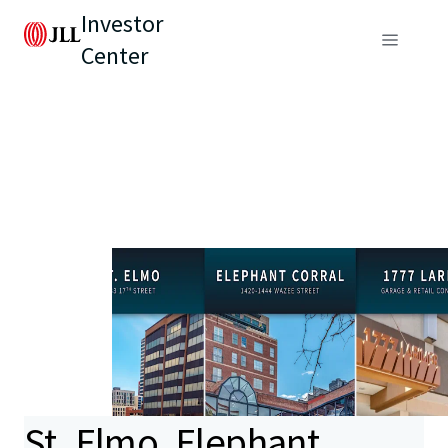
Investor
Center
St. Elmo, Elephant