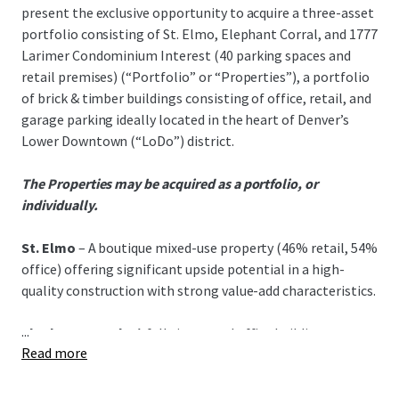
present the exclusive opportunity to acquire a three-asset
portfolio consisting of St. Elmo, Elephant Corral, and 1777
Larimer Condominium Interest (40 parking spaces and
retail premises) (“Portfolio” or “Properties”), a portfolio
of brick & timber buildings consisting of office, retail, and
garage parking ideally located in the heart of Denver’s
Lower Downtown (“LoDo”) district.
The Properties may be acquired as a portfolio, or
individually.
St. Elmo
– A boutique mixed-use property (46% retail, 54%
office) offering significant upside potential in a high-
quality construction with strong value-add characteristics.
...
Elephant Corral
– A fully improved office building
Read more
featuring stable cash flow, below-market rents, and a
quality tenant roster in LoDo's prime core.