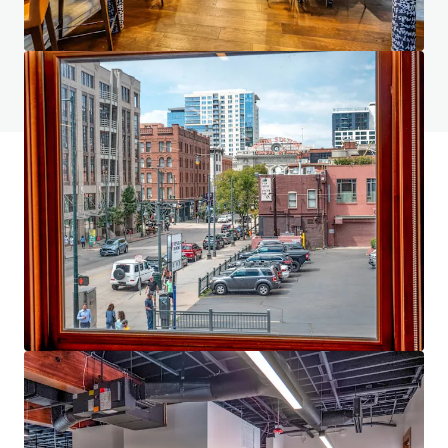
Do you have any questions? visit our FAQ page
View FAQ Page
JLL Financing
We partner with investors to structure smarter financing
and optimise portfolio performance. Contact us to see a
brighter way with our team.
Learn more