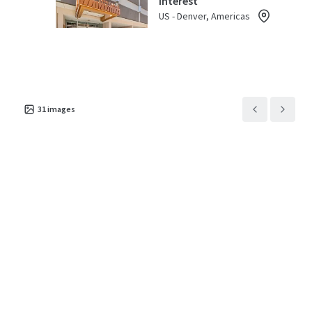
Interest
US - Denver, Americas
Asset type
Parking spaces
Occupancy
Special Purpose Facility
40
45%
31
images