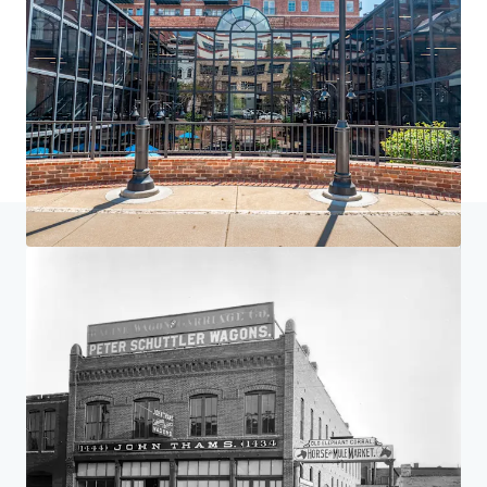
Home
Search results
St. Elmo, Elephant Corral & 1777 Larimer
Investor Center
Your needs
Corporate