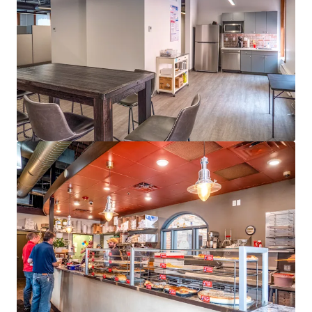
Last updated
Jun 3, 2026