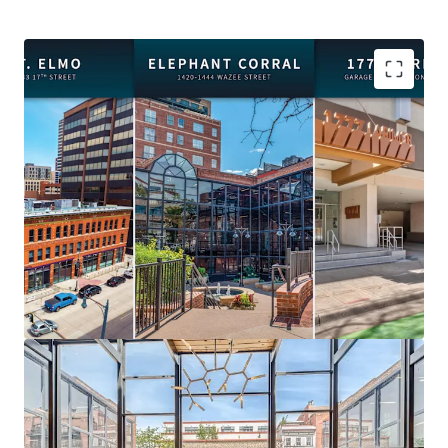
Premier Location:
Steps from Union Station, Ball
Arena, Coors Field, and Denver's best dining and
entertainment.
Flexible Acquisition:
Purchase the portfolio or
individual assets to suit your investment strategy.
Value-Add Opportunity:
Recent capital
expenditures and highly improved vacancies create
immediate upside.
Diverse Income Streams:
Office, retail, and
parking across three complementary properties.