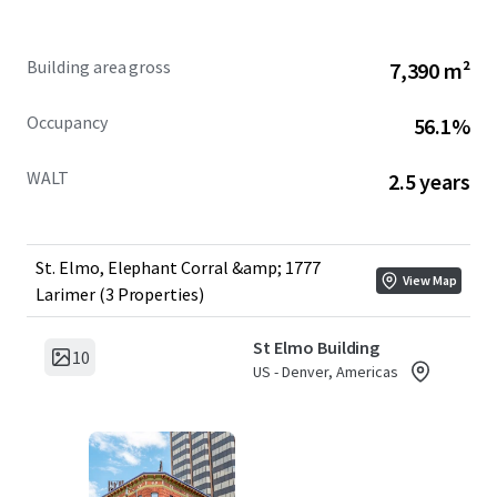
1777 Larimer Street
– A condominium interest comprising
40 parking stalls and 675 SF of retail space, providing
Building area gross
7,390 m²
income diversification in a high-traffic location.
Occupancy
56.1%
WALT
2.5 years
St. Elmo, Elephant Corral &amp; 1777
View Map
Larimer (3 Properties)
St Elmo Building
10
US - Denver, Americas