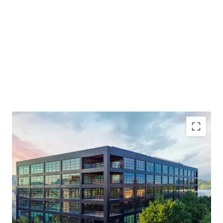
Generational Opportunity to Invest in a T3 Building
NOI Grows 3X in the First 4 Years
Live-Work-Play Atmosphere / Mixed-Use Ecosystem
Will Trade Well Below Replication Cost - Estimated at
over $750 PSF
Midtown Innovation Cluster