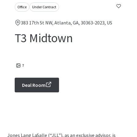
Office
Under Contract
383 17th St NW, Atlanta, GA, 30363-2023, US
T3 Midtown
7
Deal Room
Jones Lang LaSalle (“JLL”), as an exclusive advisor, is