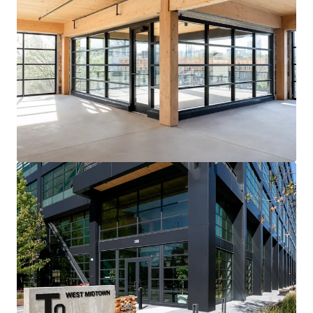
View more