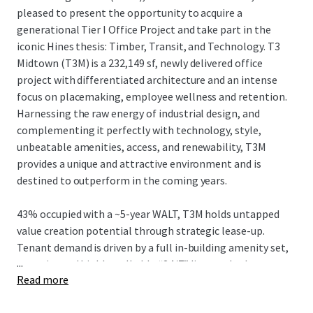
pleased to present the opportunity to acquire a
generational Tier I Office Project and take part in the
iconic Hines thesis: Timber, Transit, and Technology. T3
Midtown (T3M) is a 232,149 sf, newly delivered office
project with differentiated architecture and an intense
focus on placemaking, employee wellness and retention.
Harnessing the raw energy of industrial design, and
complementing it perfectly with technology, style,
unbeatable amenities, access, and renewability, T3M
provides a unique and attractive environment and is
destined to outperform in the coming years.
43% occupied with a ~5-year WALT, T3M holds untapped
value creation potential through strategic lease-up.
Tenant demand is driven by a full in-building amenity set,
...
an active and highly walkable “24/7” live-work-play
Read more
neighborhood, and convenient egress/ingress to I-75/85
and affluent neighborhoods, while strategically located in