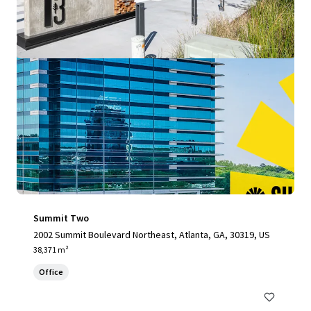
Summit Two
2002 Summit Boulevard Northeast, Atlanta, GA, 30319, US
38,371 m²
Office