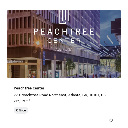
Peachtree Center
229 Peachtree Road Northeast, Atlanta, GA, 30303, US
232,309 m²
Office