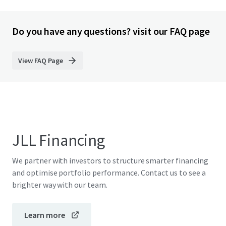
Do you have any questions? visit our FAQ page
View FAQ Page
JLL Financing
We partner with investors to structure smarter financing
and optimise portfolio performance. Contact us to see a
brighter way with our team.
Learn more