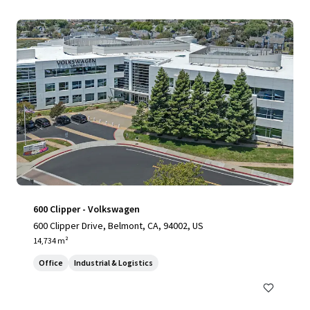
600 Clipper - Volkswagen
600 Clipper Drive, Belmont, CA, 94002, US
14,734 m²
Office
Industrial & Logistics