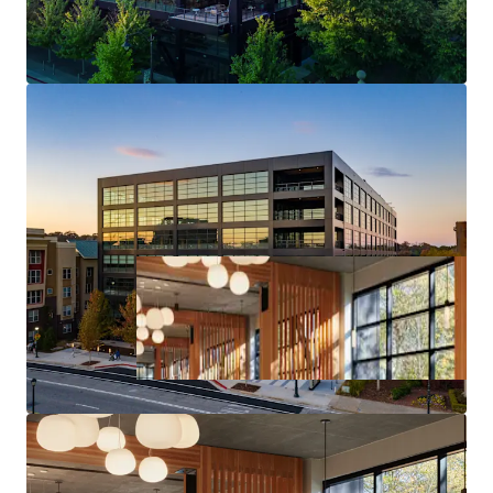
Core Midtown Atlanta Location & Access
Deal Size will provide Maximum Flexibility in the
Capital Markets upon Future Monetization of the Asset