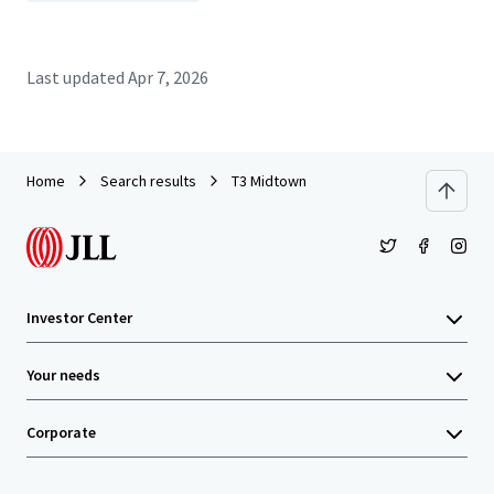
Last updated
Apr 7, 2026
Home
Search results
T3 Midtown
Investor Center
Your needs
Corporate