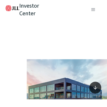
Investor
Center