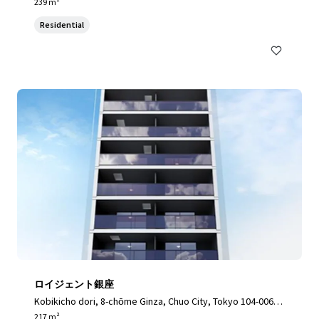
3, Japan, Toshima City, Tokyo, 170-0003, JP
239 m²
Residential
ロイジェント銀座
Kobikicho dori, 8-chōme Ginza, Chuo City, Tokyo 104-0061,
Japan, Chuo City, Tokyo, 104-0061, JP
217 m²