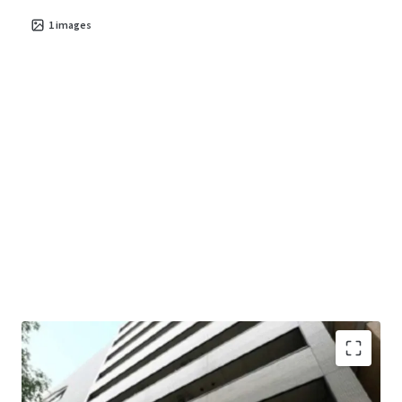
1
images