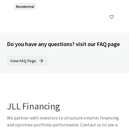
Residential
Do you have any questions? visit our FAQ page
View FAQ Page
JLL Financing
We partner with investors to structure smarter financing
and optimise portfolio performance. Contact us to see a