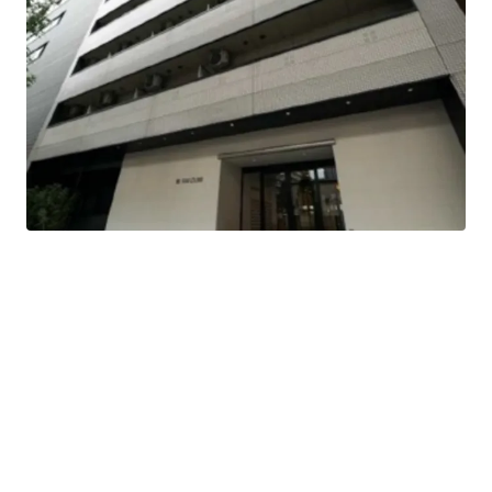
This is a residence that was completed in Feb 1997.
3-minute-walk, Takaoka Station of Nagoya-Shiei-
Chikatetsu Sakuradori Line