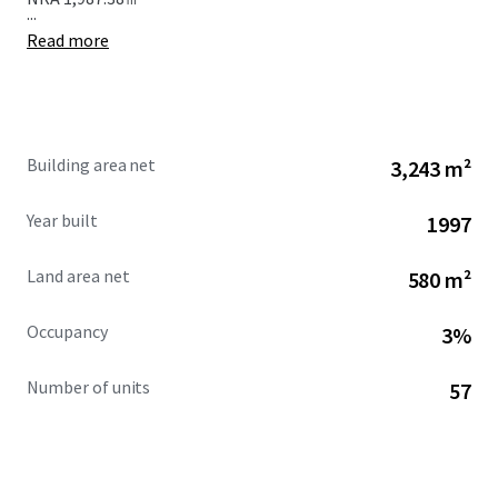
...
Read more
Building area net
3,243 m²
Year built
1997
Land area net
580 m²
Occupancy
3%
Number of units
57