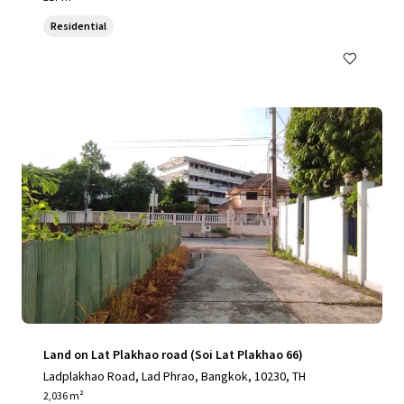
Residential
Land on Lat Plakhao road (Soi Lat Plakhao 66)
Ladplakhao Road, Lad Phrao, Bangkok, 10230, TH
2,036 m²