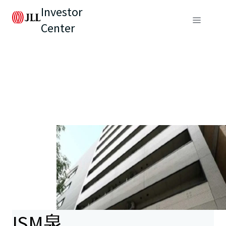
Investor
Center
ISM泉