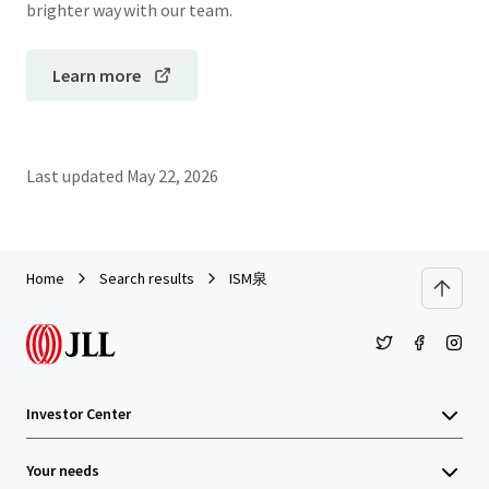
brighter way with our team.
Learn more
Last updated
May 22, 2026
Home
Search results
ISM泉
Investor Center
Your needs