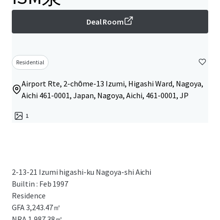
Deal Room
Residential
Airport Rte, 2-chōme-13 Izumi, Higashi Ward, Nagoya,
Aichi 461-0001, Japan, Nagoya, Aichi, 461-0001, JP
1
2-13-21 Izumi higashi-ku Nagoya-shi Aichi
Builtin : Feb 1997
Residence
GFA 3,243.47㎡
NRA 1,987.38㎡