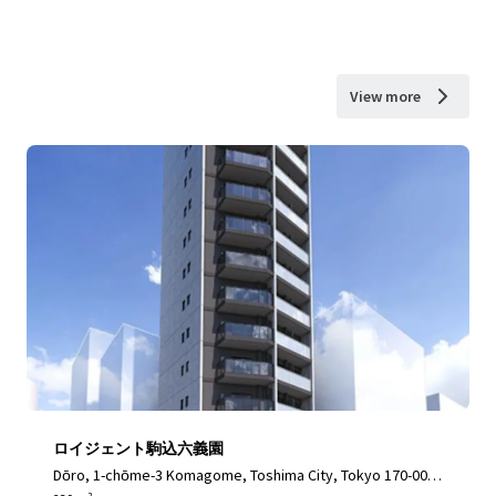
View more
ロイジェント駒込六義園
Dōro, 1-chōme-3 Komagome, Toshima City, Tokyo 170-000