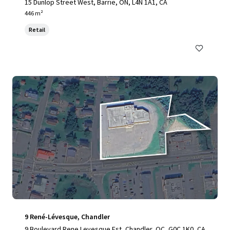
15 Dunlop Street West, Barrie, ON, L4N 1A1, CA
446 m²
Retail
9 René-Lévesque, Chandler
9 Boulevard Rene Levesque Est, Chandler, QC, G0C 1K0, CA