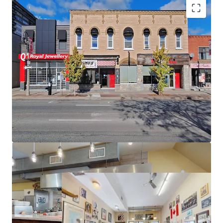
Premier Location in Downtown Oshawa
Secure Holding Income
Intensifying Area
Redevelopment Potential
Flexible Zoning