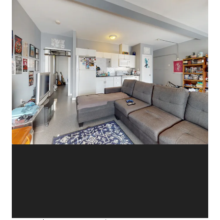
View more
11-15 Dunlop Street West