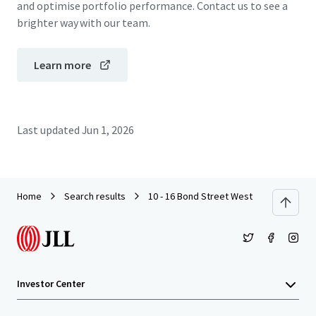
and optimise portfolio performance. Contact us to see a
brighter way with our team.
Learn more
Last updated
Jun 1, 2026
Home
Search results
10 - 16 Bond Street West
Investor Center