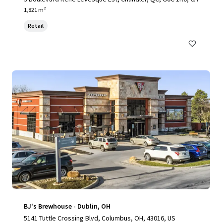
1,821 m²
Retail
BJ's Brewhouse - Dublin, OH
5141 Tuttle Crossing Blvd, Columbus, OH, 43016, US