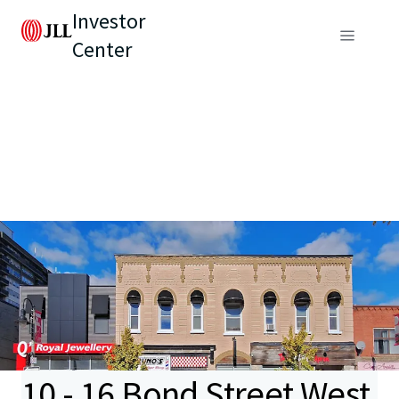
Investor
Center
10 - 16 Bond Street West