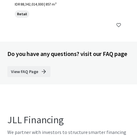
IDR 88,342,014,000 | 857 m²
Retail
Do you have any questions? visit our FAQ page
View FAQ Page
JLL Financing
We partner with investors to structure smarter financing