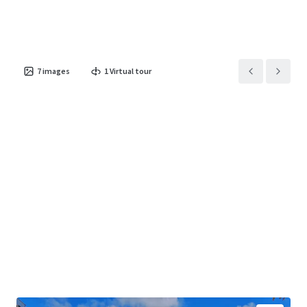
7
images
1
Virtual tour