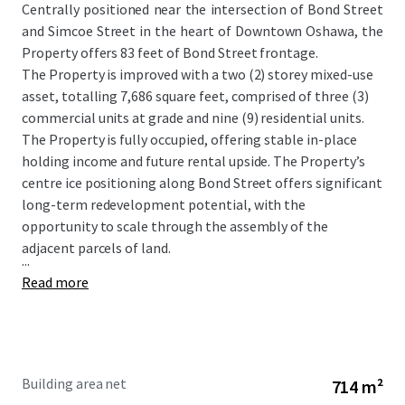
Centrally positioned near the intersection of Bond Street
and Simcoe Street in the heart of Downtown Oshawa, the
Property offers 83 feet of Bond Street frontage.
The Property is improved with a two (2) storey mixed-use
asset, totalling 7,686 square feet, comprised of three (3)
commercial units at grade and nine (9) residential units.
The Property is fully occupied, offering stable in-place
holding income and future rental upside. The Property’s
centre ice positioning along Bond Street offers significant
long-term redevelopment potential, with the
opportunity to scale through the assembly of the
adjacent parcels of land.
...
Read more
Building area net
714 m²