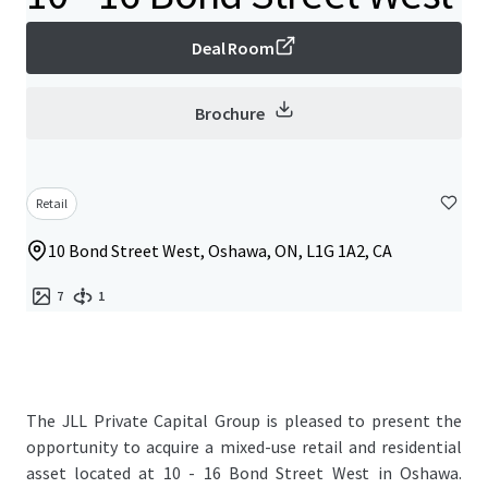
Deal Room
Brochure
Retail
10 Bond Street West, Oshawa, ON, L1G 1A2, CA
7
1
The JLL Private Capital Group is pleased to present the
opportunity to acquire a mixed-use retail and residential
asset located at 10 - 16 Bond Street West in Oshawa.