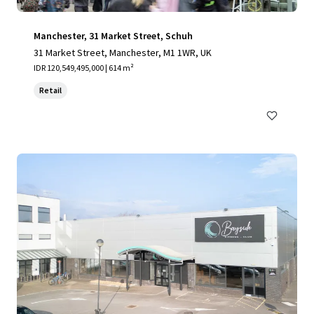
Manchester, 31 Market Street, Schuh
31 Market Street, Manchester, M1 1WR, UK
IDR 120,549,495,000 | 614 m²
Retail