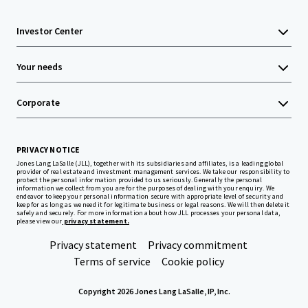
Investor Center
Your needs
Corporate
PRIVACY NOTICE
Jones Lang LaSalle (JLL), together with its subsidiaries and affiliates, is a leading global
provider of real estate and investment management services. We take our responsibility to
protect the personal information provided to us seriously. Generally the personal
information we collect from you are for the purposes of dealing with your enquiry. We
endeavor to keep your personal information secure with appropriate level of security and
keep for as long as we need it for legitimate business or legal reasons. We will then delete it
safely and securely. For more information about how JLL processes your personal data,
please view our
privacy statement.
Privacy statement
Privacy commitment
Terms of service
Cookie policy
Copyright 2026 Jones Lang LaSalle, IP, Inc.