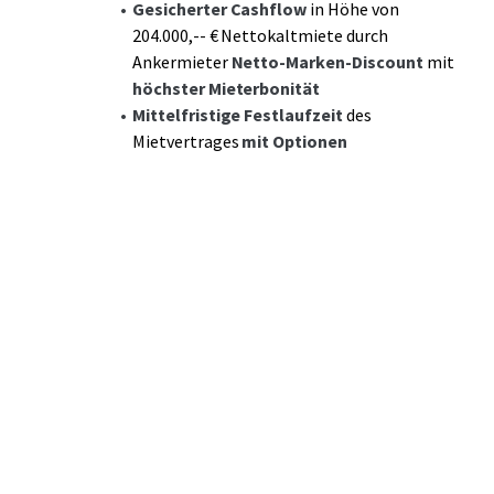
Gesicherter Cashflow
in Höhe von
204.000,-- € Nettokaltmiete durch
Ankermieter
Netto-Marken-Discount
mit
höchster Mieterbonität
Mittelfristige Festlaufzeit
des
Mietvertrages
mit Optionen