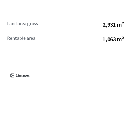
Land area gross
2,931 m²
Rentable area
1,063 m²
1
images