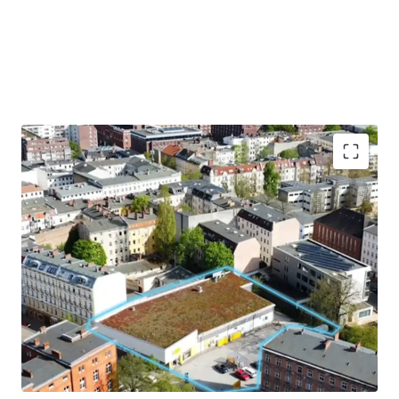
Hochattraktive Baulücke
mit
Nachverdichtungspotential in Berlin-
Spandau mit
ca. 2.931m²
Grundstücksgröße
Exzellente Visibilität und Erreichbarkeit
eingebettet im
Wohngebiet
mit starkem
sozioökonomischem Wachstum
Der Bezirk zählt zu den
am stärksten
wachsenden
Bezirken Berlins