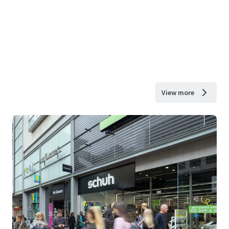
View more