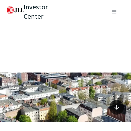
Investor
Center