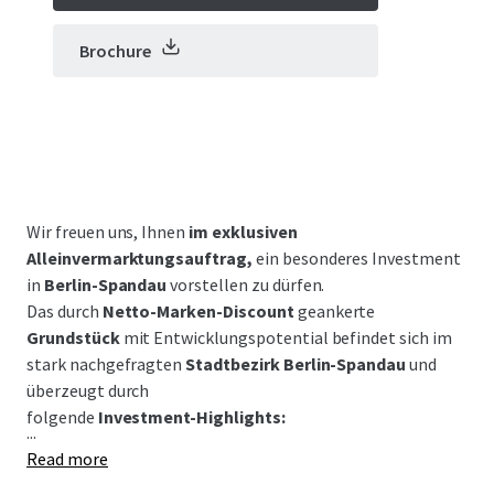
Brochure
Wir freuen uns, Ihnen
im exklusiven
Alleinvermarktungsauftrag,
ein besonderes Investment
in
Berlin-Spandau
vorstellen zu dürfen.
Das durch
Netto-Marken-Discount
geankerte
Grundstück
mit Entwicklungspotential befindet sich im
stark nachgefragten
Stadtbezirk Berlin-Spandau
und
überzeugt durch
folgende
Investment-Highlights:
...
Read more