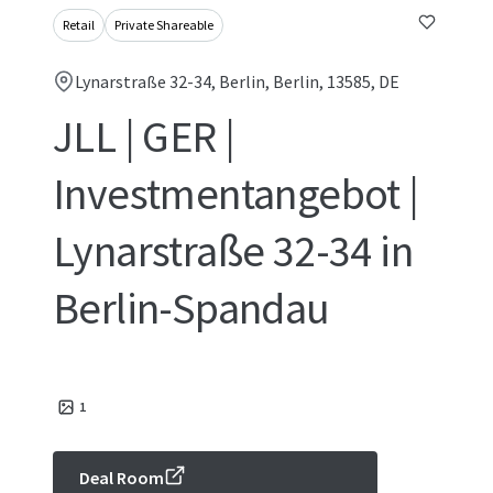
Retail
Private Shareable
Lynarstraße 32-34, Berlin, Berlin, 13585, DE
JLL | GER |
Investmentangebot |
Lynarstraße 32-34 in
Berlin-Spandau
1
Deal Room