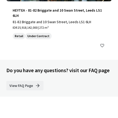
HEYTEA - 81-82 Briggate and 10 Swan Street, Leeds LS1
6LH
81-82 Briggate and 10 Swan Street, Leeds LS1 6LH
IDR 25,918,142,000 | 272 m²
Retail
Under Contract
Do you have any questions? visit our FAQ page
View FAQ Page