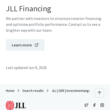
JLL Financing
We partner with investors to structure smarter financing
and optimise portfolio performance. Contact us to see a
brighter way with our team.
Learn more
Last updated
Jun 9, 2026
Home
Search results
JLL | GER | Investmentangebot | Lynarst