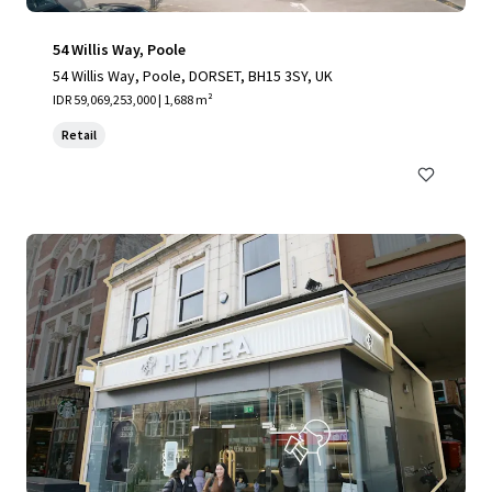
54 Willis Way, Poole
54 Willis Way, Poole, DORSET, BH15 3SY, UK
IDR 59,069,253,000 | 1,688 m²
Retail