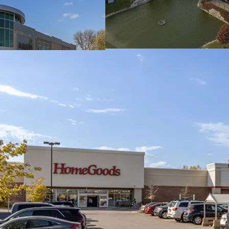
Dominant Mariano's
#1 Most Trafficked Ma
Top 2% of grocers in 
Dense Trade Area w
384,020 residents wit
8 Separate Buildings
Includes 3 single ten
Minimal Capital Exp
2014/ 2015 Construct