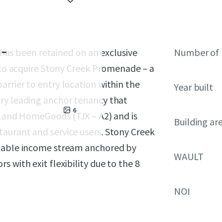
-
) has been retained on an exclusive
Number of 
y to acquire Stony Creek Promenade – a
rrier to entry location within the
Year built
ry leading anchor tenancy that
6
), and HomeGoods (TJX – A2) and is
Building ar
aurant and service users. Stony Creek
stable income stream anchored by
WAULT
 with exit flexibility due to the 8
NOI