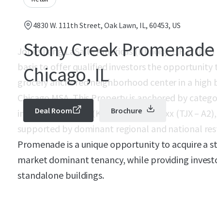
4830 W. 111th Street, Oak Lawn, IL, 60453, US
Stony Creek Promenade 
Jones Lang LaSalle Americas (Illinois), L.P. (“JLL”
basis to offer qualified investors the opportunit
Chicago, IL
grocery anchored neighborhood center in a high ba
Chicago MSA. This Property is anchored by catego
Deal Room
Brochure
includes Mariano’s (KR – Baa1), TJ Maxx (TJX – A2
supported by dominant regional and national rest
Promenade is a unique opportunity to acquire a 
market dominant tenancy, while providing investors
standalone buildings.