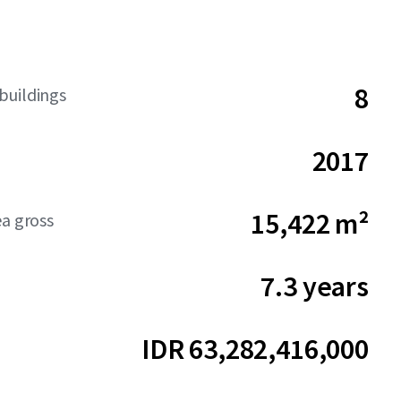
8
buildings
2017
15,422 m²
ea gross
7.3 years
IDR 63,282,416,000