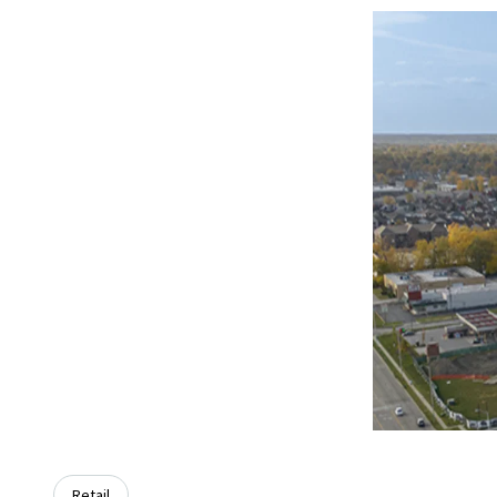
Retail