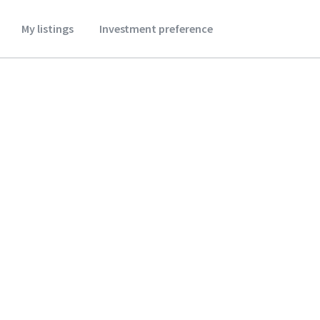
My listings
Investment preference