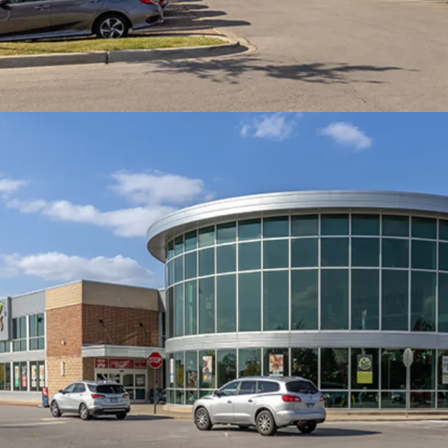
7.3 Year WALT