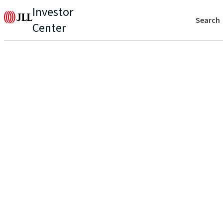
Investor
Search
Center