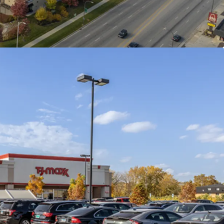
 Anchored Offering
riano’s in the Chain
15-mile radius (363 total)
ith Regional Draw
hin a 5-mile radius
 Provide Exit Flexibility
ant outparcels
enditures
ion with all roofs under warranty