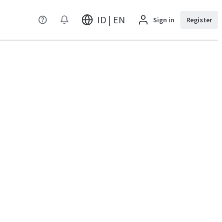
ID | EN
Sign in
Register