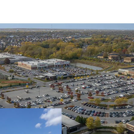
Ideal Tenant Mix & 
44% Grocery
21% Soft Goods & Ap
30% Food, Beverage
5% Service