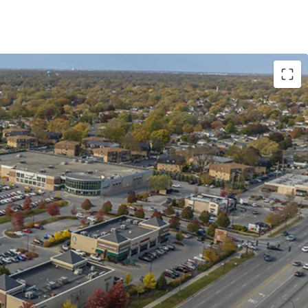
Revenue Diversification
parel