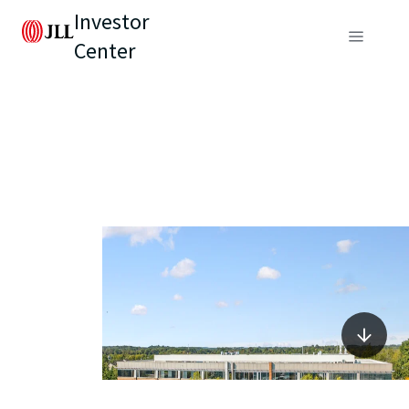
Investor
Center