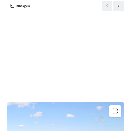
9
images