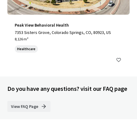
Peak View Behavioral Health
7353 Sisters Grove, Colorado Springs, CO, 80923, US
8,126 m²
Healthcare
Do you have any questions? visit our FAQ page
View FAQ Page