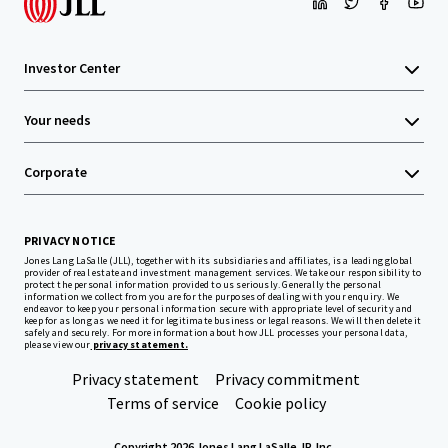
Investor Center
Your needs
Corporate
PRIVACY NOTICE
Jones Lang LaSalle (JLL), together with its subsidiaries and affiliates, is a leading global
provider of real estate and investment management services. We take our responsibility to
protect the personal information provided to us seriously. Generally the personal
information we collect from you are for the purposes of dealing with your enquiry. We
endeavor to keep your personal information secure with appropriate level of security and
keep for as long as we need it for legitimate business or legal reasons. We will then delete it
safely and securely. For more information about how JLL processes your personal data,
please view our
privacy statement.
Privacy statement
Privacy commitment
Terms of service
Cookie policy
Copyright 2026 Jones Lang LaSalle, IP, Inc.