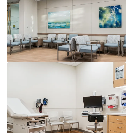
View more