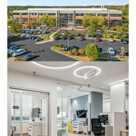
The Property is strategically positioned in Bucks County,
an affluent Philadelphia suburb that provides immediate
access to one of MSA’s most desirable demographic
profile. This location offers significant advantages for
medical office investment, as Bucks County features an
older population base that directly drives demand for
healthcare services, creating a natural patient catchment
area for the Property’s medical tenants. Additionally, the
Property benefits from exceptional accessibility at the
confluence of I-295 and Route 1, providing seamless
connectivity to the broader Philadelphia metropolitan
area and ensuring convenient access for both patients and
medical professionals throughout the region.