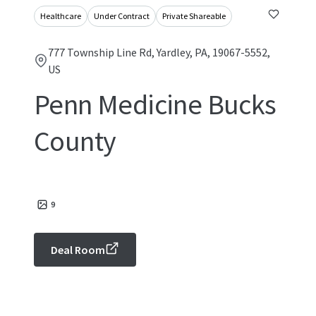
Healthcare
Under Contract
Private Shareable
777 Township Line Rd, Yardley, PA, 19067-5552,
US
Penn Medicine Bucks
County
9
Deal Room