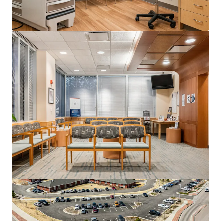
520 West 49th Street
520 W 49th St, New York, NY, 10019-7143, US
5,385 m²
Healthcare