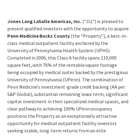
Jones Lang LaSalle Americas, Inc.
(“JLL”) is pleased to
present qualified investors with the opportunity to acquire
Penn Medicine Bucks County
(the “Property”), a best-in-
class medical outpatient facility anchored by the
University of Pennsylvania Health System (UPHS).
Completed in 2006, this Class A facility spans 110,000
square feet, with 76% of the rentable square footage
being occupied by medical suites backed by the prestigious
University of Pennsylvania (UPenn). The combination of
Penn Medicine’s investment-grade credit backing (AA per
S&P Global), substantial remaining lease term, significant
capital investment in their specialized medical spaces, and
clear pathway to achieving 100% UPenn occupancy
positions the Property as an exceptionally attractive
opportunity for medical outpatient facility investors
seeking stable, long-term returns from an elite