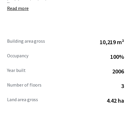
...
healthcare institution.
Read more
Building area gross
10,219 m²
Occupancy
100%
Year built
2006
Number of floors
3
Land area gross
4.42 ha