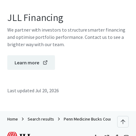
JLL Financing
We partner with investors to structure smarter financing
and optimise portfolio performance. Contact us to see a
brighter way with our team.
Learn more
Last updated
Jul 20, 2026
Home
Search results
Penn Medicine Bucks County