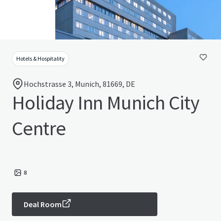
Hotels & Hospitality
Hochstrasse 3, Munich, 81669, DE
Holiday Inn Munich City
Centre
8
Deal Room