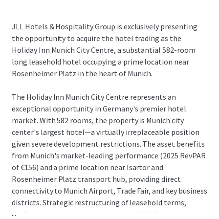
JLL Hotels & Hospitality Group is exclusively presenting
the opportunity to acquire the hotel trading as the
Holiday Inn Munich City Centre, a substantial 582-room
long leasehold hotel occupying a prime location near
Rosenheimer Platz in the heart of Munich.
The Holiday Inn Munich City Centre represents an
exceptional opportunity in Germany's premier hotel
market. With 582 rooms, the property is Munich city
center's largest hotel—a virtually irreplaceable position
given severe development restrictions. The asset benefits
from Munich's market-leading performance (2025 RevPAR
of €156) and a prime location near Isartor and
Rosenheimer Platz transport hub, providing direct
connectivity to Munich Airport, Trade Fair, and key business
districts. Strategic restructuring of leasehold terms,
...
conference center arrangements, and building