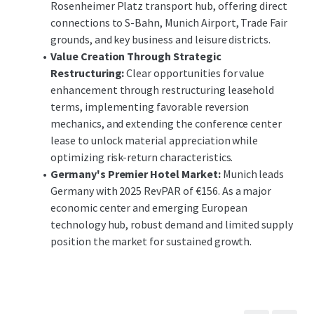
Rosenheimer Platz transport hub, offering direct
connections to S-Bahn, Munich Airport, Trade Fair
grounds, and key business and leisure districts.
Value Creation Through Strategic
Restructuring:
Clear opportunities for value
enhancement through restructuring leasehold
terms, implementing favorable reversion
mechanics, and extending the conference center
lease to unlock material appreciation while
optimizing risk-return characteristics.
Germany's Premier Hotel Market:
Munich leads
Germany with 2025 RevPAR of €156. As a major
economic center and emerging European
technology hub, robust demand and limited supply
position the market for sustained growth.