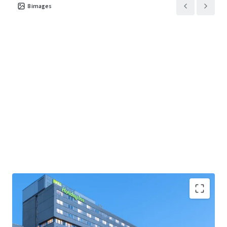
8
images