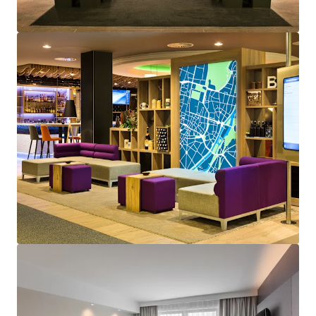
View more