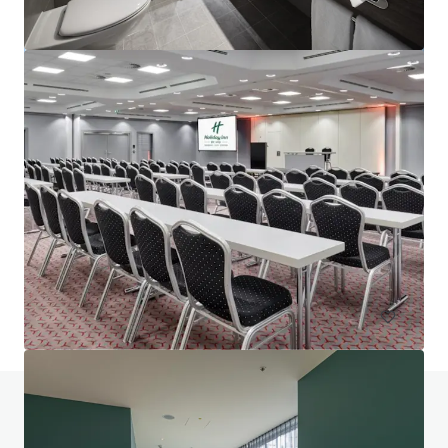
Project Union - Portfolio
Various locations
602 units
Hotels & Hospitality
Portfolio
Do you have any questions? visit our FAQ page