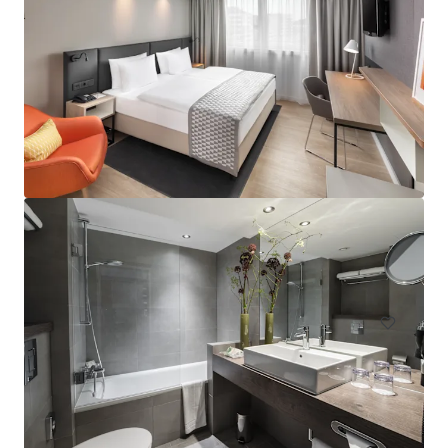
Hampton by Hilton London Waterloo
157 Waterloo Road, South Bank, London, SE1 8XA, UK
Hotels & Hospitality