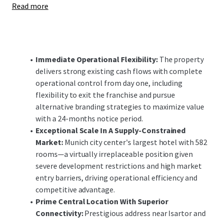
Read more
enhancements offer significant upside potential,
positioning the investment to capitalize on Munich's
robust demand fundamentals and constrained supply
pipeline in both the short and long-term.
Immediate Operational Flexibility:
The property
delivers strong existing cash flows with complete
operational control from day one, including
flexibility to exit the franchise and pursue
alternative branding strategies to maximize value
with a 24-months notice period.
Exceptional Scale In A Supply-Constrained
Market:
Munich city center's largest hotel with 582
rooms—a virtually irreplaceable position given
severe development restrictions and high market
entry barriers, driving operational efficiency and
competitive advantage.
Prime Central Location With Superior
Connectivity:
Prestigious address near Isartor and