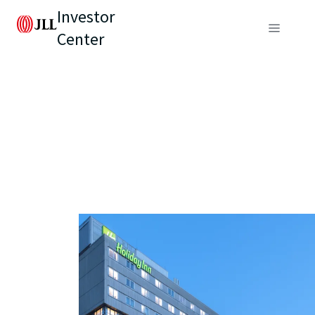
Investor
Center