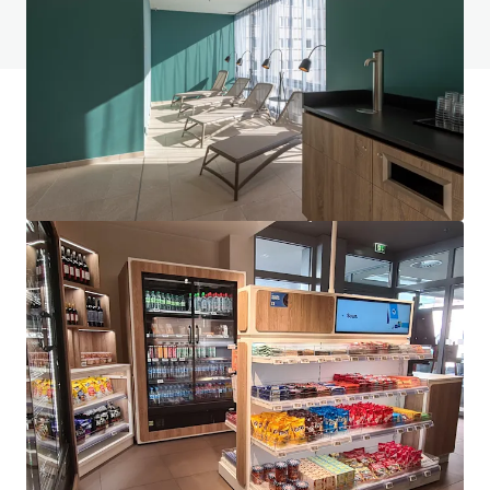
View FAQ Page
JLL Financing
We partner with investors to structure smarter financing
and optimise portfolio performance. Contact us to see a
brighter way with our team.
Learn more
Last updated
Jun 1, 2026