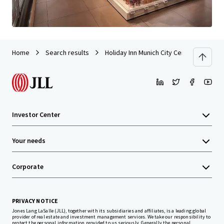
Home
Search results
Holiday Inn Munich City Centre
Investor Center
Your needs
Corporate
PRIVACY NOTICE
Jones Lang LaSalle (JLL), together with its subsidiaries and affiliates, is a leading global
provider of real estate and investment management services. We take our responsibility to
protect the personal information provided to us seriously. Generally the personal