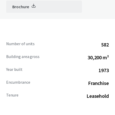
Brochure
Number of units
582
Building area gross
30,200 m²
Year built
1973
Encumbrance
Franchise
Tenure
Leasehold