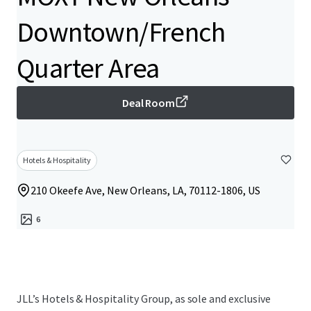
Downtown/French
Quarter Area
Deal Room
Hotels & Hospitality
210 Okeefe Ave, New Orleans, LA, 70112-1806, US
6
JLL’s Hotels & Hospitality Group, as sole and exclusive