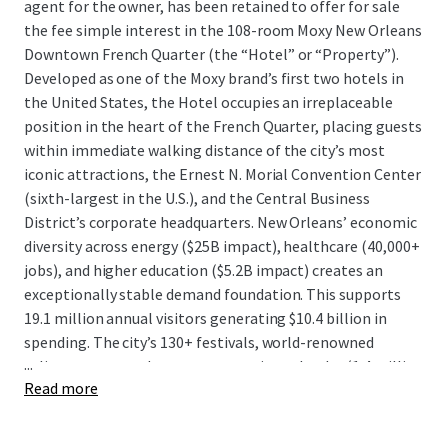
agent for the owner, has been retained to offer for sale
the fee simple interest in the 108-room Moxy New Orleans
Downtown French Quarter (the “Hotel” or “Property”).
Developed as one of the Moxy brand’s first two hotels in
the United States, the Hotel occupies an irreplaceable
position in the heart of the French Quarter, placing guests
within immediate walking distance of the city’s most
iconic attractions, the Ernest N. Morial Convention Center
(sixth-largest in the U.S.), and the Central Business
District’s corporate headquarters. New Orleans’ economic
diversity across energy ($25B impact), healthcare (40,000+
jobs), and higher education ($5.2B impact) creates an
exceptionally stable demand foundation. This supports
19.1 million annual visitors generating $10.4 billion in
spending. The city’s 130+ festivals, world-renowned
...
culinary scene, and strong convention calendar (1.4 million
Read more
definite room nights secured for 2026) drive consistent
year-round compression periods.