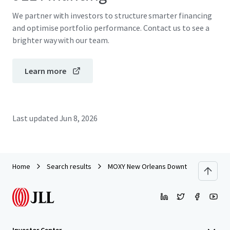
We partner with investors to structure smarter financing
and optimise portfolio performance. Contact us to see a
brighter way with our team.
Learn more
Last updated
Jun 8, 2026
Home
Search results
MOXY New Orleans Downtown/French Qu