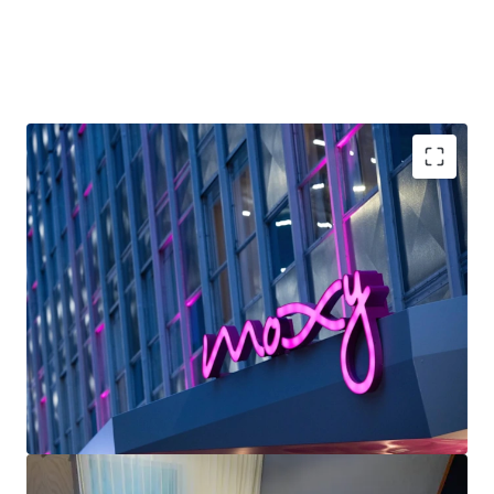
2030, is projected to generate a ~600-basis-point uplift in
RevPAR growth across the market—positioning the
renovated Moxy to capture significant rate appreciation as
increased convention capacity drives demand compression.
With Marriott’s industry-leading distribution platform and
the Moxy brand’s alignment with high-growth millennial
and Gen Z leisure segments, this represents an
exceptional opportunity to acquire irreplaceable French
Unrivaled Downtown Location: The Moxy New
Quarter Area real estate at a material discount to
Orleans occupies a premier location in the French
replacement cost while delivering strong yields and
Quarter, positioning guests within walking distance
capital appreciation post-renovation.
of the city’s most iconic attractions and primary
business centers.
Strong Forward-Looking Convention: Pace & Events
Calendar New Orleans ranks #3 nationally (behind
Chicago and Orlando) by Destinations
International for number of rotating major
conventions each year.