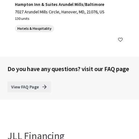
Hampton Inn & Suites Arundel Mills/Baltimore
7027 Arundel Mills Circle, Hanover, MD, 21076, US
130 units
Hotels & Hospitality
Do you have any questions? visit our FAQ page
View FAQ Page
JLL Financing