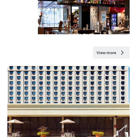
View more