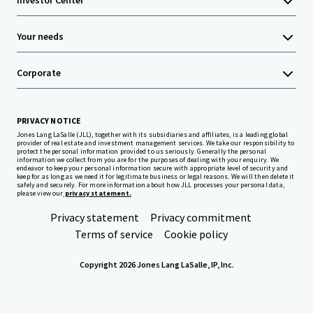
Investor Center
Your needs
Corporate
PRIVACY NOTICE
Jones Lang LaSalle (JLL), together with its subsidiaries and affiliates, is a leading global
provider of real estate and investment management services. We take our responsibility to
protect the personal information provided to us seriously. Generally the personal
information we collect from you are for the purposes of dealing with your enquiry. We
endeavor to keep your personal information secure with appropriate level of security and
keep for as long as we need it for legitimate business or legal reasons. We will then delete it
safely and securely. For more information about how JLL processes your personal data,
please view our
privacy statement.
Privacy statement
Privacy commitment
Terms of service
Cookie policy
Copyright 2026 Jones Lang LaSalle, IP, Inc.