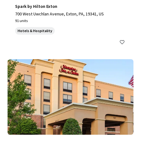
Spark by Hilton Exton
700 West Uwchlan Avenue, Exton, PA, 19341, US
91 units
Hotels & Hospitality