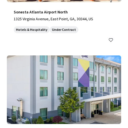
Sonesta Atlanta Airport North
1325 Virginia Avenue, East Point, GA, 30344, US
Hotels & Hospitality
Under Contract