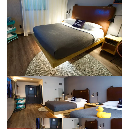
New Convention Center HQ Hotel to Fuel New
Orleans’ RevPAR: The Ernest N. Morial New Orleans
Exhibition Hall Authority approved the
development agreement with Omni Hotels &
Resorts to build a new 1,000-key Convention Center
HQ Hotel.
Greg Riera - LA
License # BROK.14235.A-CORP