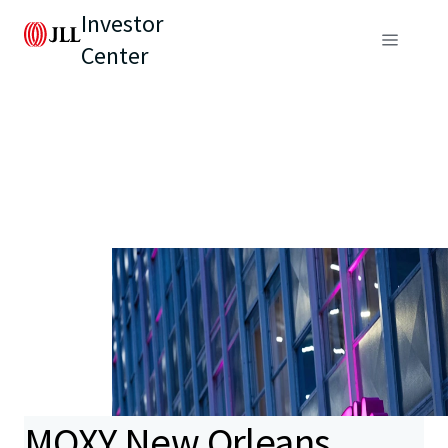
Investor
Center
MOXY New Orleans