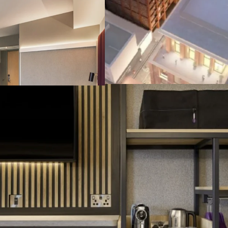
Brand New & Sus
Excellent and A2 
due in Q4 2026, a
I
nstitutional Gr
guaranteed by FT
cap), featuring CP
Attractive Retur
attractive 4.5% ne
Highly Secure I
lease terms, on fu
bespoke forward 