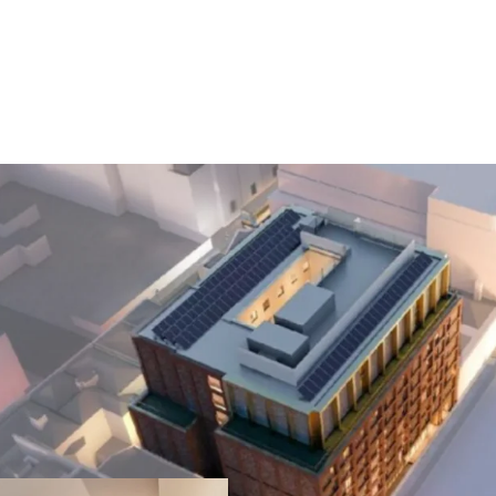
Prime Dublin 1 L
just steps from O
including the GPO,