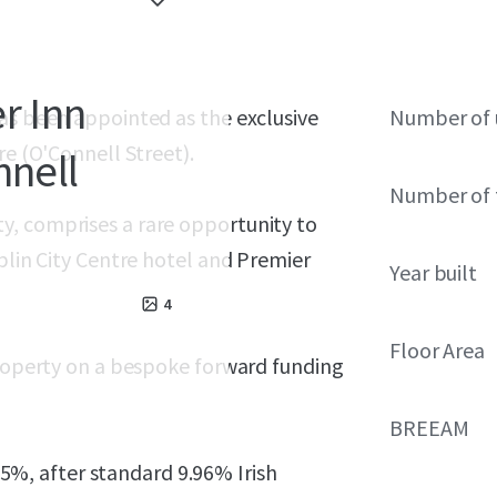
r Inn
has been appointed as the exclusive
Number of 
re (O'Connell Street).
nnell
Number of 
y, comprises a rare opportunity to
blin City Centre hotel and Premier
Year built
4
Floor Area
property on a bespoke forward funding
BREEAM
4.5%, after standard 9.96% Irish