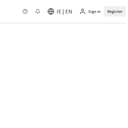
IE | EN
Sign in
Register