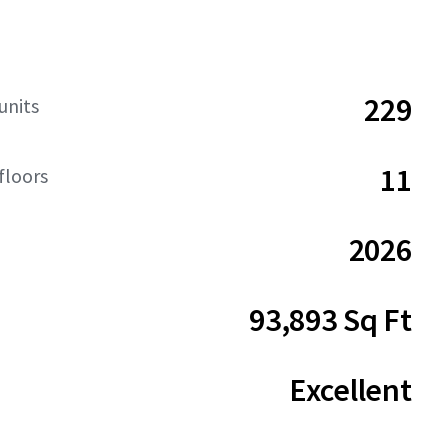
229
units
11
floors
2026
93,893 Sq Ft
Excellent