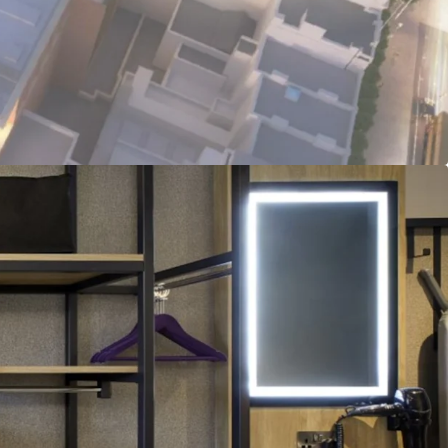
tainable Asset:
Fully electric hotel with BREEAM
BER targeted ratings, with practical completion
nd construction well advanced.
ade Tenant:
Long term FRI lease with Premier Inn,
SE 100 listed, Whitbread Group Plc (£5BN market
I-linked rent reviews.
ns:
€3.28M proposed annual rent roll, offering
t initial yield, on €66.6M target sale proceeds.
nvestment:
Freehold title with fully institutional
ll insuring and repairing basis, available via a
funding deal structure.