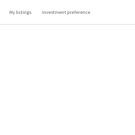
My listings
Investment preference