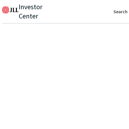
Investor
Search
Center