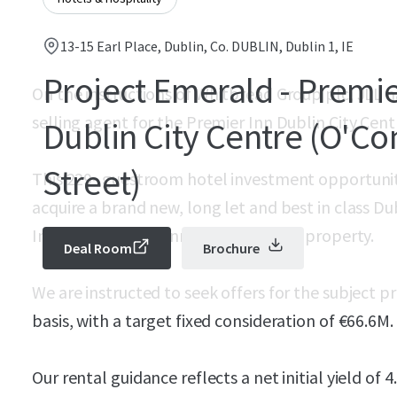
13-15 Earl Place, Dublin, Co. DUBLIN, Dublin 1, IE
Project Emerald - Premie
On the instructions of Whitbread Group plc, JLL 
selling agent for the Premier Inn Dublin City Cent
Dublin City Centre (O'Co
Street)
This 229- guestroom hotel investment opportunit
acquire a brand new, long let and best in class Du
Inn’s flagship O’Connell Street hotel property.
Deal Room
Brochure
We are instructed to seek offers for the subject 
basis, with a target fixed consideration of €66.6M.
Our rental guidance reflects a net initial yield of 