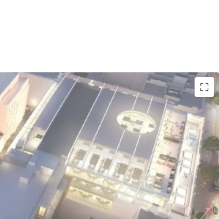
ocation:
229-room Premier Inn flagship hotel
'Connell Street, surrounded by iconic landmarks
 the Spire, and major retail destinations.