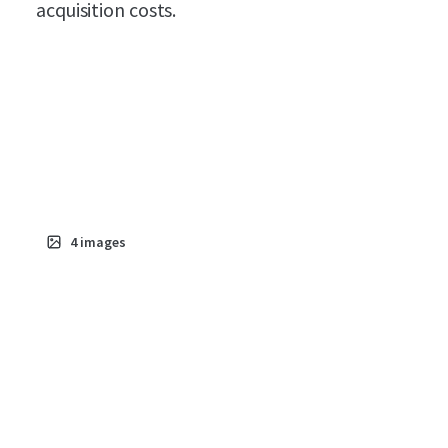
acquisition costs.
4
images