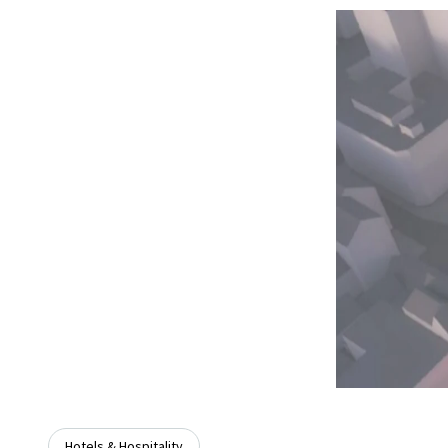
Hotels & Hospitality