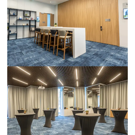
La Zambra
Av. de Louison Bobet, 9, 29650 Málaga, Marbella, 29650, ES
Hotels & Hospitality
Under Contract