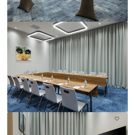
Project Emerald - Premier Inn Dublin City Centre
(O'Connell Street)
13-15 Earl Place, Dublin, Co. DUBLIN, Dublin 1, IE
229 units
Hotels & Hospitality