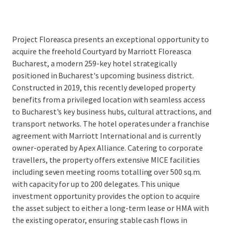
Project Floreasca presents an exceptional opportunity to
acquire the freehold Courtyard by Marriott Floreasca
Bucharest, a modern 259-key hotel strategically
positioned in Bucharest's upcoming business district.
Constructed in 2019, this recently developed property
benefits from a privileged location with seamless access
to Bucharest's key business hubs, cultural attractions, and
transport networks. The hotel operates under a franchise
agreement with Marriott International and is currently
owner-operated by Apex Alliance. Catering to corporate
travellers, the property offers extensive MICE facilities
including seven meeting rooms totalling over 500 sq.m.
with capacity for up to 200 delegates. This unique
investment opportunity provides the option to acquire
the asset subject to either a long-term lease or HMA with
the existing operator, ensuring stable cash flows in