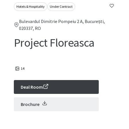
Hotels & Hospitality
Under Contract
Bulevardul Dimitrie Pompeiu 2 A, București,
020337, RO
Project Floreasca
14
Deal Room
Brochure