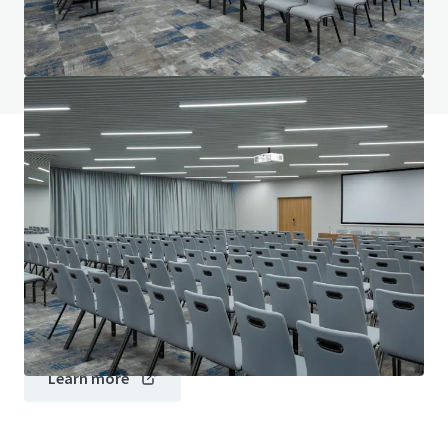
Do you have any questions? visit our FAQ page
View FAQ Page
JLL Financing
We partner with investors to structure smarter financing
and optimise portfolio performance. Contact us to see a
brighter way with our team.
Learn more