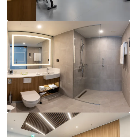
View more