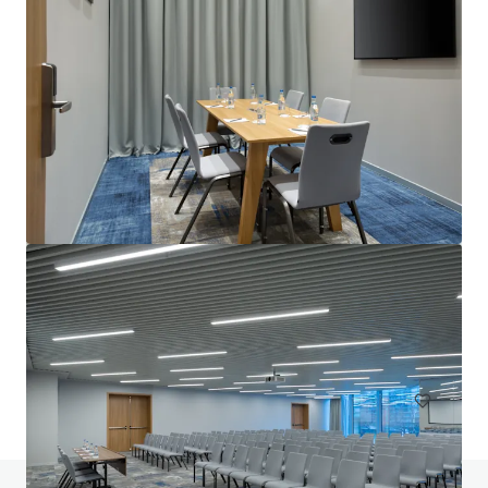
Courtyard by Marriott London City Airport
184 units
Hotels & Hospitality