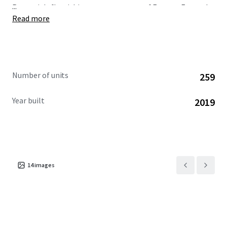
...
Romania's flourishing economy—one of Eastern Europe's
Read more
most dynamic markets.
Number of units
259
Year built
2019
14
images