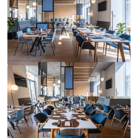
1.5% in 2025, accelerating to 2.8% in 2026 and 3.2%
in 2027.