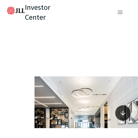
Investor
Center