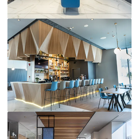
the city centre and airport, which saw 16m
passengers in 2024 (9% increase from 2023).
Robust hotel market sustained by a balanced
mix of visitors:
Bucharest's tourism market
showed strong growth in 2024, with overnight
stays exceeding pre-pandemic levels (3.5% increase
in Q1 2025 vs Q1 2024). The diverse visitor profile
ensures year-round demand stability.
Recently constructed freehold branded hotel
yielding healthy returns:
Built in 2019, the
Property provides stabilized cash-flows with
RevPAR growing 15% YoY to €73 in 2024 and further
9% growth projected for 2025. As the only branded
hotel in the area, it consistently outperforms its
competitive set.
Access to one of Europe's most dynamic
economies:
Romania has emerged as a strategic
investment destination through sustained
economic growth, with GDP expected to grow by