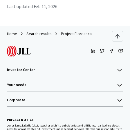
Last updated
Feb 11, 2026
Home
Search results
Project Floreasca
Investor Center
Your needs
Corporate
PRIVACY NOTICE
Jones Lang LaSalle (JLL), together with its subsidiaries and affiliates, is a leading global
provider of real estate and investment management services. We take our responsibility to