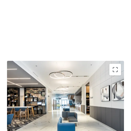
Strategically located in Floreasca growing
Business district:
Prime location in Bucharest's
most dynamic office hub surrounded by
headquarters of leading companies like Oracle and
Inditex. The district has increased office space to ca.
70,000 sq.m. in 2024, with seamless connection to