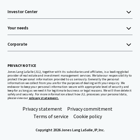
Investor Center
Your needs
Corporate
PRIVACY NOTICE
Jones Lang LaSalle (JLL), together with its subsidiaries and affiliates, is a leading global
provider of real estate and investment management services. We take our responsibility to
protect the personal information provided to us seriously. Generally the personal
information we collect from you are for the purposes of dealing with your enquiry. We
endeavor to keep your personal information secure with appropriate level of security and
keep for as long as we need it for legitimate business or legal reasons. We will then delete it
safely and securely. For more information about how JLL processes your personal data,
please view our
privacy statement.
Privacy statement
Privacy commitment
Terms of service
Cookie policy
Copyright 2026 Jones Lang LaSalle, IP, Inc.