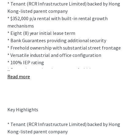
* Tenant (RCR Infrastructure Limited) backed by Hong
Kong-listed parent company
* $352,000 p/a rental with built-in rental growth
mechanisms
* Eight (8) year initial lease term
* Bank Guarantees providing additional security
* Freehold ownership with substantial street frontage
* Versatile industrial and office configuration
* 100% IEP rating
...
* Recently completed property refurbishment
Read more
This prominently positioned building sits within
Onehunga's highly desirable industrial precinct sitting on
2,007 sqm (more or less) freehold title. The site features
Key Highlights
drive-through ability between Church Street and Furley
Place allowing for easy vehicle movements.
* Tenant (RCR Infrastructure Limited) backed by Hong
Kong-listed parent company
The freestanding, multi-functional building provides 1,425