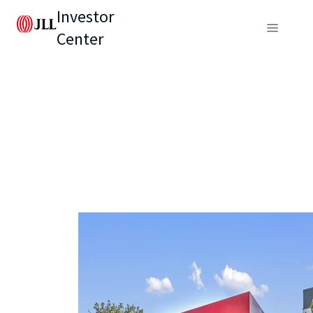
Investor
Center