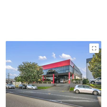
providing easy direct access to State Highway 1 and State
Highway 20, enabling efficient distribution across the
wider Auckland region and beyond.
Contact either agent for further information. Viewings by
inspection only.