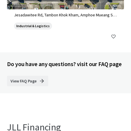
Land for sale in Sinsakorn Industrial Estate
Jesadawitee Rd, Tambon Khok Kham, Amphoe Mueang Sa
mut Sakhon, Chang Wat Samut Sakhon 74000, Thailand, Ta
Industrial & Logistics
mbon Khok Kham, Samut Sakhon, 74000, TH
Do you have any questions? visit our FAQ page
View FAQ Page
JLL Financing