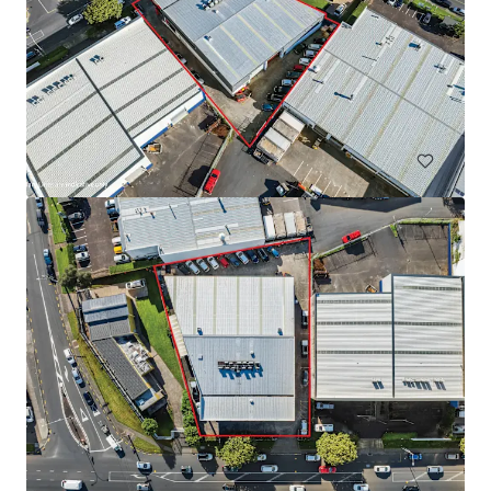
Warehouse for Sale/Lease on Main Road, Teparak Road
Teparak Roadn Km 10, Samut prakan, 10540, TH
7,220 m²
Industrial & Logistics