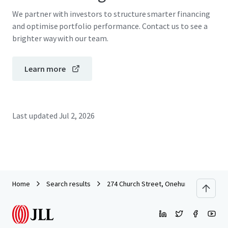
We partner with investors to structure smarter financing
and optimise portfolio performance. Contact us to see a
brighter way with our team.
Learn more
Last updated
Jul 2, 2026
Home
Search results
274 Church Street, Onehunga