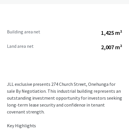
Building area net
1,425 m²
Land area net
2,007 m²
JLL exclusive presents 274 Church Street, Onehunga for
sale By Negotiation. This industrial building represents an
outstanding investment opportunity for investors seeking
long-term lease security and confidence in tenant
covenant strength.
Key Highlights