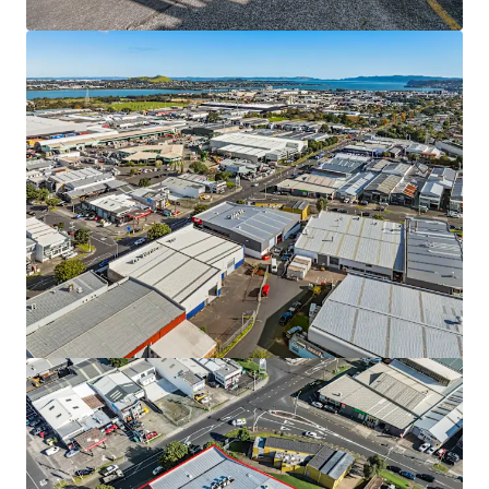
9 & 11 Diversey Lane, Wiri
9 & 11 Diversey Lane, Wiri, Auckland, 2025, NZ
Industrial & Logistics