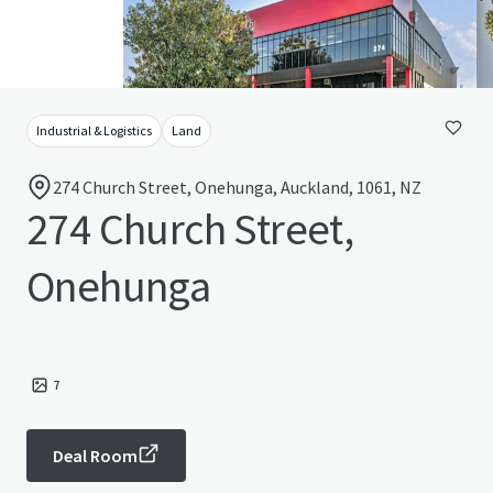
Industrial & Logistics
Land
274 Church Street, Onehunga, Auckland, 1061, NZ
274 Church Street,
Onehunga
7
Deal Room