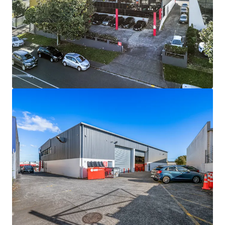
View more