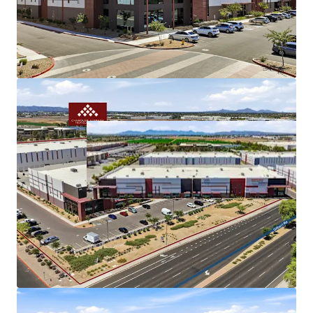
Gilbert Road