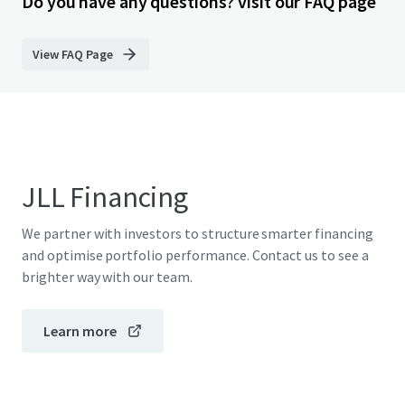
Do you have any questions? visit our FAQ page
View FAQ Page
JLL Financing
We partner with investors to structure smarter financing
and optimise portfolio performance. Contact us to see a
brighter way with our team.
Learn more