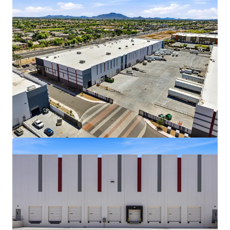
View more