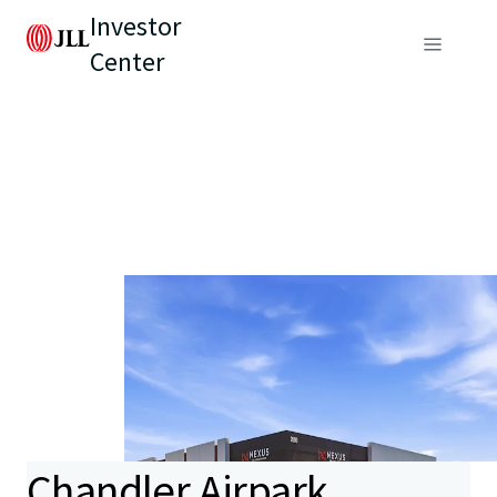
Investor
Center
Chandler Airpark