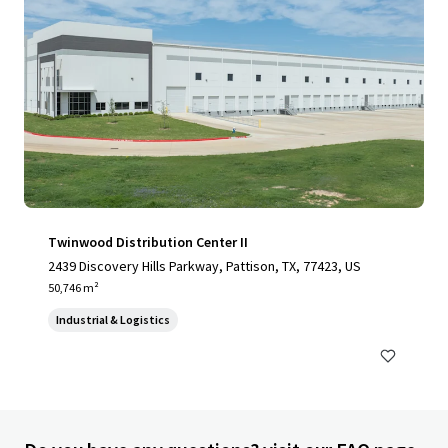
Twinwood Distribution Center II
2439 Discovery Hills Parkway, Pattison, TX, 77423, US
50,746 m²
Industrial & Logistics