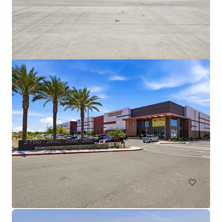
Broadway Industrial Park
2405-2415 & 2925 S Roosevelt St, Tempe, AZ, 85282
26,313 m²
Industrial & Logistics
Call for offer: 6 days