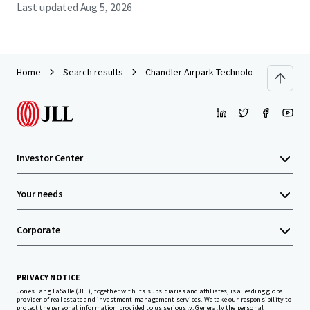
Last updated
Aug 5, 2026
Home
Search results
Chandler Airpark Technology Center
Investor Center
Your needs
Corporate
PRIVACY NOTICE
Jones Lang LaSalle (JLL), together with its subsidiaries and affiliates, is a leading global
provider of real estate and investment management services. We take our responsibility to
protect the personal information provided to us seriously. Generally the personal