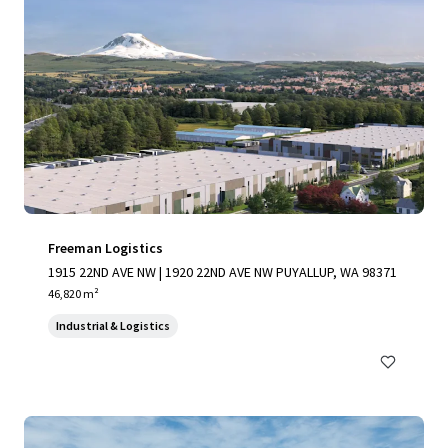
Freeman Logistics
1915 22ND AVE NW | 1920 22ND AVE NW PUYALLUP, WA 98371
46,820 m²
Industrial & Logistics