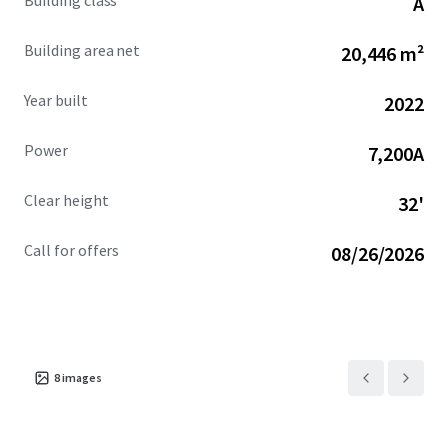
Building class
A
Ocotillo Campus.
Building area net
20,446 m²
Year built
2022
Power
7,200A
Clear height
32'
Call for offers
08/26/2026
8
images