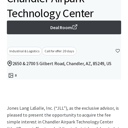
Technology Center
Deal Room
Industrial & Logistics
Call for offer: 20 days
2650 & 2700 S Gilbert Road, Chandler, AZ, 85249, US
8
Jones Lang LaSalle, Inc. (“JLL”), as the exclusive advisor, is
pleased to present the opportunity to acquire the fee
simple interest in Chandler Airpark Technology Center