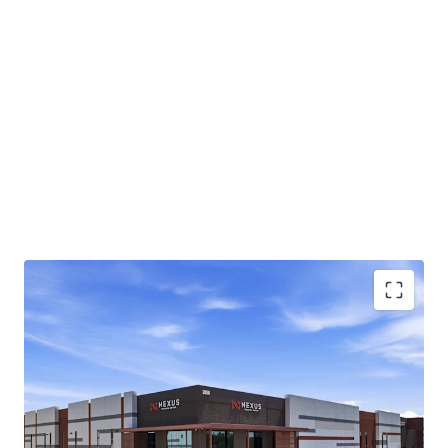
Class A industrial park totaling ±220,081-square-
feet across two buildings in Chandler, AZ
Infill Chandler location approximately 1 mile from
the full-diamond interchange at Loop 202 and