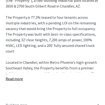
(the “Property”), a two-building industrial park located at
2650 & 2700 South Gilbert Road in Chandler, AZ.
The Property is 77.2% leased to four tenants across
multiple industries, with a pending LOI on the remaining
vacancy that would bring the Property to full occupancy.
The Property was built with best-in-class specifications,
including 32’ clear heights, 7,200 amps of power, 100%
HVAC, LED lighting, and a 200’ fully secured shared truck
court.
Located in Chandler, within Metro Phoenix’s high-growth
Southeast Valley, the Property benefits from a premier
...
infill location just east of Chandler Municipal Airport. The
Read more
Property offers excellent regional connectivity via Loop
202 and Gilbert Road, providing efficient access
throughout the Southeast Valley and broader Phoenix MSA
and is also positioned near major corporate and advanced
manufacturing employment drivers, including Intel’s