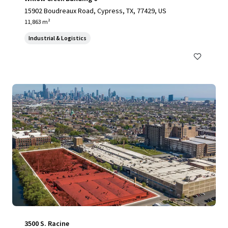
15902 Boudreaux Road, Cypress, TX, 77429, US
11,863 m²
Industrial & Logistics
3500 S. Racine