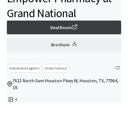
Grand National
Deal Room
Brochure
Industrial & Logistics
Under Contract
7621 North Sam Houston Pkwy W, Houston, TX, 77064,
US
4