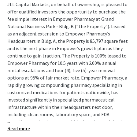
JLL Capital Markets, on behalf of ownership, is pleased to
offer qualified investors the opportunity to purchase the
fee simple interest in Empower Pharmacy at Grand
National Business Park - Bldg. B (“the Property”). Leased
as an adjacent extension to Empower Pharmacy’s
Headquarters in Bldg. A, the Property is 85,797 square feet
and is the next phase in Empower’s growth plan as they
continue to gain traction. The Property is 100% leased to
Empower Pharmacy for 10.5 years with 2.00% annual
rental escalations and four (4), five (5)-year renewal
options at 95% of fair market rate. Empower Pharmacy, a
rapidly growing compounding pharmacy specializing in
customized medications for patients nationwide, has
invested significantly in specialized pharmaceutical
infrastructure within their headquarters next door,
including clean rooms, laboratory space, and FDA-
...
compliant production areas, which they plan on doing in
Read more
the the Property as well, demonstrating their long-term
commitment