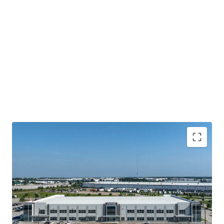
Houston's Main-&-Main Industrial Epicenter
Surrounded By Institutional Owners and Credit
Tenancy
Highly Ingrained Creditworthy Tenancy
Mark-To-Market Increases Upside Opportunity Over