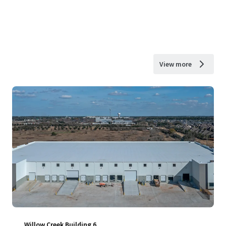
View more
Willow Creek Building 6