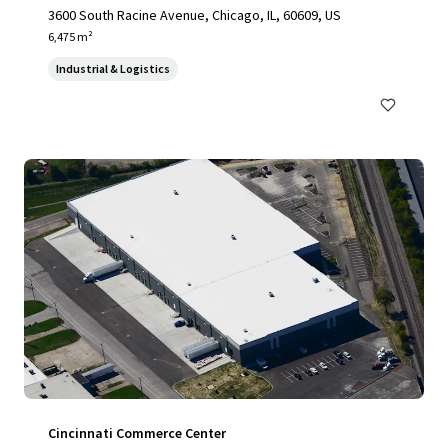
3600 South Racine Avenue, Chicago, IL, 60609, US
6,475 m²
Industrial & Logistics
Cincinnati Commerce Center