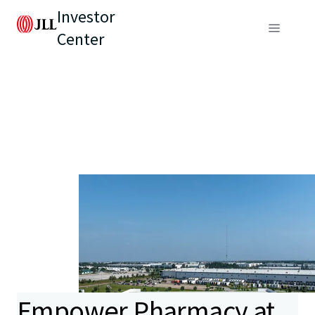
Investor
Center
Empower Pharmacy at