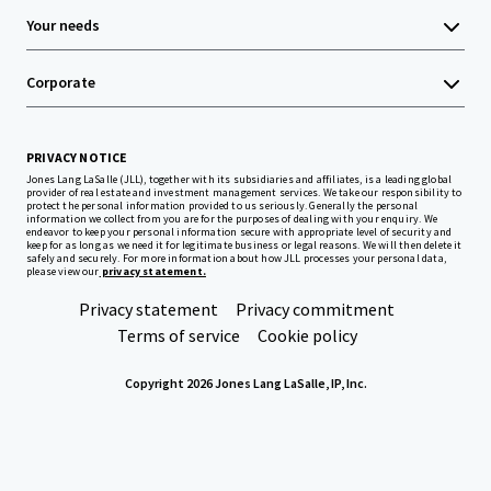
Your needs
Corporate
PRIVACY NOTICE
Jones Lang LaSalle (JLL), together with its subsidiaries and affiliates, is a leading global
provider of real estate and investment management services. We take our responsibility to
protect the personal information provided to us seriously. Generally the personal
information we collect from you are for the purposes of dealing with your enquiry. We
endeavor to keep your personal information secure with appropriate level of security and
keep for as long as we need it for legitimate business or legal reasons. We will then delete it
safely and securely. For more information about how JLL processes your personal data,
please view our
privacy statement.
Privacy statement
Privacy commitment
Terms of service
Cookie policy
Copyright 2026 Jones Lang LaSalle, IP, Inc.