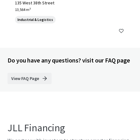
135 West 38th Street
13,564 m²
Industrial & Logistics
Do you have any questions? visit our FAQ page
View FAQ Page
JLL Financing