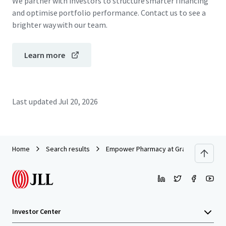
We partner with investors to structure smarter financing
and optimise portfolio performance. Contact us to see a
brighter way with our team.
Learn more
Last updated
Jul 20, 2026
Home
Search results
Empower Pharmacy at Grand National
Investor Center