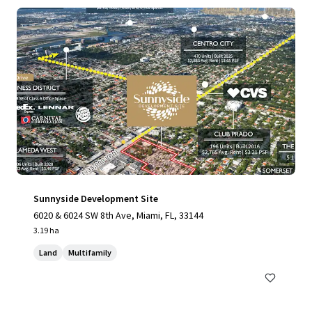
Sunnyside Development Site
6020 & 6024 SW 8th Ave, Miami, FL, 33144
3.19 ha
Land
Multifamily