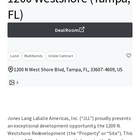
FL)
Deal Room
Land
Multifamily
Under Contract
1200 N West Shore Blvd, Tampa, FL, 33607-4609, US
2
Jones Lang LaSalle Americas, Inc. (“JLL”) proudly presents
an exceptional development opportunity, the 1200 N.
Westshore Redevelopment (the “Property” or “Site”). This