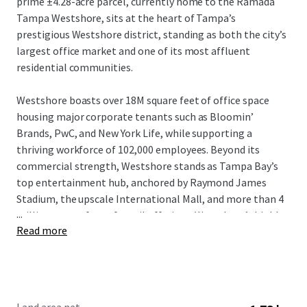
prime ±4.28-acre parcel, currently home to the Ramada
Tampa Westshore, sits at the heart of Tampa’s
prestigious Westshore district, standing as both the city’s
largest office market and one of its most affluent
residential communities.
Westshore boasts over 18M square feet of office space
housing major corporate tenants such as Bloomin’
Brands, PwC, and New York Life, while supporting a
thriving workforce of 102,000 employees. Beyond its
commercial strength, Westshore stands as Tampa Bay’s
top entertainment hub, anchored by Raymond James
Stadium, the upscale International Mall, and more than 4
...
million square feet of retail offerings. Westshore’s highly
Read more
dynamic live-work-play setting attracts an affluent
resident base boasting an average household income of
$148,974 within a 3-mile radius of the property.
With entitlements in place for 398 units and 7,502 SF of