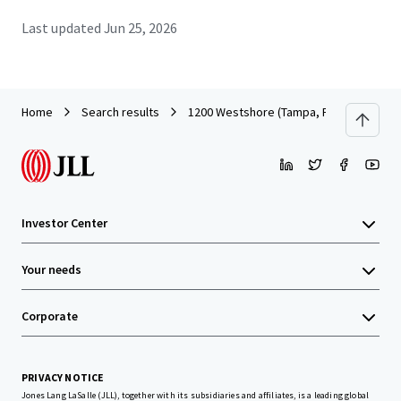
Last updated
Jun 25, 2026
Home
Search results
1200 Westshore (Tampa, FL)
Investor Center
Your needs
Corporate
PRIVACY NOTICE
Jones Lang LaSalle (JLL), together with its subsidiaries and affiliates, is a leading global