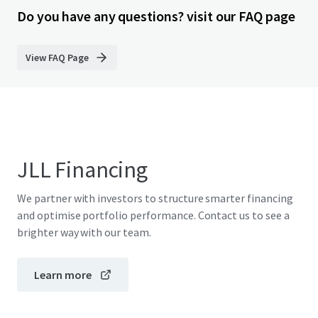
Do you have any questions? visit our FAQ page
View FAQ Page
JLL Financing
We partner with investors to structure smarter financing
and optimise portfolio performance. Contact us to see a
brighter way with our team.
Learn more