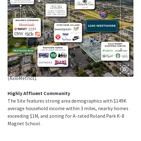
1.25M sq ft of upscale shopping in Tampa Bay's premier
retail district, and Raymond James Stadium, home of the
Tampa Bay Buccaneers, just 5 minutes away.
Exceptional Submarket Fundamentals
The Site is in the flourishing Westshore submarket,
attracting new residents with its prime location and
amenities. The multifamily market maintains mid-90%
occupancy rates, with 37.6% rent growth over the past 5
years and projected 17.7% growth in the next 5 years
(AxioMetrics).
Highly Affluent Community
The Site features strong area demographics with $149K
average household income within 3 miles, nearby homes
exceeding $1M, and zoning for A-rated Roland Park K-8
Magnet School.