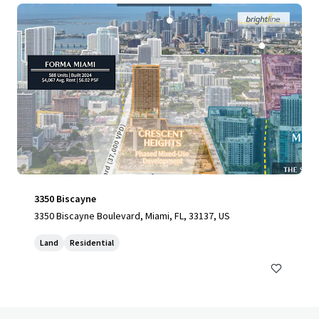
3350 Biscayne
3350 Biscayne Boulevard, Miami, FL, 33137, US
Land
Residential