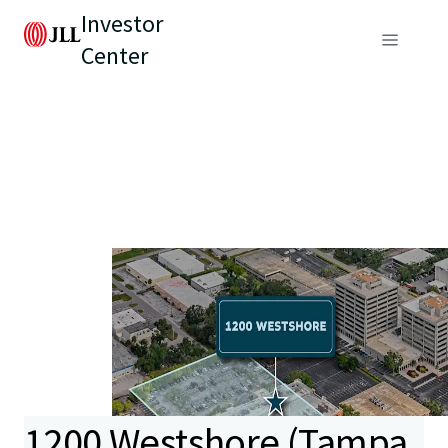
Investor
Center
1200 Westshore (Tampa,