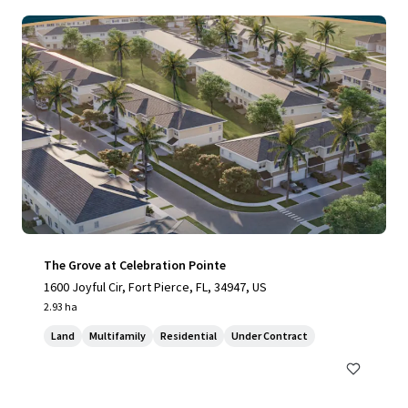
The Grove at Celebration Pointe
1600 Joyful Cir, Fort Pierce, FL, 34947, US
2.93 ha
Land
Multifamily
Residential
Under Contract