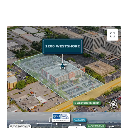
Exceptional Accessibility to Employment Anchor
The Property's prime location on Westshore Blvd (AADT:
24,000) near I-275 provides quick access to Tampa's major
employment centers: Westshore Business District (102K
employees, 2-min drive), Downtown Tampa (77K
employees, 10-min drive), and Gateway Office Market
(114K employees, 15-min drive).
Abundant Retail and Recreation
The Property sits near Tampa Bay's top attractions:
International Plaza and Bay Street (2 minutes away) with