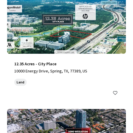
12.35 Acres - City Place
10000 Energy Drive, Spring, TX, 77389, US
Land