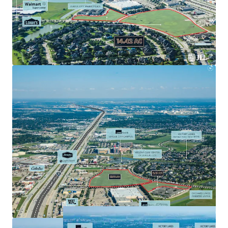
Interstate 45, Houston’s major North/South
freeway.
Rare opportunity to acquire a development parcel
in a prime suburban location with access to all of
Southeast Houston’s major employers.
Affluent demographics $138,895 average household
income in a 1-mile radius.
Surrounded by accredited retailers including
Walmart, HEB, Target, Home Depot, and Lowe’s.
Located within 6 miles of two of the top 20
hospitals in greater Houston by revenue