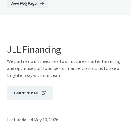
View FAQ Page
JLL Financing
We partner with investors to structure smarter financing
and optimise portfolio performance. Contact us to see a
brighter way with our team.
Learn more
Last updated
May 13, 2026