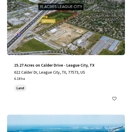
15.27 Acres on Calder Drive - League City, TX
622 Calder Dr, League City, TX, 77573, US
6.18 ha
Land