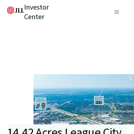
Investor
Center
14.42 Acres League City