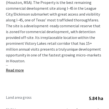
(Houston, MSA). The Property is the best remaining
commercial development site along I-45 in the League
City/Dickinson submarket with great access and visibility
along I-45, one of Texas’ most trafficked thoroughfares.
The site is a development-ready commercial reserve that
is zoned for commercial development, with detention
provided off-site. Its irreplaceable location within the
prominent Victory Lakes retail corridor that has 15+
million annual visits presents a truly unique development
opportunity in one of the fastest growing micro-markets
in Houston.
...
Read more
Land area gross
5.84 ha