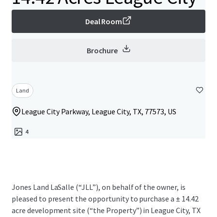
Deal Room
Brochure
Land
League City Parkway, League City, TX, 77573, US
4
Jones Land LaSalle (“JLL”), on behalf of the owner, is
pleased to present the opportunity to purchase a ± 14.42
acre development site (“the Property”) in League City, TX