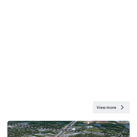
View more