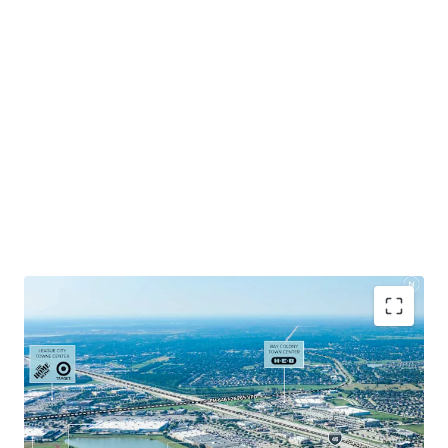
Positioned at I-45 and FM 646, the last major retail
intersection before reaching Galveston.
Excellent ingress / egress with easy access to