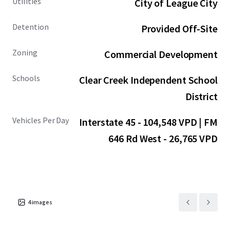
Utilities
City of League City
Detention
Provided Off-Site
Zoning
Commercial Development
Schools
Clear Creek Independent School
District
Vehicles Per Day
Interstate 45 - 104,548 VPD | FM
646 Rd West - 26,765 VPD
4
images