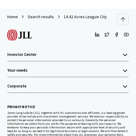
Home
Search results
14.42 Acres League City
Investor Center
Your needs
Corporate
PRIVACY NOTICE
Jones Lang LaSalle (JLL), together with its subsidiaries and affiliates, is a leading global
provider of real estate and investment management services. We take our responsibility to
protect the personal information provided to us seriously. Generally the personal
information we collect from you are for the purposes of dealing with your enquiry. We
endeavor to keep your personal information secure with appropriate level of security and
keep for as long as we need it for legitimate business or legal reasons. We will then delete it
safely and securely. For more information about how JLL processes your personal data,