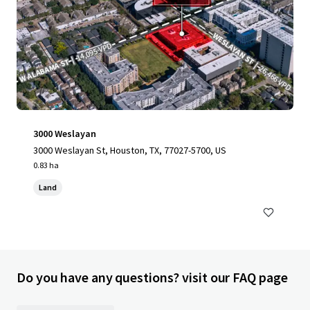
3000 Weslayan
3000 Weslayan St, Houston, TX, 77027-5700, US
0.83 ha
Land
Do you have any questions? visit our FAQ page