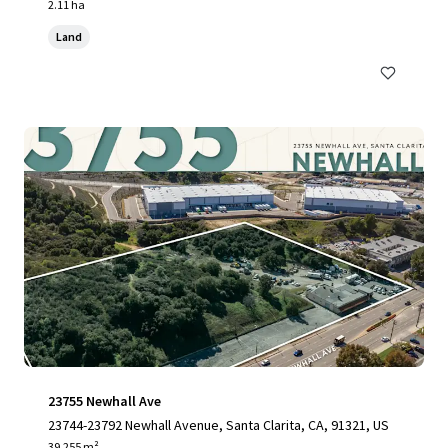
2.11 ha
Land
23755 Newhall Ave
23744-23792 Newhall Avenue, Santa Clarita, CA, 91321, US
39,255 m²