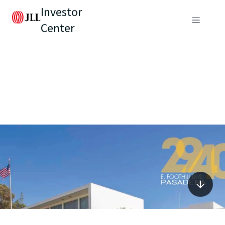
Investor
Center