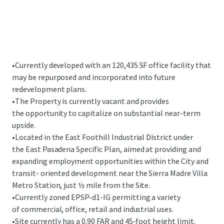
•
Currently developed with an 120,435 SF office facility that
may be repurposed and incorporated into future
redevelopment plans.
•
The Property is currently vacant and provides
the opportunity to capitalize on substantial near-term
upside.
•
Located in the East Foothill Industrial District under
the East Pasadena Specific Plan, aimed at providing and
expanding employment opportunities within the City and
transit- oriented development near the Sierra Madre Villa
Metro Station, just ½ mile from the Site.
•
Currently zoned EPSP-d1-IG permitting a variety
of commercial, office, retail and industrial uses.
•
Site currently has a 0.90 FAR and 45-foot height limit.