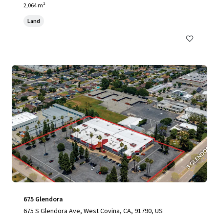
2,064 m²
Land
675 Glendora
675 S Glendora Ave, West Covina, CA, 91790, US