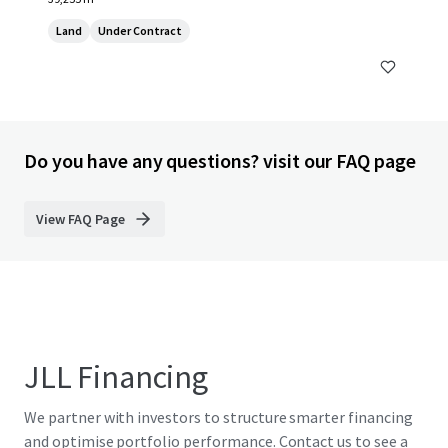
Land
Under Contract
Do you have any questions? visit our FAQ page
View FAQ Page
JLL Financing
We partner with investors to structure smarter financing
and optimise portfolio performance. Contact us to see a