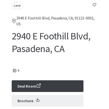
Land
2940 E Foothill Blvd, Pasadena, CA, 91121-0001,
US
2940 E Foothill Blvd,
Pasadena, CA
4
Deal Room
Brochure