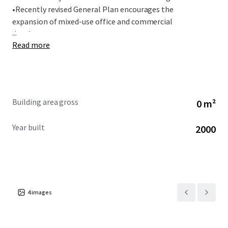
•
Recently revised General Plan encourages the
expansion of mixed-use office and commercial
...
development.
Read more
Building area gross
0 m²
Year built
2000
4
images