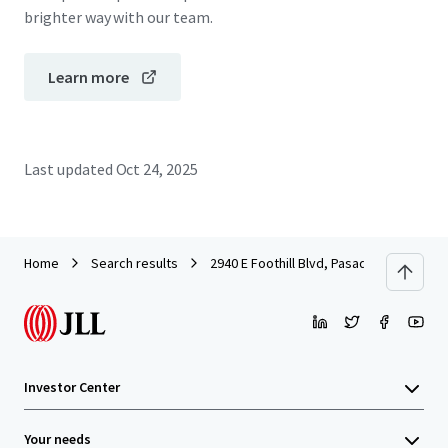
brighter way with our team.
Learn more
Last updated
Oct 24, 2025
Home
Search results
2940 E Foothill Blvd, Pasadena, CA
Investor Center
Your needs