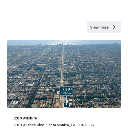
View more
2919 Wilshire
2919 Wilshire Blvd, Santa Monica, CA, 90403, US