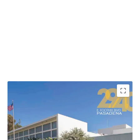
•
Highly attractive location adjacent to the 210
Freeway providing connectivity to Los Angeles’ major
freeway corridors and convenient access to Downtown
Los Angeles’ 500,000+ jobs in less than 20 minutes.