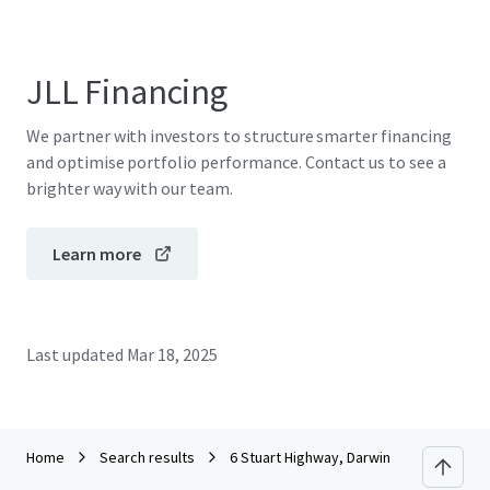
JLL Financing
We partner with investors to structure smarter financing
and optimise portfolio performance. Contact us to see a
brighter way with our team.
Learn more
Last updated
Mar 18, 2025
Home
Search results
6 Stuart Highway, Darwin