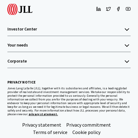
Investor Center
Your needs
Corporate
PRIVACY NOTICE
Jones Lang LaSalle (JLL), together with its subsidiaries and affiliates, is a leading global
provider of real estate and investment management services. We take our responsibility to
protect the personal information provided to us seriously. Generally the personal
information we collect from you are for the purposes of dealing with your enquiry. We
endeavor to keep your personal information secure with appropriate level of security and
keep for as long as we need it for legitimate business or legal reasons. We will then delete it
safely and securely. For more information about how JLL processes your personal data,
please view our
privacy statement.
Privacy statement
Privacy commitment
Terms of service
Cookie policy