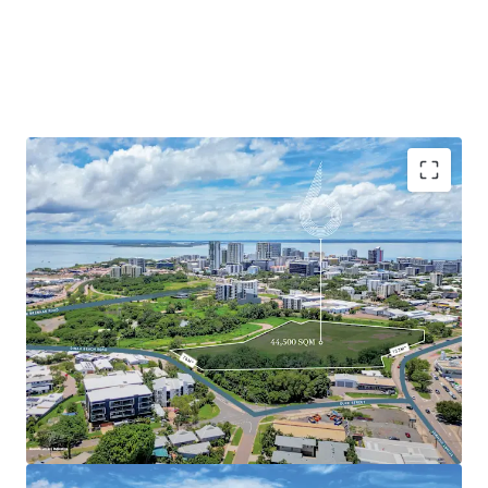
Currently zoned General Industry, the site has been
identified by the Northern Territory Planning Commission
as a focus area for urban renewal, suggesting potential for
rezoning to allow mixed-use development. Located just 1.3
km from Darwin CBD, the property benefits from
excellent connectivity to the city centre and nearby
attractions, including Darwin Waterfront Precinct, Mindil
Beach Markets, and Cullen Bay Marina.
With its strategic location, substantial land area, and