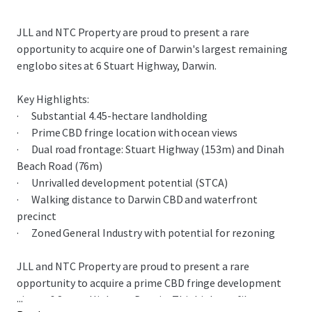
JLL and NTC Property are proud to present a rare
opportunity to acquire one of Darwin's largest remaining
englobo sites at 6 Stuart Highway, Darwin.
Key Highlights:
· Substantial 4.45-hectare landholding
· Prime CBD fringe location with ocean views
· Dual road frontage: Stuart Highway (153m) and Dinah
Beach Road (76m)
· Unrivalled development potential (STCA)
· Walking distance to Darwin CBD and waterfront
precinct
· Zoned General Industry with potential for rezoning
JLL and NTC Property are proud to present a rare
opportunity to acquire a prime CBD fringe development
...
site at 6 Stuart Highway, Darwin. This high-profile gateway