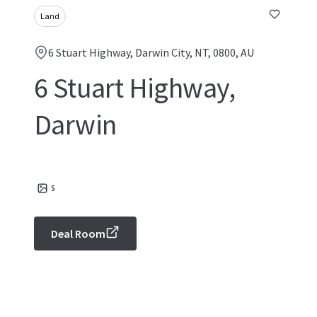
Land
6 Stuart Highway, Darwin City, NT, 0800, AU
6 Stuart Highway,
Darwin
5
Deal Room