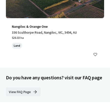
Nangiloc & Orange One
336 Sculthorpe Road, Nangiloc, VIC, 3494, AU
526.03 ha
Land
Do you have any questions? visit our FAQ page
View FAQ Page