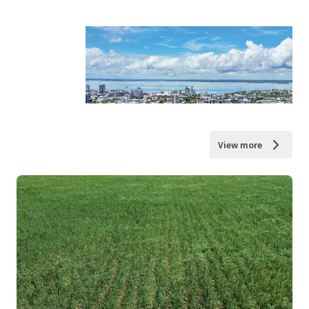
View more