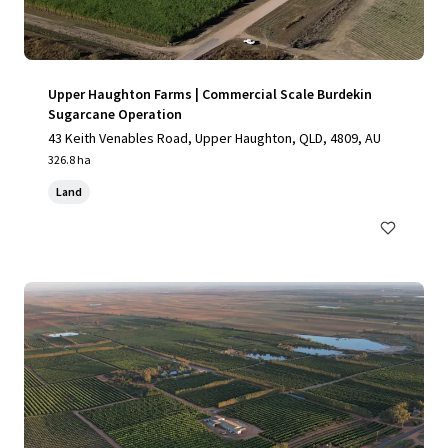
Upper Haughton Farms | Commercial Scale Burdekin
Sugarcane Operation
43 Keith Venables Road, Upper Haughton, QLD, 4809, AU
326.8 ha
Land