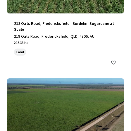
218 Oats Road, Fredericksfield | Burdekin Sugarcane at
Scale
218 Oats Road, Fredericksfield, QLD, 4806, AU
215.33 ha
Land