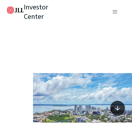
Investor
Center