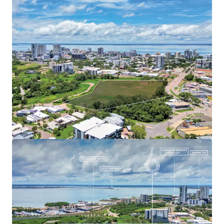
proximity to key amenities, 6 Stuart Highway presents an
unprecedented opportunity for large-scale mixed-use
development, subject to regulatory approvals. This
gateway site represents a chance to significantly impact
Darwin's urban landscape, capitalising on the region's
strong economic outlook, growing population, and the
Northern Territory's $18 billion in planned defence
investments and expanding pipeline of mining, gas, and
renewable energy projects.
For further information or to arrange an inspection,
please contact the exclusive agents