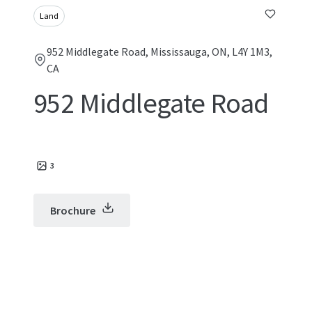
Land
952 Middlegate Road, Mississauga, ON, L4Y 1M3,
CA
952 Middlegate Road
3
Brochure