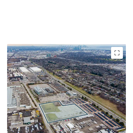
Exceptional Site Location
The Site benefits from its transit-oriented locale, situated
only 2.5 km from Dixie GO Station on the Milton Line, 5.5
km from Long Branch GO Station on the Lakeshore Line
and within a 15-minute drive from multiple 400-series
highways and Toronto Pearson International Airport.
Industrial Development Opportunity
The Property offers a rarely available prospect for