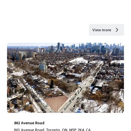
View more
861 Avenue Road
861 Avenue Road, Toronto, ON, M5P 2K4, CA