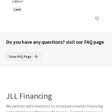
1,850 m²
Land
Do you have any questions? visit our FAQ page
View FAQ Page
JLL Financing
We partner with investors to structure smarter financing