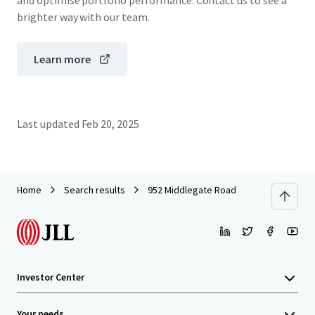
and optimise portfolio performance. Contact us to see a
brighter way with our team.
Learn more
Last updated
Feb 20, 2025
Home
Search results
952 Middlegate Road
Investor Center
Your needs