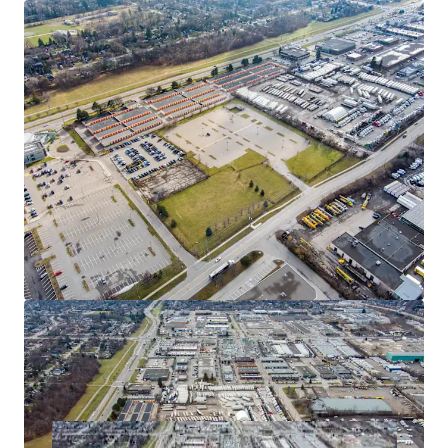
industrial development, allowing an investor to take
advantage of the exceptional industrial market conditions
in GTA West. Mississauga remains a location of choice for
domestic and international businesses seeking industrial
space, contributing to the node's consistently low vacancy
rates, which rank among the most competitive in the GTA.
Flexible Zoning
E2 zoning permits a broad range of employment uses
including office, manufacturing, motor vehicle uses,
warehousing, self-storage and more.