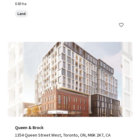
0.83 ha
Land
Queen & Brock
1354 Queen Street West, Toronto, ON, M6K 2K7, CA