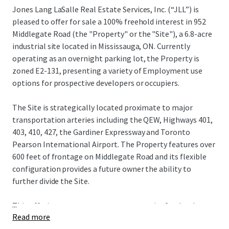
Jones Lang LaSalle Real Estate Services, Inc. (“JLL”) is
pleased to offer for sale a 100% freehold interest in 952
Middlegate Road (the "Property" or the "Site"), a 6.8-acre
industrial site located in Mississauga, ON. Currently
operating as an overnight parking lot, the Property is
zoned E2-131, presenting a variety of Employment use
options for prospective developers or occupiers.
The Site is strategically located proximate to major
transportation arteries including the QEW, Highways 401,
403, 410, 427, the Gardiner Expressway and Toronto
Pearson International Airport. The Property features over
600 feet of frontage on Middlegate Road and its flexible
configuration provides a future owner the ability to
further divide the Site.
...
This offering represents a rare opportunity for developers
Read more
and occupiers to acquire a strategically located industrial