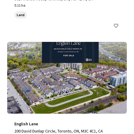
0.11 ha
Land
English Lane
200 David Dunlap Circle, Toronto, ON, M3C 4C1, CA