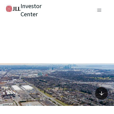
Investor
Center