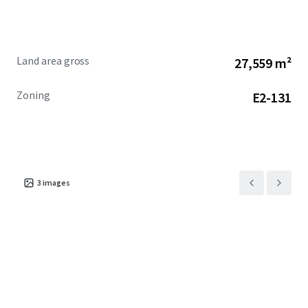
site with significant development potential in one of
Canada's most sought-after markets.
Land area gross
27,559 m²
Zoning
E2-131
3
images