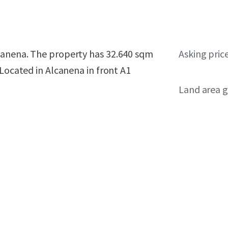
canena. The property has 32.640 sqm
Asking pric
 Located in Alcanena in front A1
Land area g