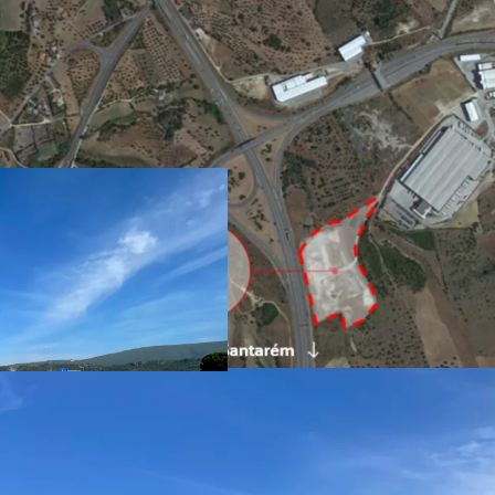
Plot area 32.640 sqm
GCA Potential 24.48
Maximum footprint 
Maximum celling hei
Use Economic Activit