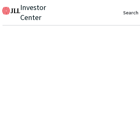
Investor
Search
Center