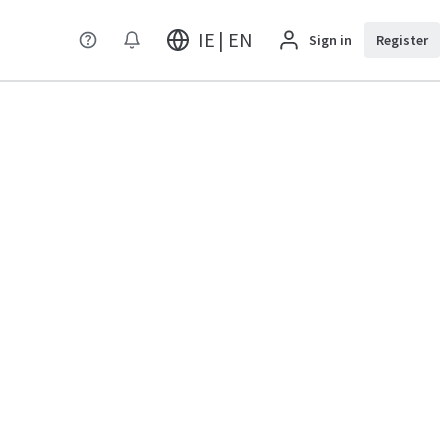
IE | EN
Sign in
Register