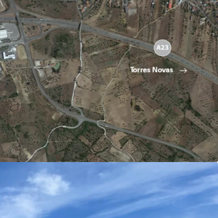
0 sqm
10.500 sqm
ght 15 meters
ies