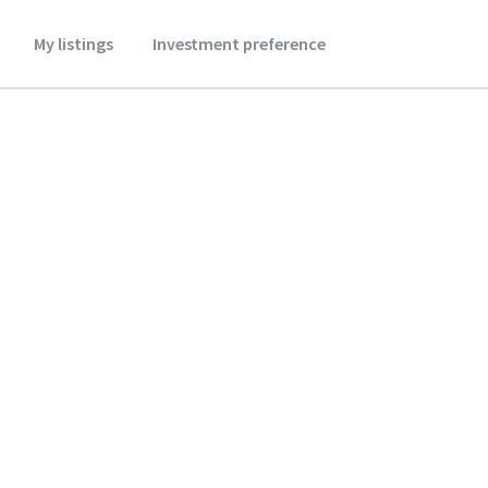
My listings
Investment preference