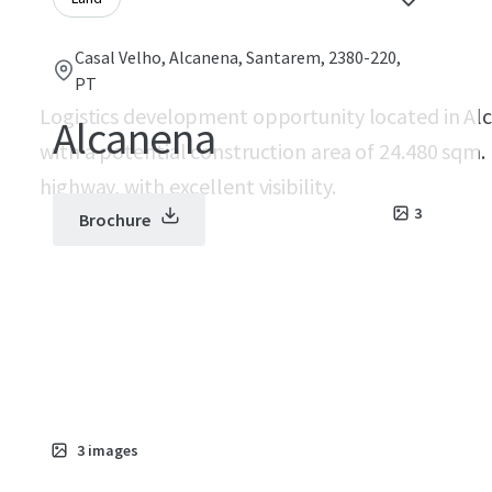
Casal Velho, Alcanena, Santarem, 2380-220,
PT
Logistics development opportunity located in Al
Alcanena
with a potential construction area of 24.480 sqm.
highway, with excellent visibility.
3
Brochure
3
images