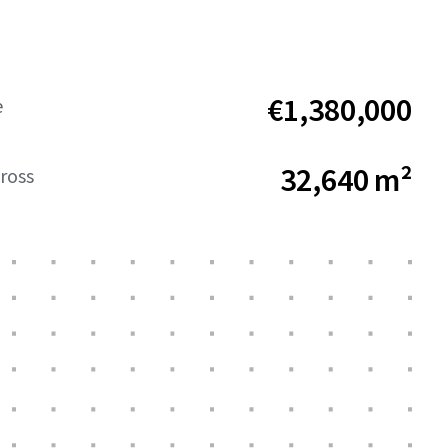
€1,380,000
e
32,640 m²
ross