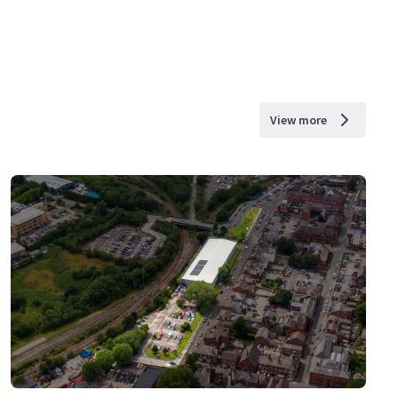
View more