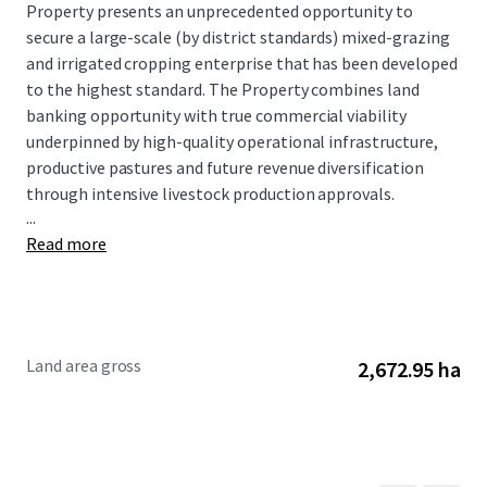
Property presents an unprecedented opportunity to
secure a large-scale (by district standards) mixed-grazing
and irrigated cropping enterprise that has been developed
to the highest standard. The Property combines land
banking opportunity with true commercial viability
underpinned by high-quality operational infrastructure,
productive pastures and future revenue diversification
through intensive livestock production approvals.
...
Read more
Ashvale Station is being offered for sale by Expression of
Interest.
To obtain further information or to discuss the
opportunity further, please do not hesitate to contact the
Land area gross
2,672.95 ha
exclusively appointed agents.