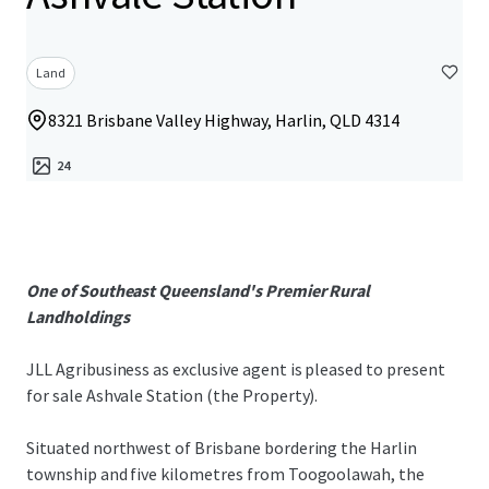
Land
8321 Brisbane Valley Highway, Harlin, QLD 4314
24
One of Southeast Queensland's Premier Rural
Landholdings
JLL Agribusiness as exclusive agent is pleased to present
for sale Ashvale Station (the Property).
Situated northwest of Brisbane bordering the Harlin
township and five kilometres from Toogoolawah, the