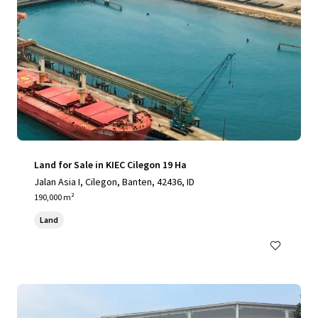
Land for Sale in KIEC Cilegon 19 Ha
Jalan Asia I, Cilegon, Banten, 42436, ID
190,000 m²
Land