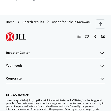
Home
Search results
Asset for Sale in Karawang
Investor Center
Your needs
Corporate
PRIVACY NOTICE
Jones Lang LaSalle (JLL), together with its subsidiaries and affiliates, is a leading global
provider of real estate and investment management services. We take our responsibility to
protect the personal information provided to us seriously. Generally the personal
information we collect from you are for the purposes of dealing with your enquiry. We