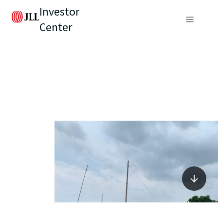
Investor
Center