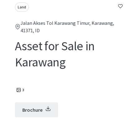
Land
Jalan Akses Tol Karawang Timur, Karawang,
41371, ID
Asset for Sale in
Karawang
3
Brochure