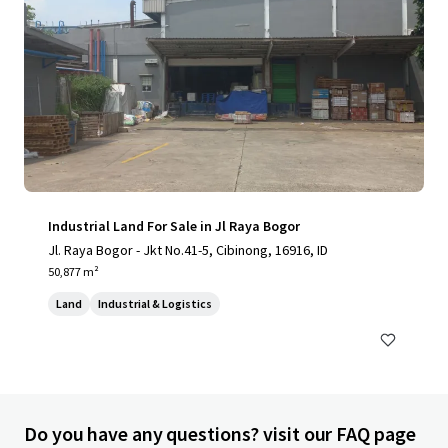
Industrial Land For Sale in Jl Raya Bogor
Jl. Raya Bogor - Jkt No.41-5, Cibinong, 16916, ID
50,877 m²
Land
Industrial & Logistics
Do you have any questions? visit our FAQ page