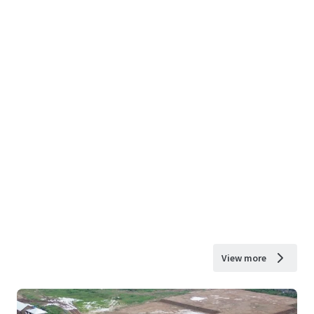
View more