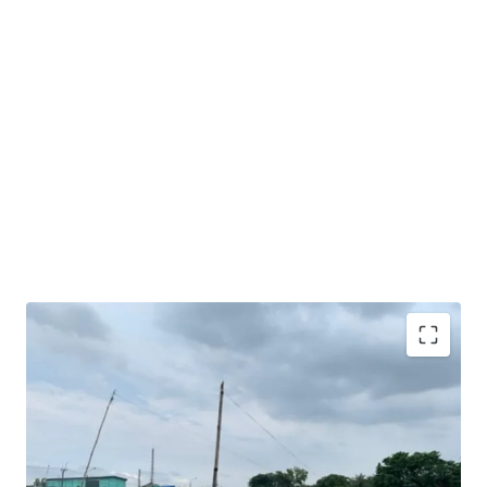
Very good opportunity to acquire sizeable industrial
land in Karawang.
Excellent road access and exposure as the land is facing