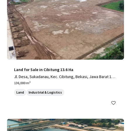
Land for Sale in Cibitung 13.6 Ha
Jl. Desa, Sukadanau, Kec. Cibitung, Bekasi, Jawa Barat 175
20
136,000 m²
Land
Industrial & Logistics