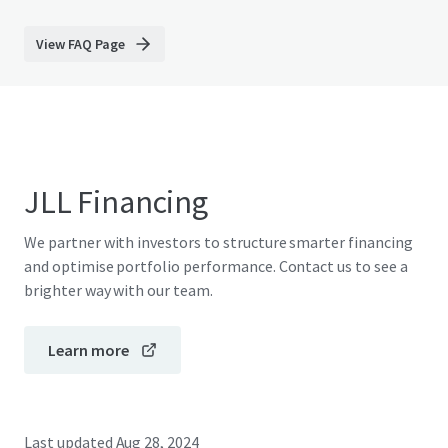
View FAQ Page
JLL Financing
We partner with investors to structure smarter financing
and optimise portfolio performance. Contact us to see a
brighter way with our team.
Learn more
Last updated
Aug 28, 2024