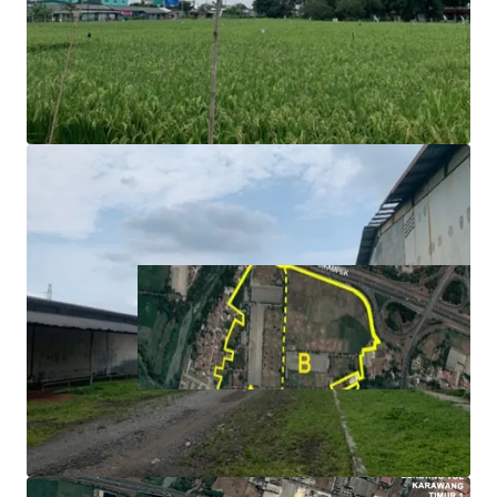
toward toll gate.
Ideal for logistics and manufacturing operations as the
area is surrounded with assembly and manufacture
facilities.