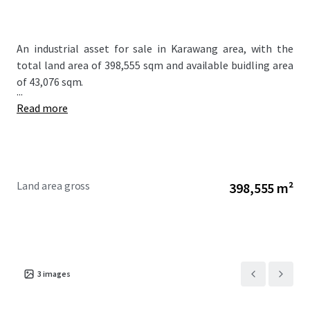
An industrial asset for sale in Karawang area, with the
total land area of 398,555 sqm and available buidling area
of 43,076 sqm.
...
Read more
Land area gross
398,555 m²
3
images