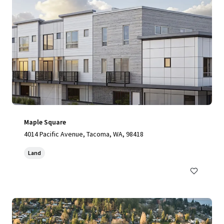
Maple Square
4014 Pacific Avenue, Tacoma, WA, 98418
Land