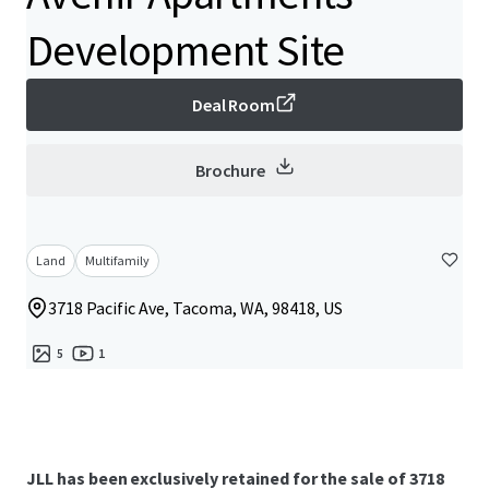
Development Site
Deal Room
Brochure
Land
Multifamily
3718 Pacific Ave, Tacoma, WA, 98418, US
5
1
JLL has been exclusively retained for the sale of 3718