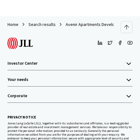
Home
Search results
Avenir Apartments Development Site
Investor Center
Your needs
Corporate
PRIVACY NOTICE
Jones Lang LaSalle (JLL), together with its subsidiaries and affiliates, is a leading global
provider of real estate and investment management services. We take our responsibility to
protect the personal information provided to us seriously. Generally the personal
information we collect from you are for the purposes of dealing with your enquiry. We
endeavor to keep your personal information secure with appropriate level of security and