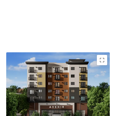
Highly accretive MFTE tax-exemption program
Immediate access to major Pierce County and
Puget Sound employers
Abundance of retail and recreational amenities
Close proximity to regional thoroughfares and
transportation
Strong demographic profile