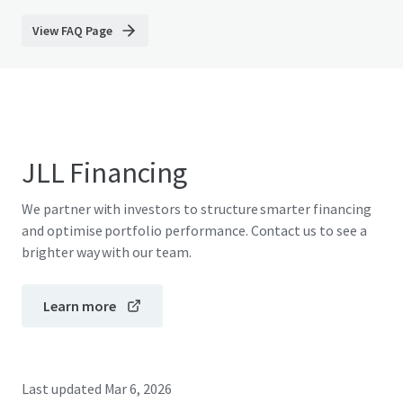
View FAQ Page
JLL Financing
We partner with investors to structure smarter financing
and optimise portfolio performance. Contact us to see a
brighter way with our team.
Learn more
Last updated
Mar 6, 2026