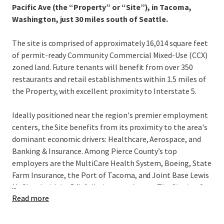
Pacific Ave (the “Property” or “Site”), in Tacoma,
Washington, just 30 miles south of Seattle.
The site is comprised of approximately 16,014 square feet
of permit-ready Community Commercial Mixed-Use (CCX)
zoned land. Future tenants will benefit from over 350
restaurants and retail establishments within 1.5 miles of
the Property, with excellent proximity to Interstate 5.
Ideally positioned near the region's premier employment
centers, the Site benefits from its proximity to the area's
dominant economic drivers: Healthcare, Aerospace, and
Banking & Insurance. Among Pierce County’s top
employers are the MultiCare Health System, Boeing, State
Farm Insurance, the Port of Tacoma, and Joint Base Lewis
...
McChord with its 54k full-time employees. The Site is a 3-
Read more
minute drive to both I-5 north and south on-ramps,
offering seamless connectivity to the broader Puget
Sound region. With 14% population growth since 2010 and