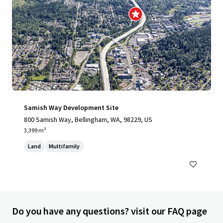
Samish Way Development Site
800 Samish Way, Bellingham, WA, 98229, US
3,399 m²
Land
Multifamily
Do you have any questions? visit our FAQ page