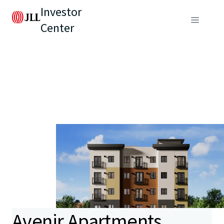
Investor
Center
Avenir Apartments