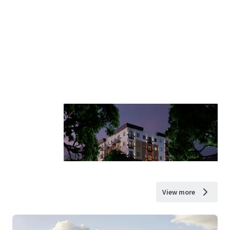
View more