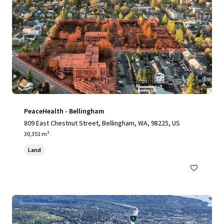
PeaceHealth - Bellingham
809 East Chestnut Street, Bellingham, WA, 98225, US
30,351 m²
Land