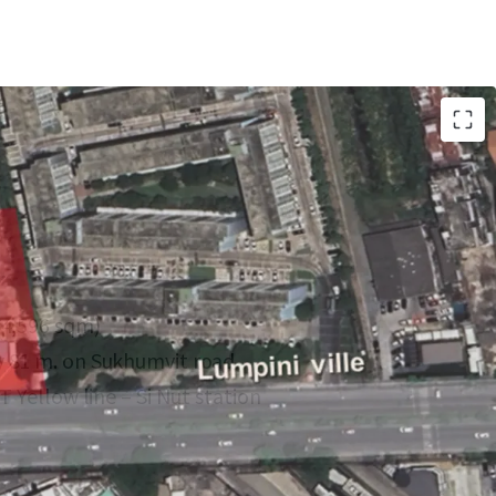
(4,596 sqm)
 81 m. on Sukhumvit road
T Yellow line – Si Nut station