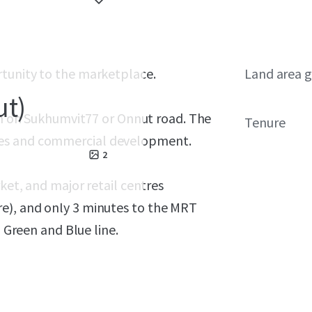
rtunity to the marketplace.
Land area g
ut)
on
on Sukhumvit77 or Onnut road. The
Tenure
mes and commercial development.
2
rket, and major retail centres
e), and only 3 minutes to the MRT
o Green and Blue line.