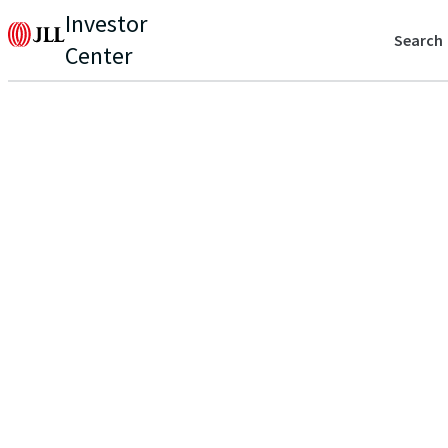
Investor
Search
Center