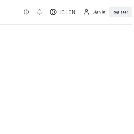
IE | EN
Sign in
Register