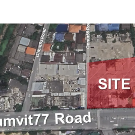
Land area:
1,149 sq.wah 
Frontage: Approximately
Mass transit: 1.2m. to MR
Land tenure: Freehold