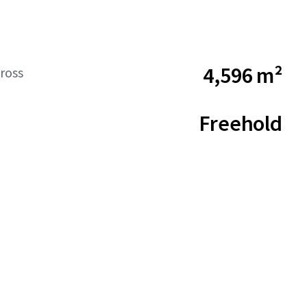
4,596 m²
ross
Freehold