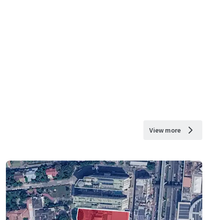
View more