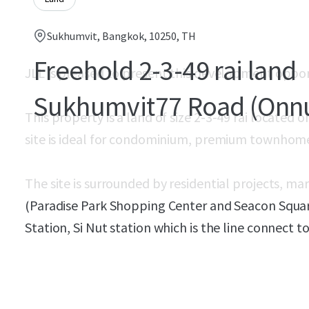
Sukhumvit, Bangkok, 10250, TH
Freehold 2-3-49 rai land
JLL is pleased to present this development oppo
Sukhumvit77 Road (Onn
This property is a land of size
2-3-49 rai located 
site is ideal for condominium, premium townho
The site is surrounded by residential projects, ma
(Paradise Park Shopping Center and Seacon Squar
Station, Si Nut station which is the line connect t