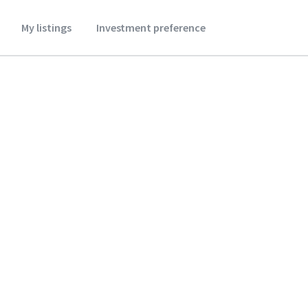
My listings
Investment preference