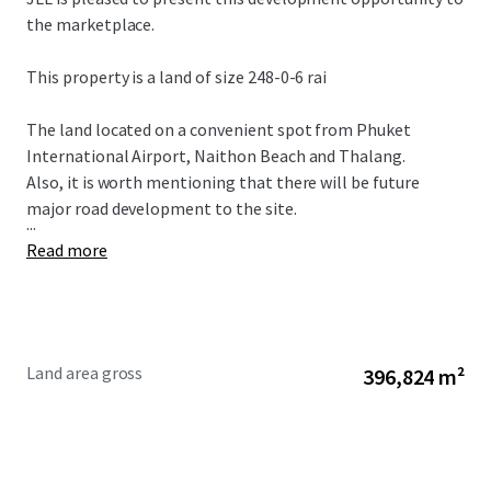
the marketplace.
This property is a land of size 248-0-6 rai
The land located on a convenient spot from Phuket
International Airport, Naithon Beach and Thalang.
Also, it is worth mentioning that there will be future
major road development to the site.
...
Read more
Land area gross
396,824 m²