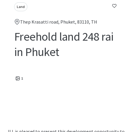
Land
Thep Krasatti road, Phuket, 83110, TH
Freehold land 248 rai
in Phuket
1
JLL is pleased to present this development opportunity to