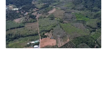
Location:
Thalang, Phuket
Land area:
248-0-6 rai (99,206 sq.wah or 396,824 sqm.)
12-minute drive to
Phuket International Airport
Asking price:
THB 13,000,000 / rai