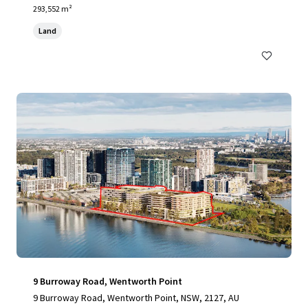
293,552 m²
Land
9 Burroway Road, Wentworth Point
9 Burroway Road, Wentworth Point, NSW, 2127, AU