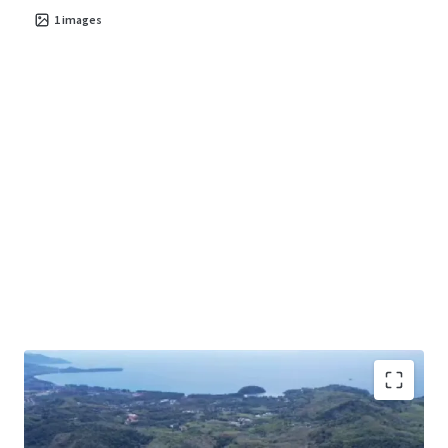
1
images