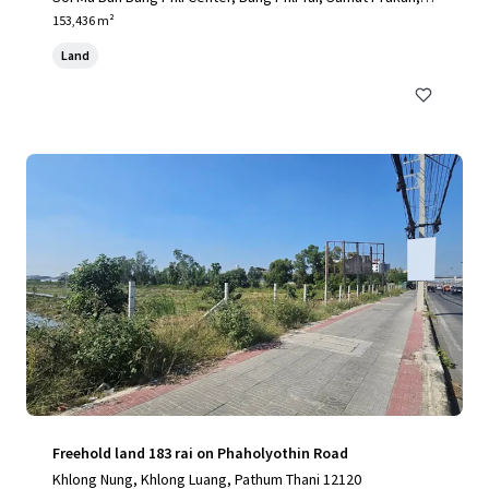
0540, TH
153,436 m²
Land
Freehold land 183 rai on Phaholyothin Road
Khlong Nung, Khlong Luang, Pathum Thani 12120