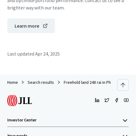
and optimise portfolio performance. Contact us to see a
brighter way with our team.
Learn more
Last updated
Apr 24, 2025
Home
Search results
Freehold land 248 rai in Phuket
Investor Center
Your needs