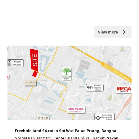
View more
Freehold land 94-rai in Soi Wat Palad Priang, Bangna
Soi Mu Ban Bang Phli Center, Bang Phli Yai, Samut Prakan, 1