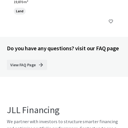
19,870 m²
Land
Do you have any questions? visit our FAQ page
View FAQ Page
JLL Financing
We partner with investors to structure smarter financing