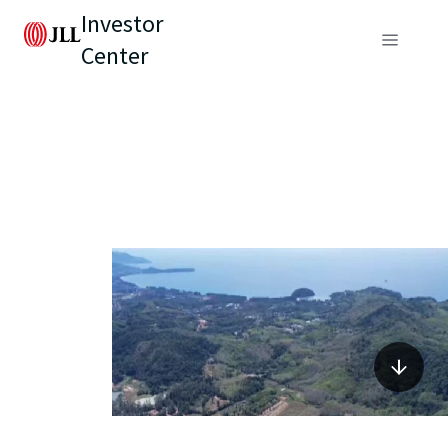
Investor
Center