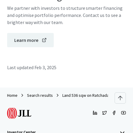
We partner with investors to structure smarter financing
and optimise portfolio performance. Contact us to see a
brighter way with our team.
Learn more
Last updated
Feb 3, 2025
Home
Search results
Land 536 sqw on Ratchada Thapra Soi 8
Investor Center