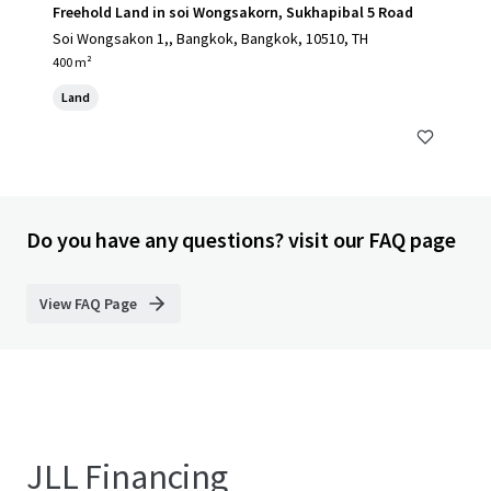
Freehold Land in soi Wongsakorn, Sukhapibal 5 Road
Soi Wongsakon 1,, Bangkok, Bangkok, 10510, TH
400 m²
Land
Do you have any questions? visit our FAQ page
View FAQ Page
JLL Financing