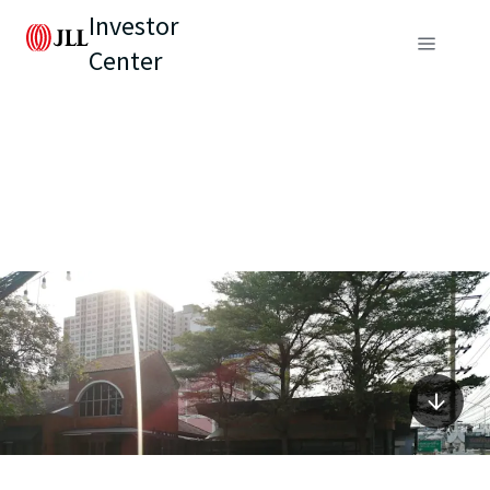
Investor
Center