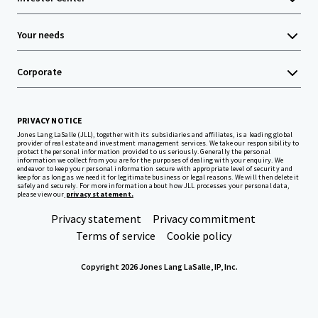
Your needs
Corporate
PRIVACY NOTICE
Jones Lang LaSalle (JLL), together with its subsidiaries and affiliates, is a leading global
provider of real estate and investment management services. We take our responsibility to
protect the personal information provided to us seriously. Generally the personal
information we collect from you are for the purposes of dealing with your enquiry. We
endeavor to keep your personal information secure with appropriate level of security and
keep for as long as we need it for legitimate business or legal reasons. We will then delete it
safely and securely. For more information about how JLL processes your personal data,
please view our
privacy statement.
Privacy statement
Privacy commitment
Terms of service
Cookie policy
Copyright 2026 Jones Lang LaSalle, IP, Inc.