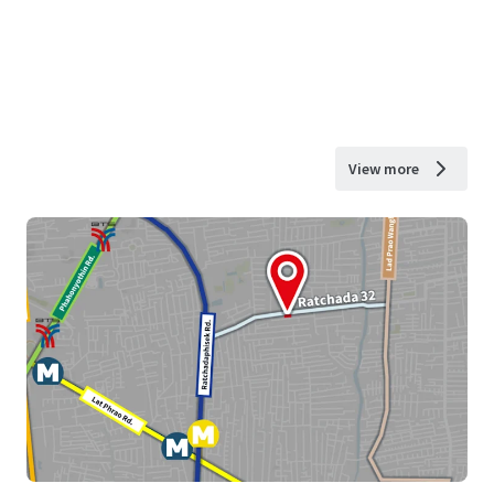
View more