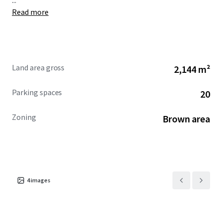
...
Read more
Land area gross
2,144 m²
Parking spaces
20
Zoning
Brown area
4
images