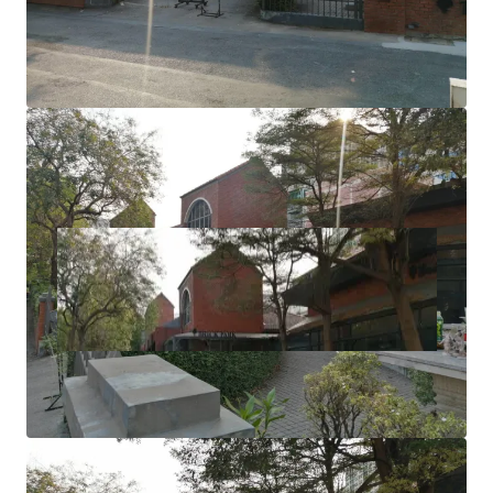
Zoning: Brown area (High Density Residential)