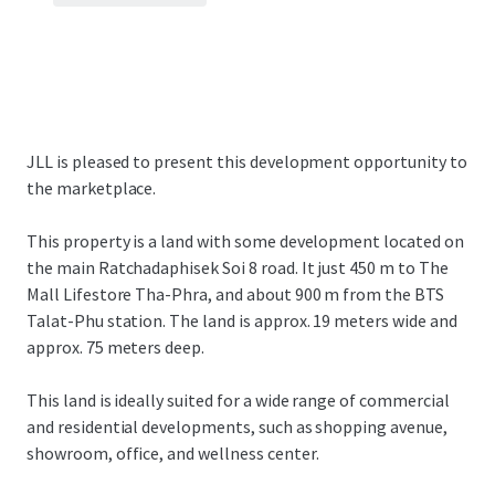
JLL is pleased to present this development opportunity to
the marketplace.
This property is a land with some development located on
the main Ratchadaphisek Soi 8 road. It just 450 m to The
Mall Lifestore Tha-Phra, and about 900 m from the BTS
Talat-Phu station. The land is approx. 19 meters wide and
approx. 75 meters deep.
This land is ideally suited for a wide range of commercial
and residential developments, such as shopping avenue,
showroom, office, and wellness center.