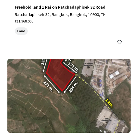
Freehold land 1 Rai on Ratchadaphisek 32 Road
Ratchadaphisek 32, Bangkok, Bangkok, 10900, TH
€11,968,000
Land