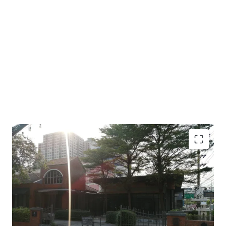
Land area : 1 - 1 - 36 Rai or 536 sq.w.
Frontage: 19 m. to main Ratchadaphisek Rd.
450 m to The Mall Lifestore Tha-Phra,
900 m from the BTS Talat-Phu station.
Land tenure: Leasehold