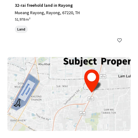
32-rai freehold land in Rayong
Mueang Rayong, Rayong, 67220, TH
51,978 m²
Land