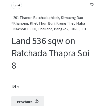
Land
201 Thanon Ratchadaphisek, Khwaeng Dao
Khanong, Khet Thon Buri, Krung Thep Maha
Nakhon 10600, Thailand, Bangkok, 10600, TH
Land 536 sqw on
Ratchada Thapra Soi
8
4
Brochure