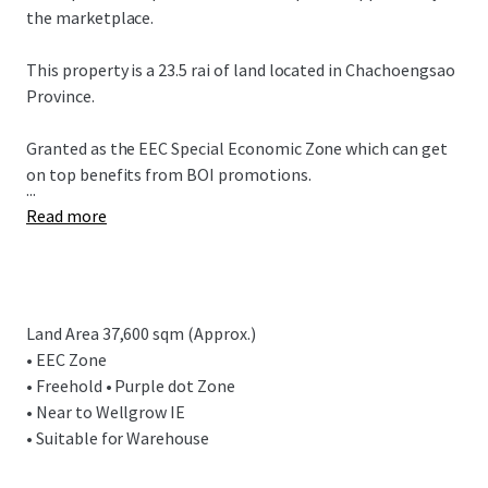
the marketplace.
This property is a 23.5 rai of land located in
Chachoengsao
Province.
Granted as the EEC Special Economic Zone which can get
on top benefits from BOI promotions.
...
Read more
Land Area 37,600 sqm (Approx.)
• EEC Zone
• Freehold • Purple dot Zone
• Near to Wellgrow IE
• Suitable for Warehouse