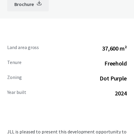
Brochure
Land area gross
37,600 m²
Tenure
Freehold
Zoning
Dot Purple
Year built
2024
JLL is pleased to present this development opportunity to