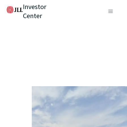
Investor
Center