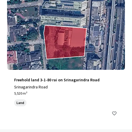
Freehold land 3-1-80 rai on Srinagarindra Road
Srinagarindra Road
5,520 m²
Land