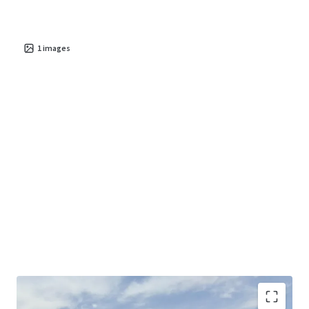
1
images