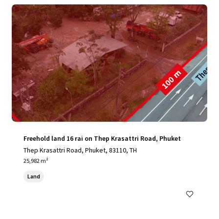
Freehold land 16 rai on Thep Krasattri Road, Phuket
Thep Krasattri Road, Phuket, 83110, TH
25,982 m²
Land