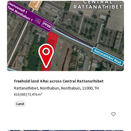
Freehold land 4 Rai across Central Rattanathibet
Rattanathibet, Nonthaburi, Nonthaburi, 11000, TH
€10,000 | 73,476 m²
Land