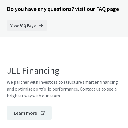
Do you have any questions? visit our FAQ page
View FAQ Page
JLL Financing
We partner with investors to structure smarter financing
and optimise portfolio performance. Contact us to see a
brighter way with our team.
Learn more