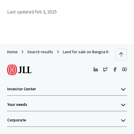
Last updated
Feb 3, 2025
Home
Search results
Land for sale on Bangna KM37
Investor Center
Your needs
Corporate