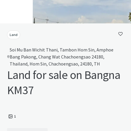
Land
Soi Mu Ban Wichit Thani, Tambon Hom Sin, Amphoe
Bang Pakong, Chang Wat Chachoengsao 24180,
Thailand, Hom Sin, Chachoengsao, 24180, TH
Land for sale on Bangna
KM37
1