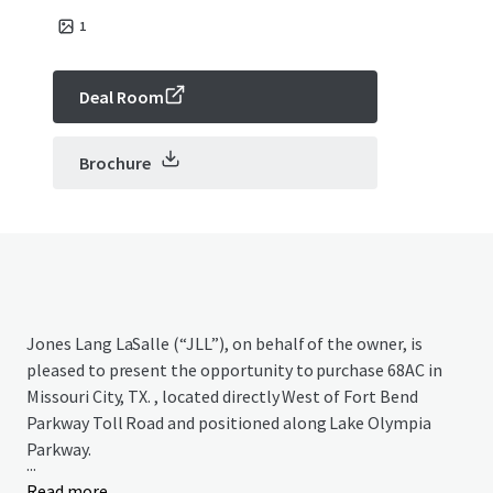
1
Deal Room
Brochure
Jones Lang LaSalle (“JLL”), on behalf of the owner, is
pleased to present the opportunity to purchase 68AC in
Missouri City, TX. , located directly West of Fort Bend
Parkway Toll Road and positioned along Lake Olympia
Parkway.
...
Read more