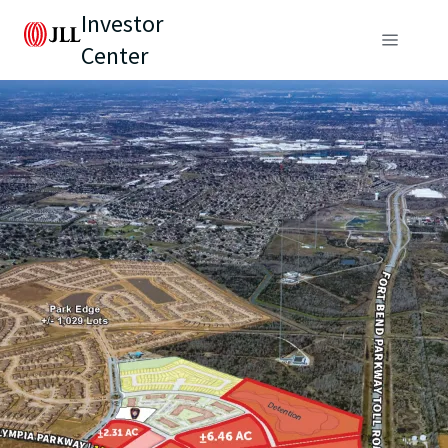
Investor
Center