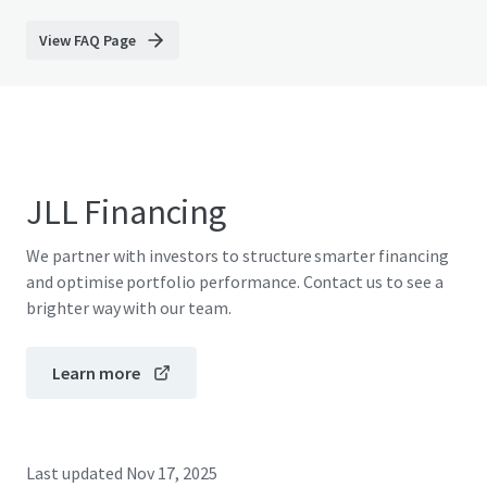
View FAQ Page
JLL Financing
We partner with investors to structure smarter financing
and optimise portfolio performance. Contact us to see a
brighter way with our team.
Learn more
Last updated
Nov 17, 2025