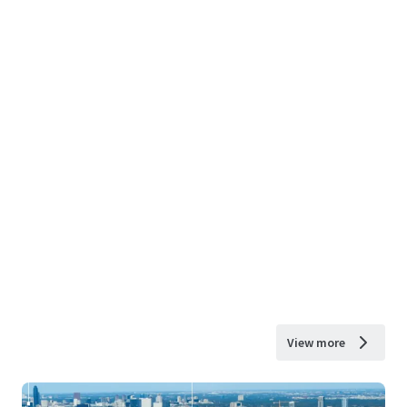
View more