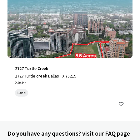
2727 Turtle Creek
2727 Turtle creek Dallas TX 75219
2.04 ha
Land
Do you have any questions? visit our FAQ page