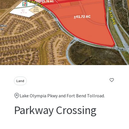
Land
Lake Olympia Pkwy and Fort Bend Tollroad.
Parkway Crossing