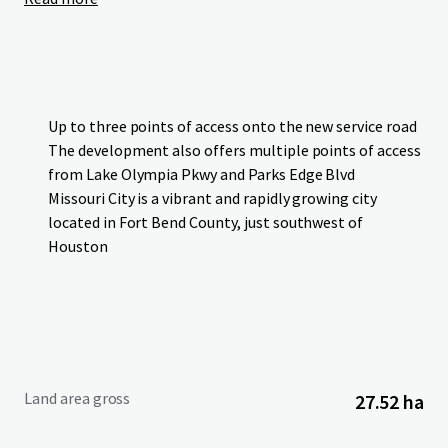
Up to three points of access onto the new service road
The development also offers multiple points of access
from Lake Olympia Pkwy and Parks Edge Blvd
Missouri City is a vibrant and rapidly growing city
located in Fort Bend County, just southwest of
Houston
Land area gross
27.52 ha