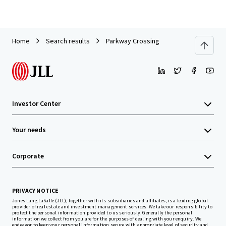
Home
Search results
Parkway Crossing
Investor Center
Your needs
Corporate
PRIVACY NOTICE
Jones Lang LaSalle (JLL), together with its subsidiaries and affiliates, is a leading global
provider of real estate and investment management services. We take our responsibility to
protect the personal information provided to us seriously. Generally the personal
information we collect from you are for the purposes of dealing with your enquiry. We
endeavor to keep your personal information secure with appropriate level of security and