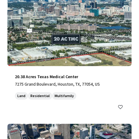
20.38 Acres Texas Medical Center
7275 Grand Boulevard, Houston, TX, 77054, US
Land
Residential
Multifamily