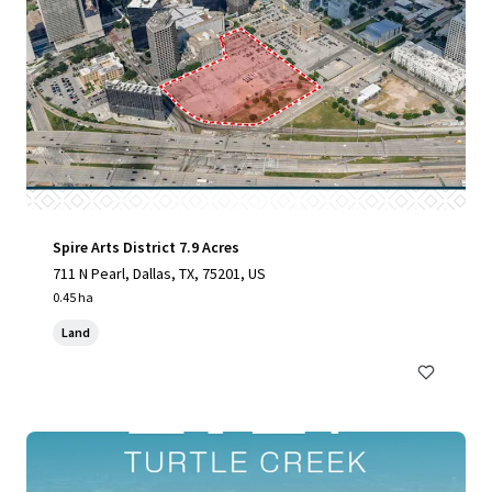
Spire Arts District 7.9 Acres
711 N Pearl, Dallas, TX, 75201, US
0.45 ha
Land